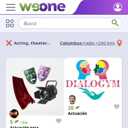
Home
Busca
sofá
Discover what WeOne is and what you can do.
Users
Acting, theater…
Columbus
(radio +200 km)
Find people who share your interests.
Solicitan
Ofrecen
Goods & Services
Take a look at what the community offers or is looking for.
Cerrar
Aplicar
Blog
Get inspired by our positive content.
Back WeOne
Support the platform and get Dharmas and other rewards.
20
Help
Actuación
Find answers to your questions and FAQs.
5
/ dia
Actuación para