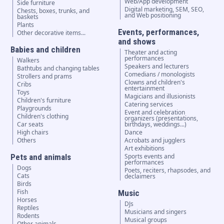
Web/App development
Side furniture
Digital marketing, SEM, SEO,
Chests, boxes, trunks, and
and Web positioning
baskets
Plants
Events, performances,
Other decorative items...
and shows
Babies and children
Theater and acting
performances
Walkers
Speakers and lecturers
Bathtubs and changing tables
Comedians / monologists
Strollers and prams
Clowns and children's
Cribs
entertainment
Toys
Magicians and illusionists
Children's furniture
Catering services
Playgrounds
Event and celebration
Children's clothing
organizers (presentations,
Car seats
birthdays, weddings...)
High chairs
Dance
Others
Acrobats and jugglers
Art exhibitions
Pets and animals
Sports events and
performances
Dogs
Poets, reciters, rhapsodes, and
Cats
declaimers
Birds
Fish
Music
Horses
DJs
Reptiles
Musicians and singers
Rodents
Musical groups
Other animals