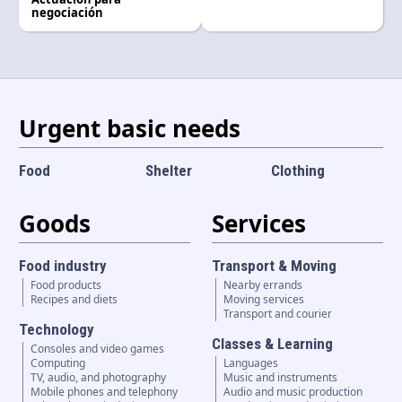
Language and currency
negociación
EN
|
USD
Urgent basic needs
Food
Shelter
Clothing
Goods
Services
Food industry
Transport & Moving
Food products
Nearby errands
Recipes and diets
Moving services
Transport and courier
Technology
Classes & Learning
Consoles and video games
Computing
Languages
TV, audio, and photography
Music and instruments
Mobile phones and telephony
Audio and music production