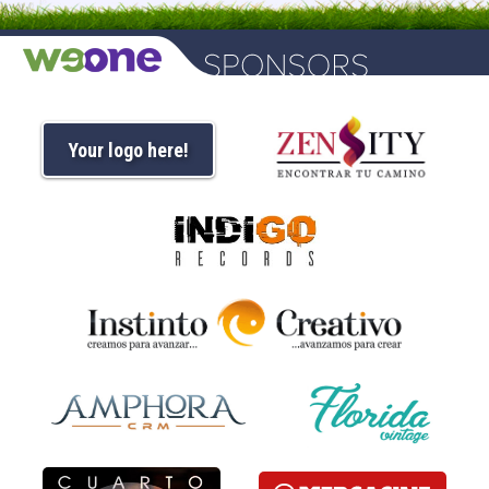
Your logo here!