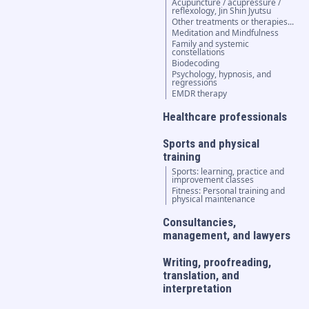
Acupuncture / acupressure /
reflexology, Jin Shin Jyutsu
Other treatments or therapies...
Meditation and Mindfulness
Family and systemic
constellations
Biodecoding
Psychology, hypnosis, and
regressions
EMDR therapy
Healthcare professionals
Sports and physical
training
Sports: learning, practice and
improvement classes
Fitness: Personal training and
physical maintenance
Consultancies,
management, and lawyers
Writing, proofreading,
translation, and
interpretation