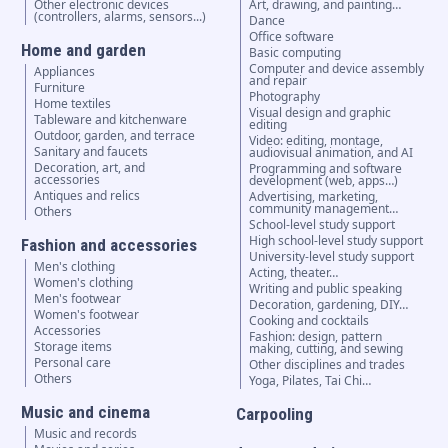
Other electronic devices
Art, drawing, and painting…
(controllers, alarms, sensors...)
Dance
Office software
Home and garden
Basic computing
Computer and device assembly
Appliances
and repair
Furniture
Photography
Home textiles
Visual design and graphic
Tableware and kitchenware
editing
Outdoor, garden, and terrace
Video: editing, montage,
Sanitary and faucets
audiovisual animation, and AI
Decoration, art, and
Programming and software
accessories
development (web, apps…)
Antiques and relics
Advertising, marketing,
community management…
Others
School-level study support
High school-level study support
Fashion and accessories
University-level study support
Men's clothing
Acting, theater…
Women's clothing
Writing and public speaking
Men's footwear
Decoration, gardening, DIY…
Women's footwear
Cooking and cocktails
Accessories
Fashion: design, pattern
Storage items
making, cutting, and sewing
Personal care
Other disciplines and trades
Others
Yoga, Pilates, Tai Chi…
Music and cinema
Carpooling
Music and records