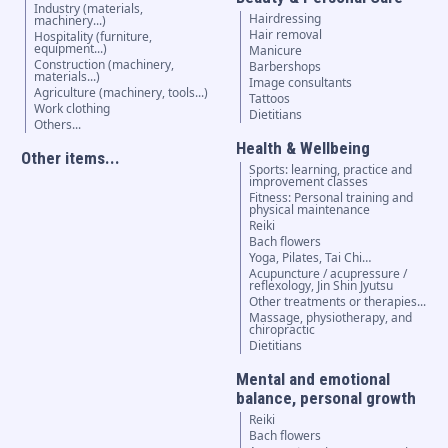
Industry (materials,
Hairdressing
machinery...)
Hair removal
Hospitality (furniture,
equipment...)
Manicure
Construction (machinery,
Barbershops
materials...)
Image consultants
Agriculture (machinery, tools...)
Tattoos
Work clothing
Dietitians
Others...
Health & Wellbeing
Other items...
Sports: learning, practice and
improvement classes
Fitness: Personal training and
physical maintenance
Reiki
Bach flowers
Yoga, Pilates, Tai Chi…
Acupuncture / acupressure /
reflexology, Jin Shin Jyutsu
Other treatments or therapies...
Massage, physiotherapy, and
chiropractic
Dietitians
Mental and emotional
balance, personal growth
Reiki
Bach flowers