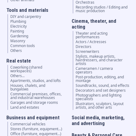
Orchestras
Recording studios / Editing and
Tools and materials
music production
DIY and carpentry
Cinema, theater, and
Plumbing
Electricity
acting
Painting
Theater and acting
Gardening
performances
Masonry
Actors / Actresses
Common tools
Directors
Others
Screenwriters
Stylists, makeup artists,
hairdressers, and character
Real estate
artists
Coworking (shared
Cameramen / camera
workspaces)
operators
Others...
Post-production, editing, and
Apartments, studios, and lofts
montage
Houses, chalets, and
Soundtracks, sound, and effects
bungalows
Decorators and set designers
Commercial premises, offices,
Photographers and lighting
and industrial warehouses
specialists
Garages and storage rooms
Illustrators, sculptors, layout
Land and estates
artists, and other arts
Business and equipment
Social media, marketing,
and advertising
Commercial vehicles
Stores (furniture, equipment...)
Office (furniture, equipment...)
Beauty & Personal Care