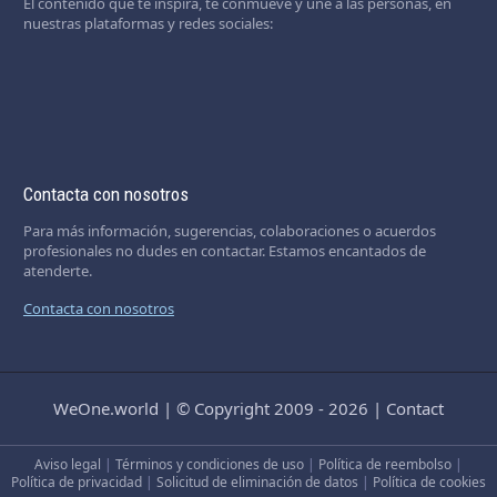
El contenido que te inspira, te conmueve y une a las personas, en
nuestras plataformas y redes sociales:
Contacta con nosotros
Para más información, sugerencias, colaboraciones o acuerdos
profesionales no dudes en contactar. Estamos encantados de
atenderte.
Contacta con nosotros
WeOne.world
|
© Copyright 2009 - 2026
|
Contact
Aviso legal
|
Términos y condiciones de uso
|
Política de reembolso
|
Política de privacidad
|
Solicitud de eliminación de datos
|
Política de cookies