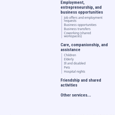
Employment,
entrepreneurship, and
business opportunities
Job offers and employment
requests
Business opportunities
Business transfers
Coworking (shared
workspaces)
Care, companionship, and
assistance
Children
Elderly
Ill and disabled
Pets
Hospital nights
Friendship and shared
activities
Other services...