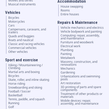
Movies and series
Accommodation
Musical instruments
House swapping
Rooms
Vehicles
Entire houses
Bicycles
Motorcycles
Repairs & Maintenance
Cars
Vehicle mechanics and electrics
Campervans, caravans, and
Vehicle bodywork and painting
trailers
Computing: repair, assembly,
Quads and buggies
and maintenance
Boats and nautical
Furniture and woodwork
Classic and racing vehicles
Electrical work
Commercial vehicles
Plumbing
Other vehicles
Painting
Metalwork
Sport and exercise
Masonry, construction, and
renovations
Hiking / Mountaineering /
Climbing
Mechanics
Martial arts and boxing
Gardening
Bicycles
Urbanizations and swimming
pools
Skate, roller, and inline skating
Art restoration
Horse riding
3D printing of parts and spare
Snowboarding and skiing
components
Football / Soccer
Treatment of other products or
Basketball
materials
Tennis, paddle, and squash
Mobile devices: repair,
Running
assembly, and maintenance
Golf