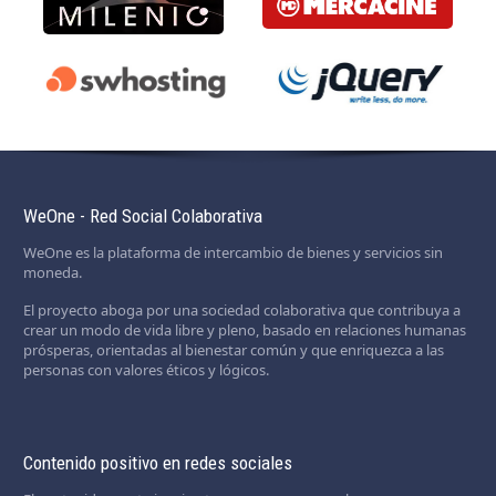
WeOne - Red Social Colaborativa
WeOne es la plataforma de intercambio de bienes y servicios sin
moneda.
El proyecto aboga por una sociedad colaborativa que contribuya a
crear un modo de vida libre y pleno, basado en relaciones humanas
prósperas, orientadas al bienestar común y que enriquezca a las
personas con valores éticos y lógicos.
Contenido positivo en redes sociales