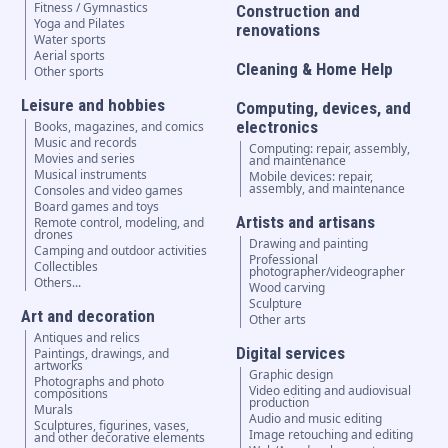
Fitness / Gymnastics
Construction and
Yoga and Pilates
renovations
Water sports
Aerial sports
Cleaning & Home Help
Other sports
Leisure and hobbies
Computing, devices, and
electronics
Books, magazines, and comics
Music and records
Computing: repair, assembly,
Movies and series
and maintenance
Musical instruments
Mobile devices: repair,
assembly, and maintenance
Consoles and video games
Board games and toys
Artists and artisans
Remote control, modeling, and
drones
Drawing and painting
Camping and outdoor activities
Professional
Collectibles
photographer/videographer
Others...
Wood carving
Sculpture
Art and decoration
Other arts
Antiques and relics
Digital services
Paintings, drawings, and
artworks
Graphic design
Photographs and photo
Video editing and audiovisual
compositions
production
Murals
Audio and music editing
Sculptures, figurines, vases,
Image retouching and editing
and other decorative elements