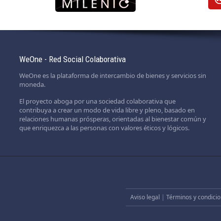
WeOne - Red Social Colaborativa
WeOne es la plataforma de intercambio de bienes y servicios sin
moneda.
El proyecto aboga por una sociedad colaborativa que
contribuya a crear un modo de vida libre y pleno, basado en
relaciones humanas prósperas, orientadas al bienestar común y
que enriquezca a las personas con valores éticos y lógicos.
Aviso legal
|
Términos y condicio