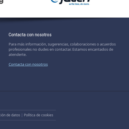
Contacta con nosotros
Para más información, sugerencias, colaboraciones o acuerdos
profesionales no dudes en contactar. Estamos encantados de
atenderte.
Contacta con nosotros
ción de datos
|
Política de cookies