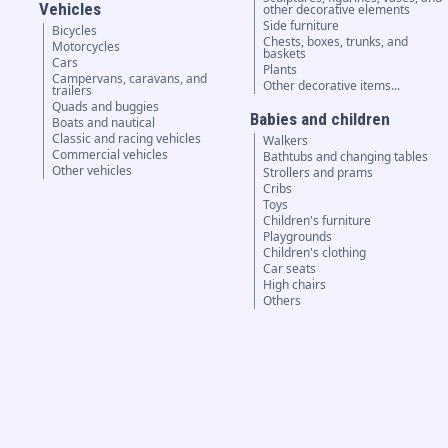
Vehicles
other decorative elements
Side furniture
Bicycles
Chests, boxes, trunks, and
Motorcycles
baskets
Cars
Plants
Campervans, caravans, and
Other decorative items...
trailers
Quads and buggies
Babies and children
Boats and nautical
Classic and racing vehicles
Walkers
Commercial vehicles
Bathtubs and changing tables
Other vehicles
Strollers and prams
Cribs
Toys
Children's furniture
Playgrounds
Children's clothing
Car seats
High chairs
Others