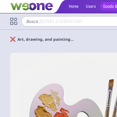
Home
Users
Goods &
Busca
sofá
Art, drawing, and painting…
Solicitan
Cerrar