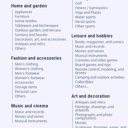
Golf
Home and garden
Fitness / Gymnastics
Appliances
Yoga and Pilates
Furniture
Water sports
Home textiles
Aerial sports
Tableware and kitchenware
Other sports
Outdoor, garden, and terrace
Sanitary and faucets
Leisure and hobbies
Decoration, art, and accessories
Books, magazines, and comics
Antiques and relics
Music and records
Others
Movies and series
Musical instruments
Fashion and accessories
Consoles and video games
Men's clothing
Board games and toys
Women's clothing
Remote control, modeling, and
drones
Men's footwear
Camping and outdoor activities
Women's footwear
Collectibles
Accessories
Others...
Storage items
Personal care
Art and decoration
Others
Antiques and relics
Music and cinema
Paintings, drawings, and
artworks
Music and records
Photographs and photo
Movies and series
compositions
Musical instruments
Murals
Sculptures, figurines, vases, and