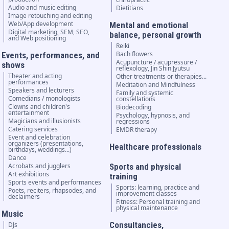
Audio and music editing
Dietitians
Image retouching and editing
Web/App development
Mental and emotional
Digital marketing, SEM, SEO,
balance, personal growth
and Web positioning
Reiki
Bach flowers
Events, performances, and
Acupuncture / acupressure /
shows
reflexology, Jin Shin Jyutsu
Theater and acting
Other treatments or therapies...
performances
Meditation and Mindfulness
Speakers and lecturers
Family and systemic
Comedians / monologists
constellations
Clowns and children's
Biodecoding
entertainment
Psychology, hypnosis, and
Magicians and illusionists
regressions
Catering services
EMDR therapy
Event and celebration
organizers (presentations,
Healthcare professionals
birthdays, weddings...)
Dance
Acrobats and jugglers
Sports and physical
Art exhibitions
training
Sports events and performances
Sports: learning, practice and
Poets, reciters, rhapsodes, and
improvement classes
declaimers
Fitness: Personal training and
physical maintenance
Music
Consultancies,
DJs