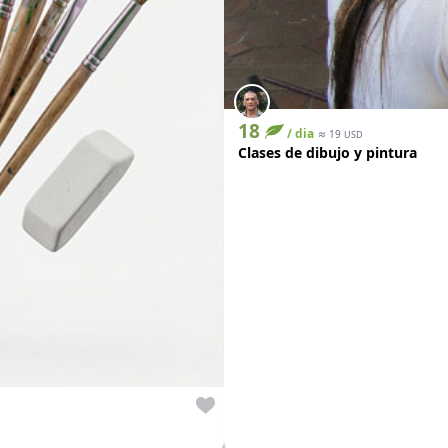
18
/ dia
≈
19
USD
Clases de dibujo y pintura