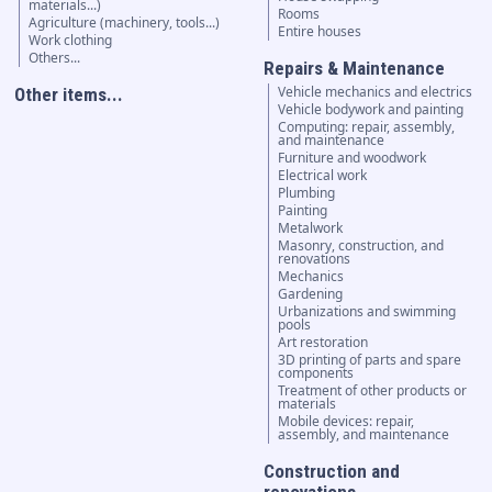
materials...)
Rooms
Agriculture (machinery, tools...)
Entire houses
Work clothing
Others...
Repairs & Maintenance
Vehicle mechanics and electrics
Other items...
Vehicle bodywork and painting
Computing: repair, assembly,
and maintenance
Furniture and woodwork
Electrical work
Plumbing
Painting
Metalwork
Masonry, construction, and
renovations
Mechanics
Gardening
Urbanizations and swimming
pools
Art restoration
3D printing of parts and spare
components
Treatment of other products or
materials
Mobile devices: repair,
assembly, and maintenance
Construction and