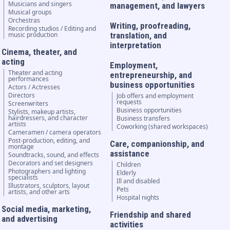
Musicians and singers
management, and lawyers
Musical groups
Orchestras
Writing, proofreading,
Recording studios / Editing and
music production
translation, and
interpretation
Cinema, theater, and
acting
Employment,
Theater and acting
entrepreneurship, and
performances
business opportunities
Actors / Actresses
Directors
Job offers and employment
requests
Screenwriters
Business opportunities
Stylists, makeup artists,
hairdressers, and character
Business transfers
artists
Coworking (shared workspaces)
Cameramen / camera operators
Post-production, editing, and
Care, companionship, and
montage
assistance
Soundtracks, sound, and effects
Decorators and set designers
Children
Photographers and lighting
Elderly
specialists
Ill and disabled
Illustrators, sculptors, layout
Pets
artists, and other arts
Hospital nights
Social media, marketing,
Friendship and shared
and advertising
activities