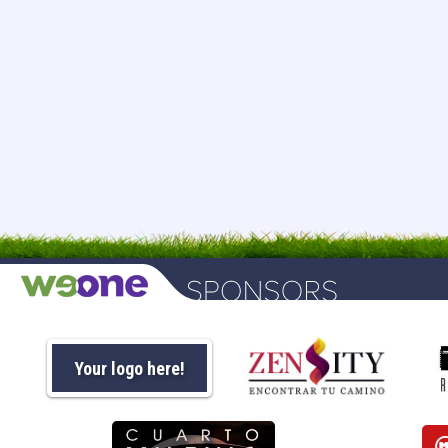
Your logo here!