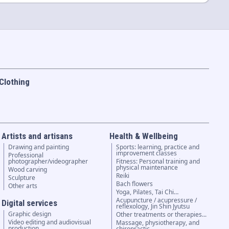
Clothing
Artists and artisans
Health & Wellbeing
Drawing and painting
Sports: learning, practice and
improvement classes
Professional
photographer/videographer
Fitness: Personal training and
physical maintenance
Wood carving
Reiki
Sculpture
Bach flowers
Other arts
Yoga, Pilates, Tai Chi…
Acupuncture / acupressure /
Digital services
reflexology, Jin Shin Jyutsu
Graphic design
Other treatments or therapies...
Video editing and audiovisual
Massage, physiotherapy, and
production
chiropractic