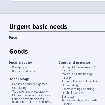
Urgent basic needs
Food
Goods
Food industry
Sport and exercise
Food products
Hiking / Mountaineering /
Climbing
Recipes and diets
Martial arts and boxing
Bicycles
Technology
Skate, roller, and inline skating
Consoles and video games
Horse riding
Computing
Snowboarding and skiing
TV, audio, and photography
Football / Soccer
Mobile phones and telephony
Basketball
Other electronic devices
Tennis, paddle, and squash
(controllers, alarms, sensors...)
Running