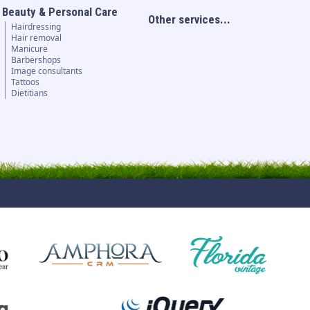
Beauty & Personal Care
Other services...
Hairdressing
Hair removal
Manicure
Barbershops
Image consultants
Tattoos
Dietitians