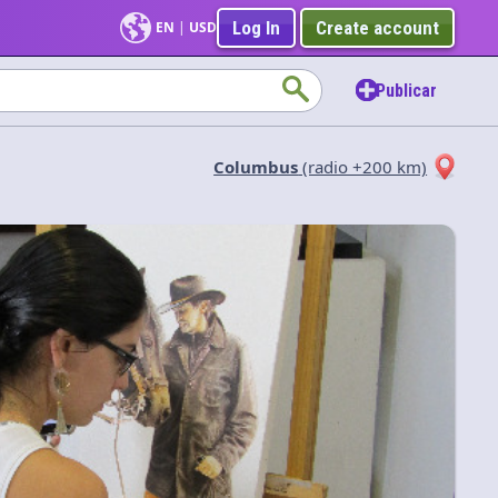
Log In
Create account
EN
|
USD
Publicar
Columbus
(radio +200 km)
Aplicar