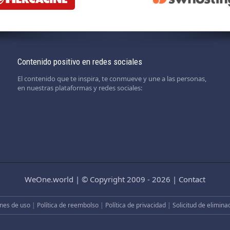
Contenido positivo en redes sociales
El contenido que te inspira, te conmueve y une a las personas,
en nuestras plataformas y redes sociales:
WeOne.world
|
© Copyright 2009 - 2026
|
Contact
nes de uso
|
Política de reembolso
|
Política de privacidad
|
Solicitud de elimina