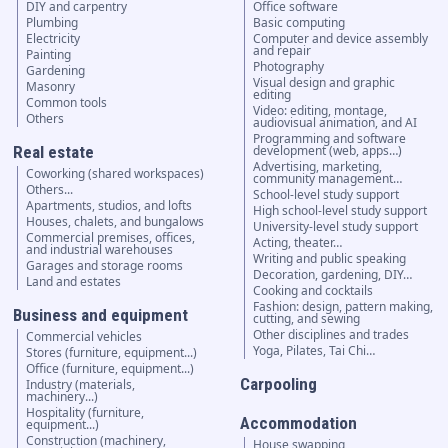
DIY and carpentry
Office software
Plumbing
Basic computing
Electricity
Computer and device assembly
and repair
Painting
Photography
Gardening
Visual design and graphic
Masonry
editing
Common tools
Video: editing, montage,
Others
audiovisual animation, and AI
Programming and software
Real estate
development (web, apps…)
Advertising, marketing,
Coworking (shared workspaces)
community management…
Others...
School-level study support
Apartments, studios, and lofts
High school-level study support
Houses, chalets, and bungalows
University-level study support
Commercial premises, offices,
Acting, theater…
and industrial warehouses
Writing and public speaking
Garages and storage rooms
Decoration, gardening, DIY…
Land and estates
Cooking and cocktails
Fashion: design, pattern making,
Business and equipment
cutting, and sewing
Other disciplines and trades
Commercial vehicles
Yoga, Pilates, Tai Chi…
Stores (furniture, equipment...)
Office (furniture, equipment...)
Carpooling
Industry (materials,
machinery...)
Hospitality (furniture,
Accommodation
equipment...)
Construction (machinery,
House swapping