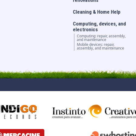
renovations
Cleaning & Home Help
Computing, devices, and
electronics
Computing: repair, assembly,
and maintenance
Mobile devices: repair,
assembly, and maintenance