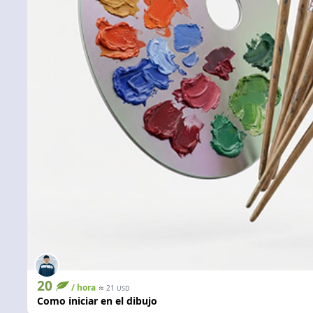
20
/ hora
≈
21
USD
Como iniciar en el dibujo