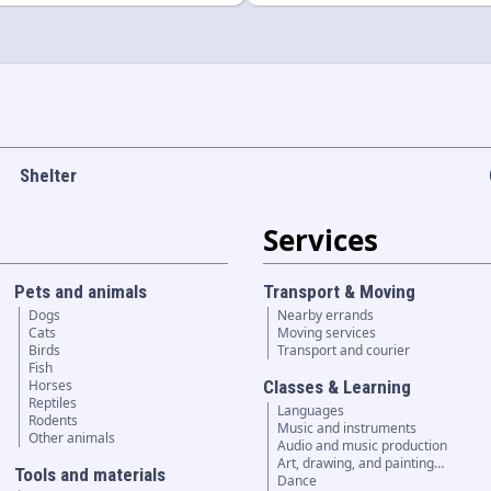
Shelter
Services
Pets and animals
Transport & Moving
Dogs
Nearby errands
Cats
Moving services
Birds
Transport and courier
Fish
Horses
Classes & Learning
Reptiles
Languages
Rodents
Music and instruments
Other animals
Audio and music production
Art, drawing, and painting…
Tools and materials
Dance