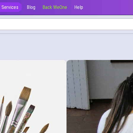
 Services
Blog
Back WeOne
Help
Ofrecen