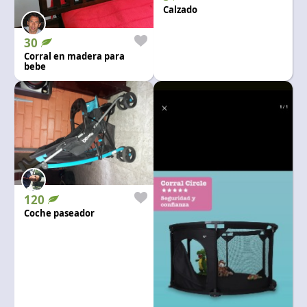
Language and currency
Calzado
EN
|
USD
30
Corral en madera para
bebe
120
Coche paseador