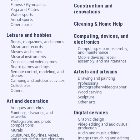
Fitness / Gymnastics
Construction and
Yoga and Pilates
renovations
Water sports
Aerial sports
Cleaning & Home Help
Other sports
Leisure and hobbies
Computing, devices, and
electronics
Books, magazines, and comics
Music and records
Computing: repair, assembly,
Movies and series
and maintenance
Musical instruments
Mobile devices: repair,
assembly, and maintenance
Consoles and video games
Board games and toys
Artists and artisans
Remote control, modeling, and
drones
Drawing and painting
Camping and outdoor activities
Professional
Collectibles
photographer/videographer
Others...
Wood carving
Sculpture
Art and decoration
Other arts
Antiques and relics
Digital services
Paintings, drawings, and
artworks
Graphic design
Photographs and photo
Video editing and audiovisual
compositions
production
Murals
Audio and music editing
Sculptures, figurines, vases,
Image retouching and editing
and other decorative elements