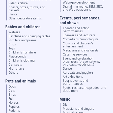
Web/App development
Side furniture
Digital marketing, SEM, SEO,
Chests, boxes, trunks, and
and Web positioning
baskets
Plants
Events, performances,
Other decorative items...
and shows
Babies and children
Theater and acting
performances
Walkers
Speakers and lecturers
Bathtubs and changing tables
Comedians / monologists
Strollers and prams
Clowns and children's
Cribs
entertainment
Toys
Magicians and illusionists
Children's furniture
Catering services
Playgrounds
Event and celebration
Children's clothing
organizers (presentations,
Car seats
birthdays, weddings...)
High chairs
Dance
Others
Acrobats and jugglers
Art exhibitions
Pets and animals
Sports events and
performances
Dogs
Poets, reciters, rhapsodes, and
Cats
declaimers
Birds
Fish
Music
Horses
DJs
Reptiles
Musicians and singers
Rodents
Musical groups