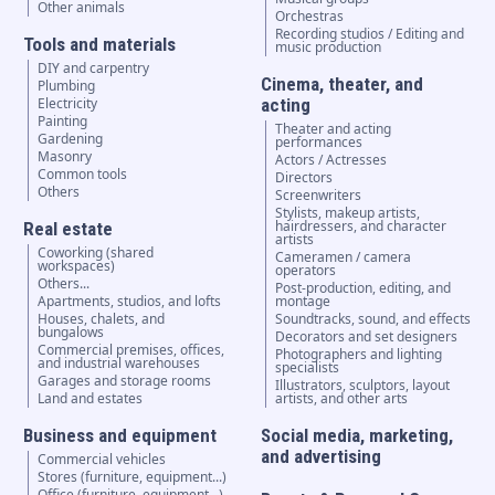
Other animals
Orchestras
Recording studios / Editing and
Tools and materials
music production
DIY and carpentry
Cinema, theater, and
Plumbing
Electricity
acting
Painting
Theater and acting
Gardening
performances
Masonry
Actors / Actresses
Common tools
Directors
Others
Screenwriters
Stylists, makeup artists,
hairdressers, and character
Real estate
artists
Coworking (shared
Cameramen / camera
workspaces)
operators
Others...
Post-production, editing, and
Apartments, studios, and lofts
montage
Houses, chalets, and
Soundtracks, sound, and effects
bungalows
Decorators and set designers
Commercial premises, offices,
Photographers and lighting
and industrial warehouses
specialists
Garages and storage rooms
Illustrators, sculptors, layout
Land and estates
artists, and other arts
Business and equipment
Social media, marketing,
and advertising
Commercial vehicles
Stores (furniture, equipment...)
Office (furniture, equipment...)