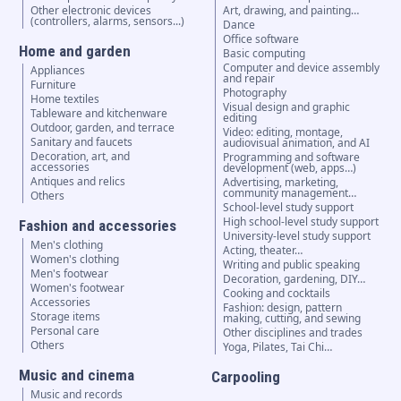
Other electronic devices
Art, drawing, and painting…
(controllers, alarms, sensors...)
Dance
Office software
Home and garden
Basic computing
Computer and device assembly
Appliances
and repair
Furniture
Photography
Home textiles
Visual design and graphic
Tableware and kitchenware
editing
Outdoor, garden, and terrace
Video: editing, montage,
Sanitary and faucets
audiovisual animation, and AI
Decoration, art, and
Programming and software
accessories
development (web, apps…)
Antiques and relics
Advertising, marketing,
community management…
Others
School-level study support
High school-level study support
Fashion and accessories
University-level study support
Men's clothing
Acting, theater…
Women's clothing
Writing and public speaking
Men's footwear
Decoration, gardening, DIY…
Women's footwear
Cooking and cocktails
Accessories
Fashion: design, pattern
Storage items
making, cutting, and sewing
Personal care
Other disciplines and trades
Others
Yoga, Pilates, Tai Chi…
Music and cinema
Carpooling
Music and records