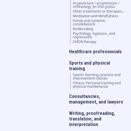
Acupuncture / acupressure /
reflexology, Jin Shin Jyutsu
Other treatments or therapies...
Meditation and Mindfulness
Family and systemic
constellations
Biodecoding
Psychology, hypnosis, and
regressions
EMDR therapy
Healthcare professionals
Sports and physical
training
Sports: learning, practice and
improvement classes
Fitness: Personal training and
physical maintenance
Consultancies,
management, and lawyers
Writing, proofreading,
translation, and
interpretation