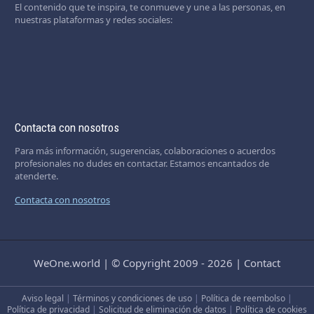
El contenido que te inspira, te conmueve y une a las personas, en
nuestras plataformas y redes sociales:
Contacta con nosotros
Para más información, sugerencias, colaboraciones o acuerdos
profesionales no dudes en contactar. Estamos encantados de
atenderte.
Contacta con nosotros
WeOne.world
|
© Copyright 2009 - 2026
|
Contact
Aviso legal
|
Términos y condiciones de uso
|
Política de reembolso
|
Política de privacidad
|
Solicitud de eliminación de datos
|
Política de cookies