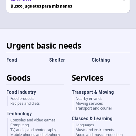
Busco juguetes para mis nenes
Urgent basic needs
Food
Shelter
Clothing
Goods
Services
Food industry
Transport & Moving
Food products
Nearby errands
Recipes and diets
Moving services
Transport and courier
Technology
Classes & Learning
Consoles and video games
Computing
Languages
TV, audio, and photography
Music and instruments
Mobile phones and telephony
Audio and music production