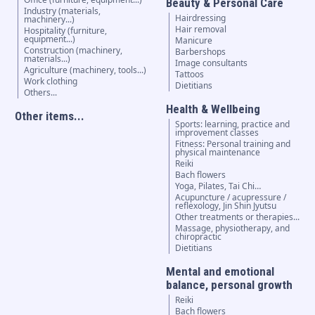
Beauty & Personal Care
Industry (materials,
Hairdressing
machinery...)
Hair removal
Hospitality (furniture,
equipment...)
Manicure
Construction (machinery,
Barbershops
materials...)
Image consultants
Agriculture (machinery, tools...)
Tattoos
Work clothing
Dietitians
Others...
Health & Wellbeing
Other items...
Sports: learning, practice and
improvement classes
Fitness: Personal training and
physical maintenance
Reiki
Bach flowers
Yoga, Pilates, Tai Chi…
Acupuncture / acupressure /
reflexology, Jin Shin Jyutsu
Other treatments or therapies...
Massage, physiotherapy, and
chiropractic
Dietitians
Mental and emotional
balance, personal growth
Reiki
Bach flowers