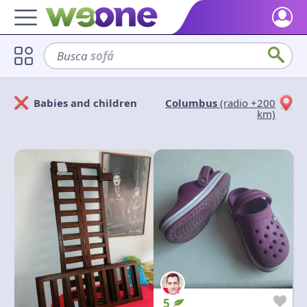
Home
Busca
sofá
Discover what WeOne is and what you can do.
Users
Babies and children
Columbus
(radio +200
Find people who share your interests.
Solicitan
Ofrecen
km)
Goods & Services
Take a look at what the community offers or is looking for.
Cerrar
Aplicar
Blog
Get inspired by our positive content.
Back WeOne
Support the platform and get Dharmas and other rewards.
Help
Find answers to your questions and FAQs.
5