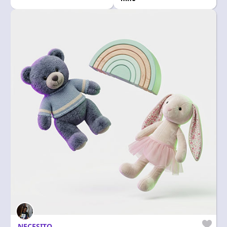
NECESITO