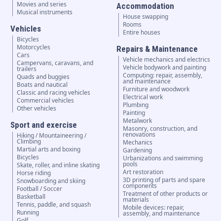
Movies and series
Accommodation
Musical instruments
House swapping
Rooms
Vehicles
Entire houses
Bicycles
Motorcycles
Repairs & Maintenance
Cars
Vehicle mechanics and electrics
Campervans, caravans, and
Vehicle bodywork and painting
trailers
Computing: repair, assembly,
Quads and buggies
and maintenance
Boats and nautical
Furniture and woodwork
Classic and racing vehicles
Electrical work
Commercial vehicles
Plumbing
Other vehicles
Painting
Metalwork
Sport and exercise
Masonry, construction, and
renovations
Hiking / Mountaineering /
Climbing
Mechanics
Martial arts and boxing
Gardening
Bicycles
Urbanizations and swimming
pools
Skate, roller, and inline skating
Art restoration
Horse riding
3D printing of parts and spare
Snowboarding and skiing
components
Football / Soccer
Treatment of other products or
Basketball
materials
Tennis, paddle, and squash
Mobile devices: repair,
Running
assembly, and maintenance
Golf