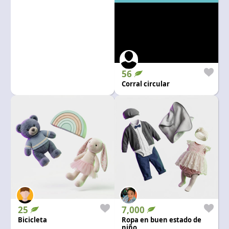
56
Corral circular
25
7,000
Bicicleta
Ropa en buen estado de
niño