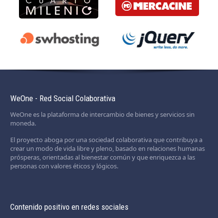
WeOne - Red Social Colaborativa
WeOne es la plataforma de intercambio de bienes y servicios sin
moneda.
El proyecto aboga por una sociedad colaborativa que contribuya a
crear un modo de vida libre y pleno, basado en relaciones humanas
prósperas, orientadas al bienestar común y que enriquezca a las
personas con valores éticos y lógicos.
Contenido positivo en redes sociales