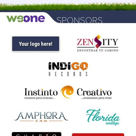
Your logo here!