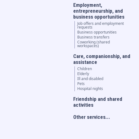
Employment,
entrepreneurship, and
business opportunities
Job offers and employment
requests
Business opportunities
Business transfers
Coworking (shared
workspaces)
Care, companionship, and
assistance
Children
Elderly
Ill and disabled
Pets
Hospital nights
Friendship and shared
activities
Other services...