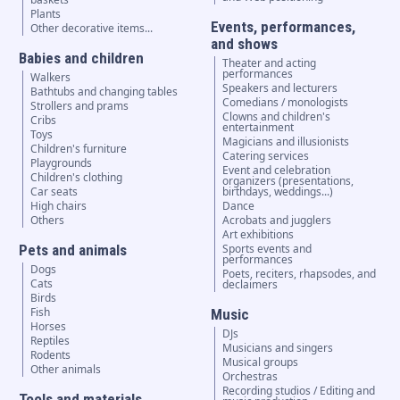
Plants
Events, performances,
Other decorative items...
and shows
Babies and children
Theater and acting
performances
Walkers
Speakers and lecturers
Bathtubs and changing tables
Comedians / monologists
Strollers and prams
Clowns and children's
Cribs
entertainment
Toys
Magicians and illusionists
Children's furniture
Catering services
Playgrounds
Event and celebration
Children's clothing
organizers (presentations,
Car seats
birthdays, weddings...)
High chairs
Dance
Others
Acrobats and jugglers
Art exhibitions
Pets and animals
Sports events and
performances
Dogs
Poets, reciters, rhapsodes, and
Cats
declaimers
Birds
Fish
Music
Horses
DJs
Reptiles
Musicians and singers
Rodents
Musical groups
Other animals
Orchestras
Recording studios / Editing and
Tools and materials