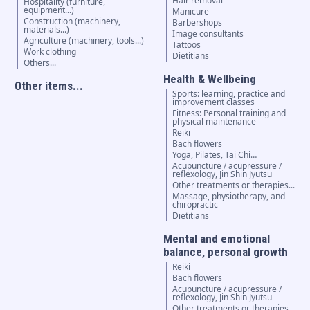
Hair removal
Hospitality (furniture,
equipment...)
Manicure
Construction (machinery,
Barbershops
materials...)
Image consultants
Agriculture (machinery, tools...)
Tattoos
Work clothing
Dietitians
Others...
Health & Wellbeing
Other items...
Sports: learning, practice and
improvement classes
Fitness: Personal training and
physical maintenance
Reiki
Bach flowers
Yoga, Pilates, Tai Chi…
Acupuncture / acupressure /
reflexology, Jin Shin Jyutsu
Other treatments or therapies...
Massage, physiotherapy, and
chiropractic
Dietitians
Mental and emotional
balance, personal growth
Reiki
Bach flowers
Acupuncture / acupressure /
reflexology, Jin Shin Jyutsu
Other treatments or therapies...