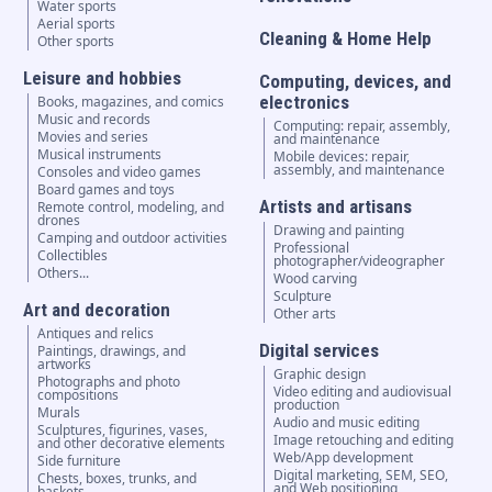
Water sports
Aerial sports
Cleaning & Home Help
Other sports
Leisure and hobbies
Computing, devices, and
electronics
Books, magazines, and comics
Music and records
Computing: repair, assembly,
Movies and series
and maintenance
Musical instruments
Mobile devices: repair,
assembly, and maintenance
Consoles and video games
Board games and toys
Artists and artisans
Remote control, modeling, and
drones
Drawing and painting
Camping and outdoor activities
Professional
Collectibles
photographer/videographer
Others...
Wood carving
Sculpture
Art and decoration
Other arts
Antiques and relics
Digital services
Paintings, drawings, and
artworks
Graphic design
Photographs and photo
Video editing and audiovisual
compositions
production
Murals
Audio and music editing
Sculptures, figurines, vases,
Image retouching and editing
and other decorative elements
Web/App development
Side furniture
Digital marketing, SEM, SEO,
Chests, boxes, trunks, and
and Web positioning
baskets