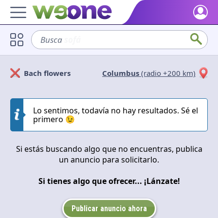
Home
Busca
sofá
Discover what WeOne is and what you can do.
Users
Bach flowers
Columbus
(radio +200 km)
Find people who share your interests.
Solicitan
Ofrecen
Goods & Services
Take a look at what the community offers or is looking for.
Lo sentimos, todavía no hay resultados. Sé el
Cerrar
Aplicar
primero 😉
Blog
Get inspired by our positive content.
Si estás buscando algo que no encuentras, publica
un anuncio para solicitarlo.
Back WeOne
Support the platform and get Dharmas and other rewards.
Si tienes algo que ofrecer... ¡Lánzate!
Help
Find answers to your questions and FAQs.
Publicar anuncio ahora