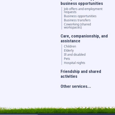
business opportunities
Job offers and employment
requests
Business opportunities
Business transfers
Coworking (shared
workspaces)
Care, companionship, and
assistance
Children
Elderly
Ill and disabled
Pets
Hospital nights
Friendship and shared
activities
Other services...