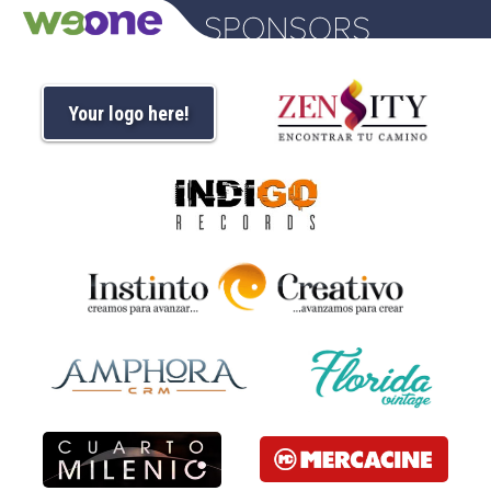
Your logo here!