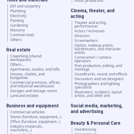
music production
DIY and carpentry
Cinema, theater, and
Plumbing
Electricity
acting
Painting
Theater and acting
Gardening
performances
Masonry
Actors / Actresses
Common tools
Directors
Others
Screenwriters
Stylists, makeup artists,
hairdressers, and character
Real estate
artists
Coworking (shared
Cameramen / camera
workspaces)
operators
Others...
Post-production, editing, and
Apartments, studios, and lofts
montage
Houses, chalets, and
Soundtracks, sound, and effects
bungalows
Decorators and set designers
Commercial premises, offices,
Photographers and lighting
and industrial warehouses
specialists
Garages and storage rooms
Illustrators, sculptors, layout
Land and estates
artists, and other arts
Business and equipment
Social media, marketing,
and advertising
Commercial vehicles
Stores (furniture, equipment...)
Office (furniture, equipment...)
Beauty & Personal Care
Industry (materials,
Hairdressing
machinery...)