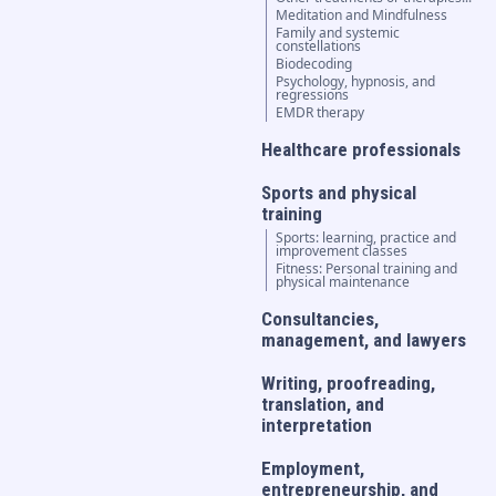
Meditation and Mindfulness
Family and systemic
constellations
Biodecoding
Psychology, hypnosis, and
regressions
EMDR therapy
Healthcare professionals
Sports and physical
training
Sports: learning, practice and
improvement classes
Fitness: Personal training and
physical maintenance
Consultancies,
management, and lawyers
Writing, proofreading,
translation, and
interpretation
Employment,
entrepreneurship, and