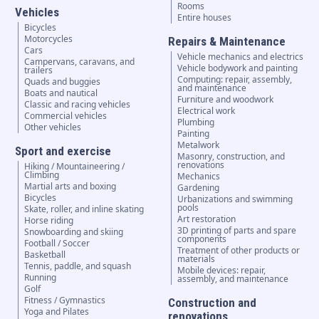
Rooms
Vehicles
Entire houses
Bicycles
Motorcycles
Repairs & Maintenance
Cars
Vehicle mechanics and electrics
Campervans, caravans, and
Vehicle bodywork and painting
trailers
Computing: repair, assembly,
Quads and buggies
and maintenance
Boats and nautical
Furniture and woodwork
Classic and racing vehicles
Electrical work
Commercial vehicles
Plumbing
Other vehicles
Painting
Metalwork
Sport and exercise
Masonry, construction, and
renovations
Hiking / Mountaineering /
Climbing
Mechanics
Martial arts and boxing
Gardening
Bicycles
Urbanizations and swimming
pools
Skate, roller, and inline skating
Art restoration
Horse riding
3D printing of parts and spare
Snowboarding and skiing
components
Football / Soccer
Treatment of other products or
Basketball
materials
Tennis, paddle, and squash
Mobile devices: repair,
Running
assembly, and maintenance
Golf
Fitness / Gymnastics
Construction and
Yoga and Pilates
renovations