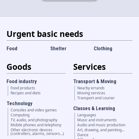
Language and currency
EN
|
USD
Urgent basic needs
Food
Shelter
Clothing
Goods
Services
Food industry
Transport & Moving
Food products
Nearby errands
Recipes and diets
Moving services
Transport and courier
Technology
Classes & Learning
Consoles and video games
Computing
Languages
TV, audio, and photography
Music and instruments
Mobile phones and telephony
Audio and music production
Other electronic devices
Art, drawing, and painting…
(controllers, alarms, sensors...)
Dance