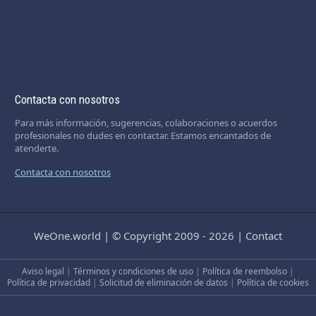
Contacta con nosotros
Para más información, sugerencias, colaboraciones o acuerdos
profesionales no dudes en contactar. Estamos encantados de
atenderte.
Contacta con nosotros
WeOne.world
|
© Copyright 2009 - 2026
|
Contact
Aviso legal
|
Términos y condiciones de uso
|
Política de reembolso
|
Política de privacidad
|
Solicitud de eliminación de datos
|
Política de cookies