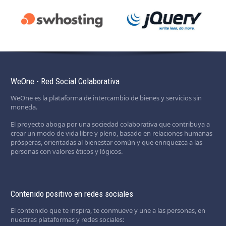
WeOne - Red Social Colaborativa
WeOne es la plataforma de intercambio de bienes y servicios sin
moneda.
El proyecto aboga por una sociedad colaborativa que contribuya a
crear un modo de vida libre y pleno, basado en relaciones humanas
prósperas, orientadas al bienestar común y que enriquezca a las
personas con valores éticos y lógicos.
Contenido positivo en redes sociales
El contenido que te inspira, te conmueve y une a las personas, en
nuestras plataformas y redes sociales: