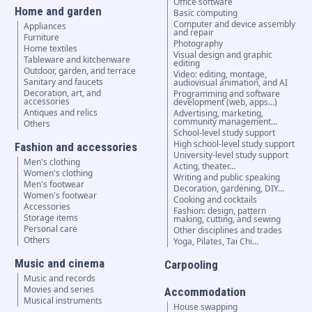
Office software
Home and garden
Basic computing
Computer and device assembly
Appliances
and repair
Furniture
Photography
Home textiles
Visual design and graphic
Tableware and kitchenware
editing
Outdoor, garden, and terrace
Video: editing, montage,
Sanitary and faucets
audiovisual animation, and AI
Decoration, art, and
Programming and software
accessories
development (web, apps…)
Antiques and relics
Advertising, marketing,
community management…
Others
School-level study support
High school-level study support
Fashion and accessories
University-level study support
Men's clothing
Acting, theater…
Women's clothing
Writing and public speaking
Men's footwear
Decoration, gardening, DIY…
Women's footwear
Cooking and cocktails
Accessories
Fashion: design, pattern
Storage items
making, cutting, and sewing
Personal care
Other disciplines and trades
Others
Yoga, Pilates, Tai Chi…
Music and cinema
Carpooling
Music and records
Movies and series
Accommodation
Musical instruments
House swapping