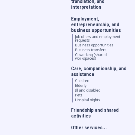
translation, and
interpretation
Employment,
entrepreneurship, and
business opportunities
Job offers and employment
requests
Business opportunities
Business transfers
Coworking (shared
workspaces)
Care, companionship, and
assistance
Children
Elderly
Ill and disabled
Pets
Hospital nights
Friendship and shared
activities
Other services...