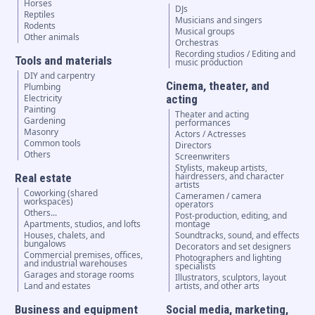
Horses
DJs
Reptiles
Musicians and singers
Rodents
Musical groups
Other animals
Orchestras
Recording studios / Editing and
Tools and materials
music production
DIY and carpentry
Cinema, theater, and
Plumbing
Electricity
acting
Painting
Theater and acting
Gardening
performances
Masonry
Actors / Actresses
Common tools
Directors
Others
Screenwriters
Stylists, makeup artists,
hairdressers, and character
Real estate
artists
Coworking (shared
Cameramen / camera
workspaces)
operators
Others...
Post-production, editing, and
Apartments, studios, and lofts
montage
Houses, chalets, and
Soundtracks, sound, and effects
bungalows
Decorators and set designers
Commercial premises, offices,
Photographers and lighting
and industrial warehouses
specialists
Garages and storage rooms
Illustrators, sculptors, layout
Land and estates
artists, and other arts
Business and equipment
Social media, marketing,