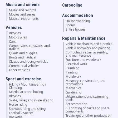
Music and cinema
Carpooling
Music and records
Movies and series
Accommodation
Musical instruments
House swapping
Rooms
Vehicles
Entire houses
Bicycles
Motorcycles
Repairs & Maintenance
Cars
Vehicle mechanics and electrics
Campervans, caravans, and
Vehicle bodywork and painting
trailers
Computing: repair, assembly,
Quads and buggies
and maintenance
Boats and nautical
Furniture and woodwork
Classic and racing vehicles
Electrical work
Commercial vehicles
Plumbing
Other vehicles
Painting
Metalwork
Sport and exercise
Masonry, construction, and
renovations
Hiking / Mountaineering /
Climbing
Mechanics
Martial arts and boxing
Gardening
Bicycles
Urbanizations and swimming
pools
Skate, roller, and inline skating
Art restoration
Horse riding
3D printing of parts and spare
Snowboarding and skiing
components
Football / Soccer
Treatment of other products or
Basketball