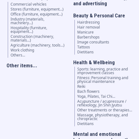
and advertising
Commercial vehicles
Stores (furniture, equipment...)
Office (furniture, equipment...)
Beauty & Personal Care
Industry (materials,
Hairdressing
machinery...)
Hair removal
Hospitality (furniture,
equipment...)
Manicure
Construction (machinery,
Barbershops
materials...)
Image consultants
Agriculture (machinery, tools...)
Tattoos
Work clothing
Dietitians
Others...
Health & Wellbeing
Other items...
Sports: learning, practice and
improvement classes
Fitness: Personal training and
physical maintenance
Reiki
Bach flowers
Yoga, Pilates, Tai Chi…
Acupuncture / acupressure /
reflexology, Jin Shin Jyutsu
Other treatments or therapies...
Massage, physiotherapy, and
chiropractic
Dietitians
Mental and emotional