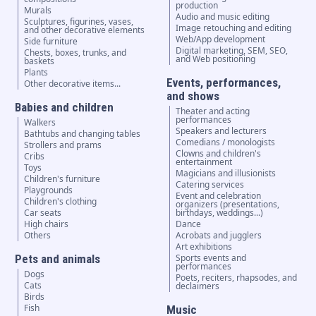
production
Murals
Audio and music editing
Sculptures, figurines, vases,
Image retouching and editing
and other decorative elements
Web/App development
Side furniture
Digital marketing, SEM, SEO,
Chests, boxes, trunks, and
and Web positioning
baskets
Plants
Events, performances,
Other decorative items...
and shows
Babies and children
Theater and acting
performances
Walkers
Speakers and lecturers
Bathtubs and changing tables
Comedians / monologists
Strollers and prams
Clowns and children's
Cribs
entertainment
Toys
Magicians and illusionists
Children's furniture
Catering services
Playgrounds
Event and celebration
Children's clothing
organizers (presentations,
Car seats
birthdays, weddings...)
High chairs
Dance
Others
Acrobats and jugglers
Art exhibitions
Pets and animals
Sports events and
performances
Dogs
Poets, reciters, rhapsodes, and
Cats
declaimers
Birds
Fish
Music