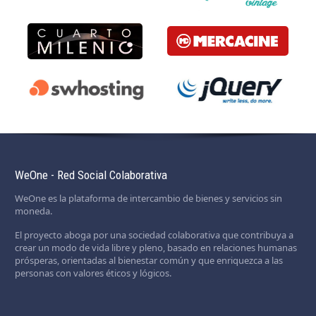
WeOne - Red Social Colaborativa
WeOne es la plataforma de intercambio de bienes y servicios sin
moneda.
El proyecto aboga por una sociedad colaborativa que contribuya a
crear un modo de vida libre y pleno, basado en relaciones humanas
prósperas, orientadas al bienestar común y que enriquezca a las
personas con valores éticos y lógicos.