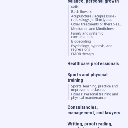
balance, personal growth
Reiki
Bach flowers
Acupuncture / acupressure /
reflexology, Jin Shin Jyutsu
Other treatments or therapies...
Meditation and Mindfulness
Family and systemic
constellations
Biodecoding
Psychology, hypnosis, and
regressions
EMDR therapy
Healthcare professionals
Sports and physical
training
Sports: learning, practice and
improvement classes
Fitness: Personal training and
physical maintenance
Consultancies,
management, and lawyers
Writing, proofreading,