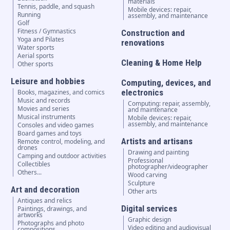
materials
Tennis, paddle, and squash
Mobile devices: repair,
Running
assembly, and maintenance
Golf
Fitness / Gymnastics
Construction and
Yoga and Pilates
renovations
Water sports
Aerial sports
Cleaning & Home Help
Other sports
Leisure and hobbies
Computing, devices, and
electronics
Books, magazines, and comics
Music and records
Computing: repair, assembly,
Movies and series
and maintenance
Musical instruments
Mobile devices: repair,
assembly, and maintenance
Consoles and video games
Board games and toys
Artists and artisans
Remote control, modeling, and
drones
Drawing and painting
Camping and outdoor activities
Professional
Collectibles
photographer/videographer
Others...
Wood carving
Sculpture
Art and decoration
Other arts
Antiques and relics
Digital services
Paintings, drawings, and
artworks
Graphic design
Photographs and photo
Video editing and audiovisual
compositions