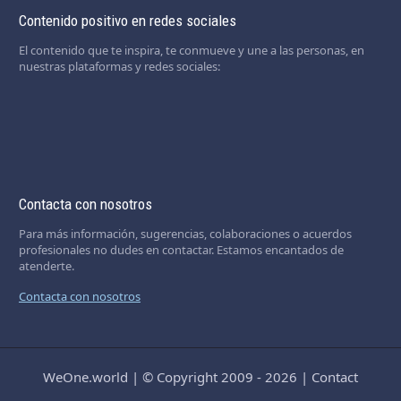
Contenido positivo en redes sociales
El contenido que te inspira, te conmueve y une a las personas, en
nuestras plataformas y redes sociales:
Contacta con nosotros
Para más información, sugerencias, colaboraciones o acuerdos
profesionales no dudes en contactar. Estamos encantados de
atenderte.
Contacta con nosotros
WeOne.world
|
© Copyright 2009 - 2026
|
Contact