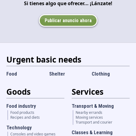
Si tienes algo que ofrecer... ¡Lánzate!
Language and currency
EN
|
USD
Publicar anuncio ahora
Urgent basic needs
Food
Shelter
Clothing
Goods
Services
Food industry
Transport & Moving
Food products
Nearby errands
Recipes and diets
Moving services
Transport and courier
Technology
Classes & Learning
Consoles and video games