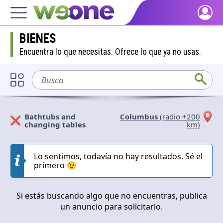
Home
BIENES
Discover what WeOne is and what you can do.
Encuentra lo que necesitas. Ofrece lo que ya no usas.
People
Find people who share your interests.
Busca
sofá
Goods & Services
Take a look at what the community offers or is looking for.
Bathtubs and
Columbus
(radio +200
changing tables
km)
Blog
Solicitan
Ofrecen
Get inspired by our positive content.
Lo sentimos, todavía no hay resultados. Sé el
Cerrar
Aplicar
primero 😉
Back WeOne
Support the platform and get Dharmas and other rewards.
Si estás buscando algo que no encuentras, publica
Help
un anuncio para solicitarlo.
Find answers to your questions and FAQs.