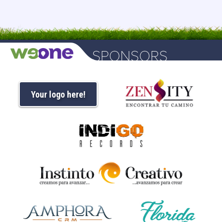
Your logo here!