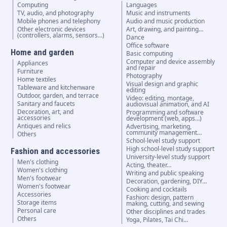
Computing
Languages
TV, audio, and photography
Music and instruments
Mobile phones and telephony
Audio and music production
Other electronic devices
Art, drawing, and painting…
(controllers, alarms, sensors...)
Dance
Office software
Home and garden
Basic computing
Computer and device assembly
Appliances
and repair
Furniture
Photography
Home textiles
Visual design and graphic
Tableware and kitchenware
editing
Outdoor, garden, and terrace
Video: editing, montage,
Sanitary and faucets
audiovisual animation, and AI
Decoration, art, and
Programming and software
accessories
development (web, apps…)
Antiques and relics
Advertising, marketing,
community management…
Others
School-level study support
High school-level study support
Fashion and accessories
University-level study support
Men's clothing
Acting, theater…
Women's clothing
Writing and public speaking
Men's footwear
Decoration, gardening, DIY…
Women's footwear
Cooking and cocktails
Accessories
Fashion: design, pattern
Storage items
making, cutting, and sewing
Personal care
Other disciplines and trades
Others
Yoga, Pilates, Tai Chi…