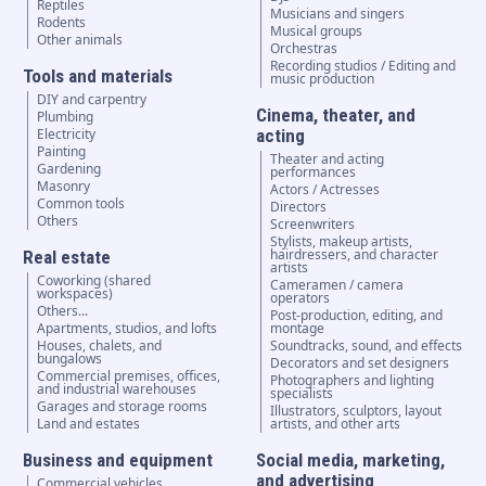
Reptiles
Musicians and singers
Rodents
Musical groups
Other animals
Orchestras
Recording studios / Editing and
Tools and materials
music production
DIY and carpentry
Cinema, theater, and
Plumbing
Electricity
acting
Painting
Theater and acting
Gardening
performances
Masonry
Actors / Actresses
Common tools
Directors
Others
Screenwriters
Stylists, makeup artists,
hairdressers, and character
Real estate
artists
Coworking (shared
Cameramen / camera
workspaces)
operators
Others...
Post-production, editing, and
Apartments, studios, and lofts
montage
Houses, chalets, and
Soundtracks, sound, and effects
bungalows
Decorators and set designers
Commercial premises, offices,
Photographers and lighting
and industrial warehouses
specialists
Garages and storage rooms
Illustrators, sculptors, layout
Land and estates
artists, and other arts
Business and equipment
Social media, marketing,
and advertising
Commercial vehicles