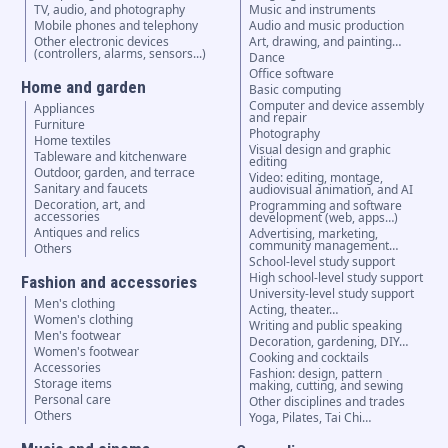
TV, audio, and photography
Music and instruments
Mobile phones and telephony
Audio and music production
Other electronic devices
Art, drawing, and painting…
(controllers, alarms, sensors...)
Dance
Office software
Home and garden
Basic computing
Computer and device assembly
Appliances
and repair
Furniture
Photography
Home textiles
Visual design and graphic
Tableware and kitchenware
editing
Outdoor, garden, and terrace
Video: editing, montage,
Sanitary and faucets
audiovisual animation, and AI
Decoration, art, and
Programming and software
accessories
development (web, apps…)
Antiques and relics
Advertising, marketing,
community management…
Others
School-level study support
High school-level study support
Fashion and accessories
University-level study support
Men's clothing
Acting, theater…
Women's clothing
Writing and public speaking
Men's footwear
Decoration, gardening, DIY…
Women's footwear
Cooking and cocktails
Accessories
Fashion: design, pattern
Storage items
making, cutting, and sewing
Personal care
Other disciplines and trades
Others
Yoga, Pilates, Tai Chi…