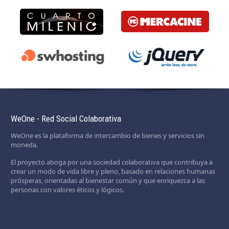
WeOne - Red Social Colaborativa
WeOne es la plataforma de intercambio de bienes y servicios sin
moneda.
El proyecto aboga por una sociedad colaborativa que contribuya a
crear un modo de vida libre y pleno, basado en relaciones humanas
prósperas, orientadas al bienestar común y que enriquezca a las
personas con valores éticos y lógicos.