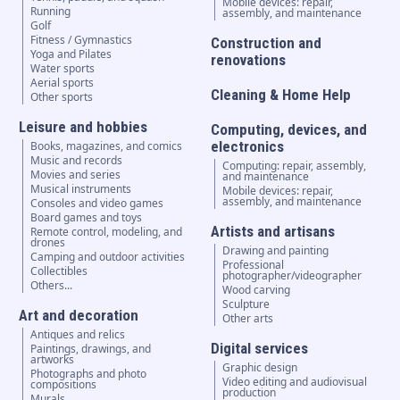
Mobile devices: repair,
Running
assembly, and maintenance
Golf
Fitness / Gymnastics
Construction and
Yoga and Pilates
renovations
Water sports
Aerial sports
Cleaning & Home Help
Other sports
Leisure and hobbies
Computing, devices, and
electronics
Books, magazines, and comics
Music and records
Computing: repair, assembly,
Movies and series
and maintenance
Musical instruments
Mobile devices: repair,
assembly, and maintenance
Consoles and video games
Board games and toys
Artists and artisans
Remote control, modeling, and
drones
Drawing and painting
Camping and outdoor activities
Professional
Collectibles
photographer/videographer
Others...
Wood carving
Sculpture
Art and decoration
Other arts
Antiques and relics
Digital services
Paintings, drawings, and
artworks
Graphic design
Photographs and photo
Video editing and audiovisual
compositions
production
Murals