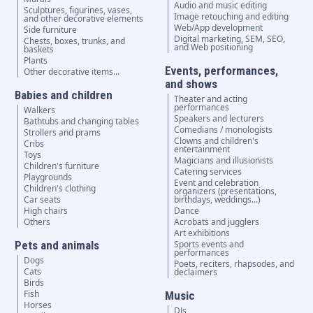
Audio and music editing
Sculptures, figurines, vases,
Image retouching and editing
and other decorative elements
Web/App development
Side furniture
Digital marketing, SEM, SEO,
Chests, boxes, trunks, and
and Web positioning
baskets
Plants
Events, performances,
Other decorative items...
and shows
Babies and children
Theater and acting
performances
Walkers
Speakers and lecturers
Bathtubs and changing tables
Comedians / monologists
Strollers and prams
Clowns and children's
Cribs
entertainment
Toys
Magicians and illusionists
Children's furniture
Catering services
Playgrounds
Event and celebration
Children's clothing
organizers (presentations,
Car seats
birthdays, weddings...)
High chairs
Dance
Others
Acrobats and jugglers
Art exhibitions
Pets and animals
Sports events and
performances
Dogs
Poets, reciters, rhapsodes, and
Cats
declaimers
Birds
Fish
Music
Horses
DJs