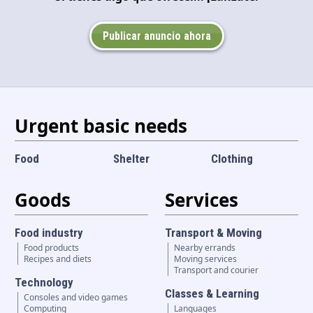
Language and currency
EN
|
USD
Publicar anuncio ahora
Urgent basic needs
Food
Shelter
Clothing
Goods
Services
Food industry
Transport & Moving
Food products
Nearby errands
Recipes and diets
Moving services
Transport and courier
Technology
Classes & Learning
Consoles and video games
Computing
Languages