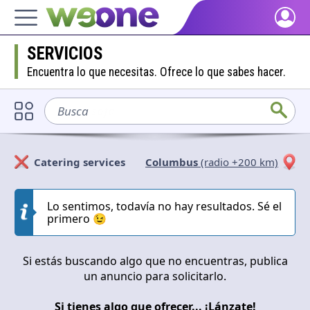
Home
SERVICIOS
Discover what WeOne is and what you can do.
Encuentra lo que necesitas. Ofrece lo que sabes hacer.
People
Find people who share your interests.
Busca
sofá
Goods & Services
Take a look at what the community offers or is looking for.
Catering services
Columbus
(radio +200 km)
Blog
Solicitan
Ofrecen
Get inspired by our positive content.
Lo sentimos, todavía no hay resultados. Sé el
primero 😉
Cerrar
Aplicar
Back WeOne
Support the platform and get Dharmas and other rewards.
Si estás buscando algo que no encuentras, publica
Help
un anuncio para solicitarlo.
Find answers to your questions and FAQs.
Si tienes algo que ofrecer... ¡Lánzate!