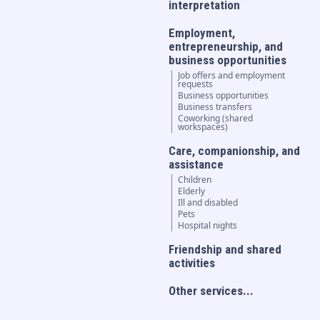
interpretation
Employment,
entrepreneurship, and
business opportunities
Job offers and employment
requests
Business opportunities
Business transfers
Coworking (shared
workspaces)
Care, companionship, and
assistance
Children
Elderly
Ill and disabled
Pets
Hospital nights
Friendship and shared
activities
Other services...