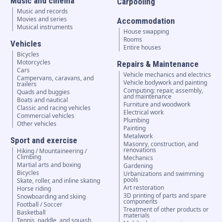
Music and cinema
Carpooling
Music and records
Movies and series
Accommodation
Musical instruments
House swapping
Rooms
Vehicles
Entire houses
Bicycles
Motorcycles
Repairs & Maintenance
Cars
Vehicle mechanics and electrics
Campervans, caravans, and
Vehicle bodywork and painting
trailers
Computing: repair, assembly,
Quads and buggies
and maintenance
Boats and nautical
Furniture and woodwork
Classic and racing vehicles
Electrical work
Commercial vehicles
Plumbing
Other vehicles
Painting
Metalwork
Sport and exercise
Masonry, construction, and
renovations
Hiking / Mountaineering /
Climbing
Mechanics
Martial arts and boxing
Gardening
Bicycles
Urbanizations and swimming
pools
Skate, roller, and inline skating
Art restoration
Horse riding
3D printing of parts and spare
Snowboarding and skiing
components
Football / Soccer
Treatment of other products or
Basketball
materials
Tennis, paddle, and squash