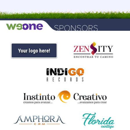
Your logo here!