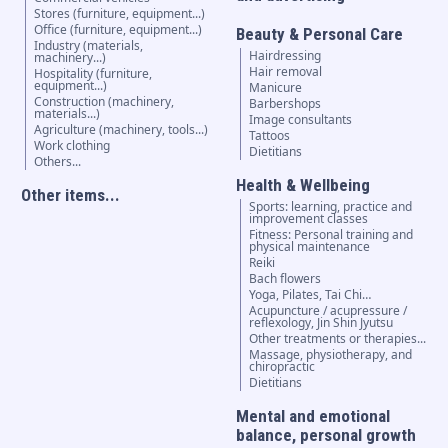
Stores (furniture, equipment...)
Office (furniture, equipment...)
Beauty & Personal Care
Industry (materials,
Hairdressing
machinery...)
Hair removal
Hospitality (furniture,
equipment...)
Manicure
Construction (machinery,
Barbershops
materials...)
Image consultants
Agriculture (machinery, tools...)
Tattoos
Work clothing
Dietitians
Others...
Health & Wellbeing
Other items...
Sports: learning, practice and
improvement classes
Fitness: Personal training and
physical maintenance
Reiki
Bach flowers
Yoga, Pilates, Tai Chi…
Acupuncture / acupressure /
reflexology, Jin Shin Jyutsu
Other treatments or therapies...
Massage, physiotherapy, and
chiropractic
Dietitians
Mental and emotional
balance, personal growth