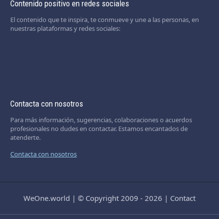
Contenido positivo en redes sociales
El contenido que te inspira, te conmueve y une a las personas, en
nuestras plataformas y redes sociales:
Contacta con nosotros
Para más información, sugerencias, colaboraciones o acuerdos
profesionales no dudes en contactar. Estamos encantados de
atenderte.
Contacta con nosotros
WeOne.world
|
© Copyright 2009 - 2026
|
Contact