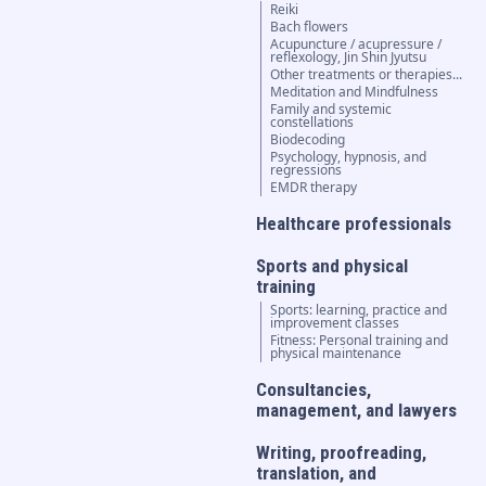
Reiki
Bach flowers
Acupuncture / acupressure /
reflexology, Jin Shin Jyutsu
Other treatments or therapies...
Meditation and Mindfulness
Family and systemic
constellations
Biodecoding
Psychology, hypnosis, and
regressions
EMDR therapy
Healthcare professionals
Sports and physical
training
Sports: learning, practice and
improvement classes
Fitness: Personal training and
physical maintenance
Consultancies,
management, and lawyers
Writing, proofreading,
translation, and