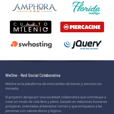
WeOne - Red Social Colaborativa
WeOne es la plataforma de intercambio de bienes y servicios sin
moneda.
El proyecto aboga por una sociedad colaborativa que contribuya a
crear un modo de vida libre y pleno, basado en relaciones humanas
prósperas, orientadas al bienestar común y que enriquezca a las
personas con valores éticos y lógicos.