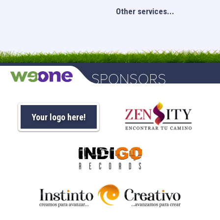
Other services...
Your logo here!