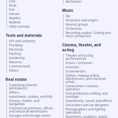
Cats
declaimers
Birds
Fish
Music
Horses
DJs
Reptiles
Musicians and singers
Rodents
Musical groups
Other animals
Orchestras
Recording studios / Editing and
Tools and materials
music production
DIY and carpentry
Cinema, theater, and
Plumbing
Electricity
acting
Painting
Theater and acting
Gardening
performances
Masonry
Actors / Actresses
Common tools
Directors
Others
Screenwriters
Stylists, makeup artists,
hairdressers, and character
Real estate
artists
Coworking (shared
Cameramen / camera
workspaces)
operators
Others...
Post-production, editing, and
Apartments, studios, and lofts
montage
Houses, chalets, and
Soundtracks, sound, and effects
bungalows
Decorators and set designers
Commercial premises, offices,
Photographers and lighting
and industrial warehouses
specialists
Garages and storage rooms
Illustrators, sculptors, layout