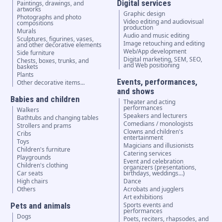
Digital services
Paintings, drawings, and
artworks
Graphic design
Photographs and photo
Video editing and audiovisual
compositions
production
Murals
Audio and music editing
Sculptures, figurines, vases,
Image retouching and editing
and other decorative elements
Web/App development
Side furniture
Digital marketing, SEM, SEO,
Chests, boxes, trunks, and
and Web positioning
baskets
Plants
Events, performances,
Other decorative items...
and shows
Babies and children
Theater and acting
performances
Walkers
Speakers and lecturers
Bathtubs and changing tables
Comedians / monologists
Strollers and prams
Clowns and children's
Cribs
entertainment
Toys
Magicians and illusionists
Children's furniture
Catering services
Playgrounds
Event and celebration
Children's clothing
organizers (presentations,
Car seats
birthdays, weddings...)
High chairs
Dance
Others
Acrobats and jugglers
Art exhibitions
Pets and animals
Sports events and
performances
Dogs
Poets, reciters, rhapsodes, and