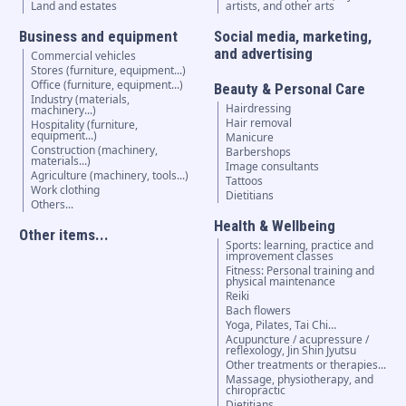
Land and estates
artists, and other arts
Business and equipment
Social media, marketing,
and advertising
Commercial vehicles
Stores (furniture, equipment...)
Office (furniture, equipment...)
Beauty & Personal Care
Industry (materials,
Hairdressing
machinery...)
Hair removal
Hospitality (furniture,
equipment...)
Manicure
Construction (machinery,
Barbershops
materials...)
Image consultants
Agriculture (machinery, tools...)
Tattoos
Work clothing
Dietitians
Others...
Health & Wellbeing
Other items...
Sports: learning, practice and
improvement classes
Fitness: Personal training and
physical maintenance
Reiki
Bach flowers
Yoga, Pilates, Tai Chi…
Acupuncture / acupressure /
reflexology, Jin Shin Jyutsu
Other treatments or therapies...
Massage, physiotherapy, and
chiropractic
Dietitians