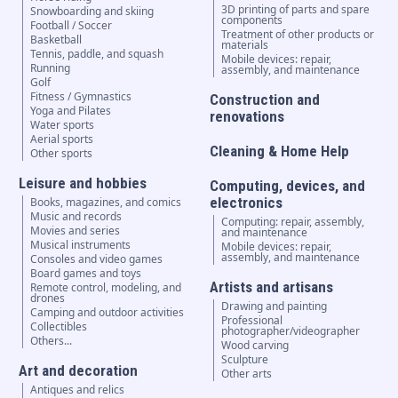
3D printing of parts and spare
Snowboarding and skiing
components
Football / Soccer
Treatment of other products or
Basketball
materials
Tennis, paddle, and squash
Mobile devices: repair,
Running
assembly, and maintenance
Golf
Fitness / Gymnastics
Construction and
Yoga and Pilates
renovations
Water sports
Aerial sports
Cleaning & Home Help
Other sports
Leisure and hobbies
Computing, devices, and
electronics
Books, magazines, and comics
Music and records
Computing: repair, assembly,
Movies and series
and maintenance
Musical instruments
Mobile devices: repair,
assembly, and maintenance
Consoles and video games
Board games and toys
Artists and artisans
Remote control, modeling, and
drones
Drawing and painting
Camping and outdoor activities
Professional
Collectibles
photographer/videographer
Others...
Wood carving
Sculpture
Art and decoration
Other arts
Antiques and relics