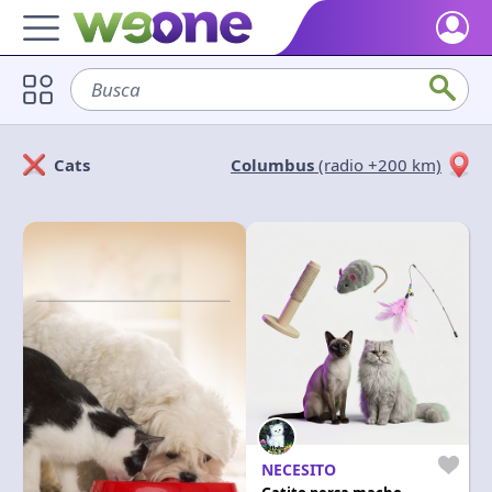
Home
Busca
sofá
Discover what WeOne is and what you can do.
Users
Cats
Columbus
(radio +200 km)
Find people who share your interests.
Solicitan
Ofrecen
Goods & Services
Take a look at what the community offers or is looking for.
Cerrar
Aplicar
Blog
Get inspired by our positive content.
Back WeOne
Support the platform and get Dharmas and other rewards.
Help
Find answers to your questions and FAQs.
NECESITO