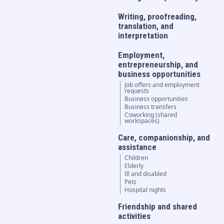
Writing, proofreading,
translation, and
interpretation
Employment,
entrepreneurship, and
business opportunities
Job offers and employment
requests
Business opportunities
Business transfers
Coworking (shared
workspaces)
Care, companionship, and
assistance
Children
Elderly
Ill and disabled
Pets
Hospital nights
Friendship and shared
activities