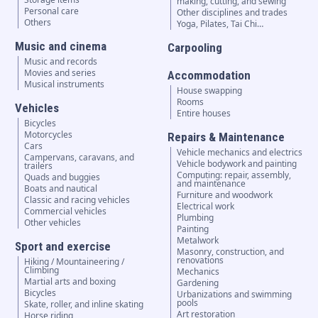
making, cutting, and sewing
Personal care
Other disciplines and trades
Others
Yoga, Pilates, Tai Chi…
Music and cinema
Carpooling
Music and records
Movies and series
Accommodation
Musical instruments
House swapping
Rooms
Vehicles
Entire houses
Bicycles
Motorcycles
Repairs & Maintenance
Cars
Vehicle mechanics and electrics
Campervans, caravans, and
Vehicle bodywork and painting
trailers
Computing: repair, assembly,
Quads and buggies
and maintenance
Boats and nautical
Furniture and woodwork
Classic and racing vehicles
Electrical work
Commercial vehicles
Plumbing
Other vehicles
Painting
Metalwork
Sport and exercise
Masonry, construction, and
renovations
Hiking / Mountaineering /
Climbing
Mechanics
Martial arts and boxing
Gardening
Bicycles
Urbanizations and swimming
pools
Skate, roller, and inline skating
Art restoration
Horse riding