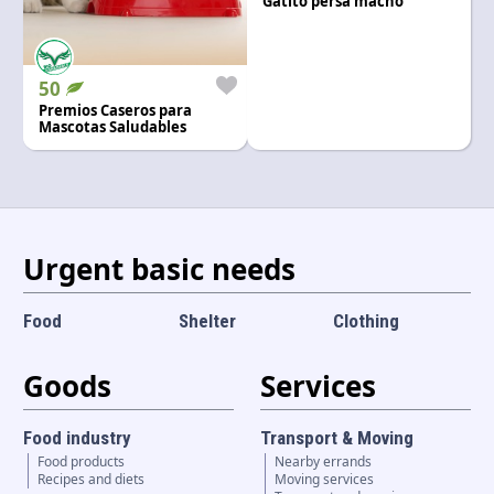
Gatito persa macho
Language and currency
EN
|
USD
50
Premios Caseros para
Mascotas Saludables
Urgent basic needs
Food
Shelter
Clothing
Goods
Services
Food industry
Transport & Moving
Food products
Nearby errands
Recipes and diets
Moving services