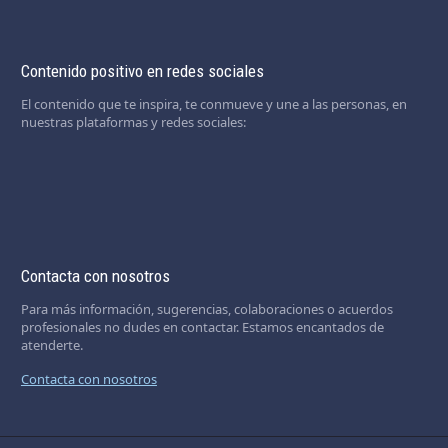
Contenido positivo en redes sociales
El contenido que te inspira, te conmueve y une a las personas, en
nuestras plataformas y redes sociales:
Contacta con nosotros
Para más información, sugerencias, colaboraciones o acuerdos
profesionales no dudes en contactar. Estamos encantados de
atenderte.
Contacta con nosotros