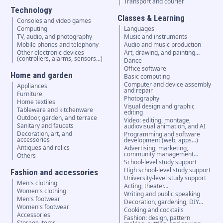
Transport and courier
Technology
Classes & Learning
Consoles and video games
Computing
Languages
TV, audio, and photography
Music and instruments
Mobile phones and telephony
Audio and music production
Other electronic devices
Art, drawing, and painting…
(controllers, alarms, sensors...)
Dance
Office software
Home and garden
Basic computing
Computer and device assembly
Appliances
and repair
Furniture
Photography
Home textiles
Visual design and graphic
Tableware and kitchenware
editing
Outdoor, garden, and terrace
Video: editing, montage,
Sanitary and faucets
audiovisual animation, and AI
Decoration, art, and
Programming and software
accessories
development (web, apps…)
Antiques and relics
Advertising, marketing,
community management…
Others
School-level study support
High school-level study support
Fashion and accessories
University-level study support
Men's clothing
Acting, theater…
Women's clothing
Writing and public speaking
Men's footwear
Decoration, gardening, DIY…
Women's footwear
Cooking and cocktails
Accessories
Fashion: design, pattern
Storage items