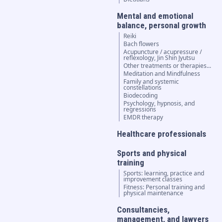
Mental and emotional
balance, personal growth
Reiki
Bach flowers
Acupuncture / acupressure /
reflexology, Jin Shin Jyutsu
Other treatments or therapies...
Meditation and Mindfulness
Family and systemic
constellations
Biodecoding
Psychology, hypnosis, and
regressions
EMDR therapy
Healthcare professionals
Sports and physical
training
Sports: learning, practice and
improvement classes
Fitness: Personal training and
physical maintenance
Consultancies,
management, and lawyers