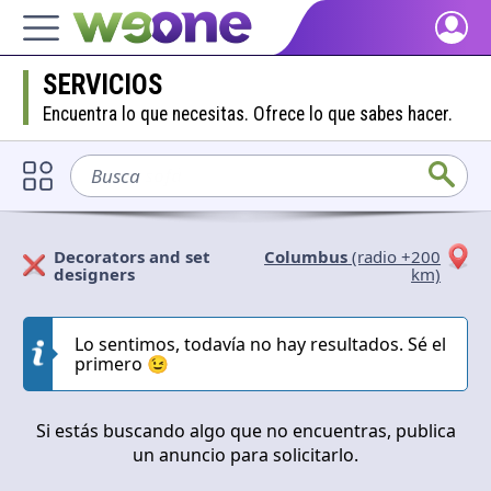
Home
SERVICIOS
Discover what WeOne is and what you can do.
Encuentra lo que necesitas. Ofrece lo que sabes hacer.
People
Find people who share your interests.
Busca
sofá
Goods & Services
Take a look at what the community offers or is looking for.
Decorators and set
Columbus
(radio +200
designers
km)
Blog
Solicitan
Ofrecen
Get inspired by our positive content.
Lo sentimos, todavía no hay resultados. Sé el
Cerrar
Aplicar
primero 😉
Back WeOne
Support the platform and get Dharmas and other rewards.
Si estás buscando algo que no encuentras, publica
Help
un anuncio para solicitarlo.
Find answers to your questions and FAQs.