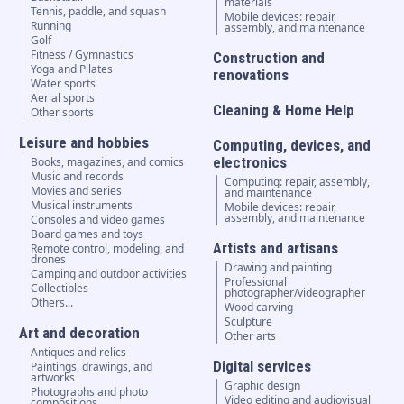
materials
Tennis, paddle, and squash
Mobile devices: repair,
Running
assembly, and maintenance
Golf
Fitness / Gymnastics
Construction and
Yoga and Pilates
renovations
Water sports
Aerial sports
Cleaning & Home Help
Other sports
Leisure and hobbies
Computing, devices, and
electronics
Books, magazines, and comics
Music and records
Computing: repair, assembly,
Movies and series
and maintenance
Musical instruments
Mobile devices: repair,
assembly, and maintenance
Consoles and video games
Board games and toys
Artists and artisans
Remote control, modeling, and
drones
Drawing and painting
Camping and outdoor activities
Professional
Collectibles
photographer/videographer
Others...
Wood carving
Sculpture
Art and decoration
Other arts
Antiques and relics
Digital services
Paintings, drawings, and
artworks
Graphic design
Photographs and photo
Video editing and audiovisual
compositions