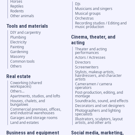
Horses
DJs
Reptiles
Musicians and singers
Rodents
Musical groups
Other animals
Orchestras
Recording studios / Editing and
Tools and materials
music production
DIY and carpentry
Cinema, theater, and
Plumbing
Electricity
acting
Painting
Theater and acting
Gardening
performances
Masonry
Actors / Actresses
Common tools
Directors
Others
Screenwriters
Stylists, makeup artists,
hairdressers, and character
Real estate
artists
Coworking (shared
Cameramen / camera
workspaces)
operators
Others...
Post-production, editing, and
Apartments, studios, and lofts
montage
Houses, chalets, and
Soundtracks, sound, and effects
bungalows
Decorators and set designers
Commercial premises, offices,
Photographers and lighting
and industrial warehouses
specialists
Garages and storage rooms
Illustrators, sculptors, layout
Land and estates
artists, and other arts
Business and equipment
Social media, marketing,