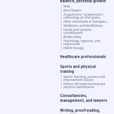
balance, personal growth
Reiki
Bach flowers
Acupuncture / acupressure /
reflexology, Jin Shin Jyutsu
Other treatments or therapies...
Meditation and Mindfulness
Family and systemic
constellations
Biodecoding
Psychology, hypnosis, and
regressions
EMDR therapy
Healthcare professionals
Sports and physical
training
Sports: learning, practice and
improvement classes
Fitness: Personal training and
physical maintenance
Consultancies,
management, and lawyers
Writing, proofreading,