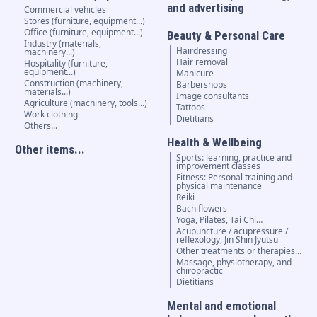
and advertising
Commercial vehicles
Stores (furniture, equipment...)
Office (furniture, equipment...)
Beauty & Personal Care
Industry (materials,
Hairdressing
machinery...)
Hair removal
Hospitality (furniture,
equipment...)
Manicure
Construction (machinery,
Barbershops
materials...)
Image consultants
Agriculture (machinery, tools...)
Tattoos
Work clothing
Dietitians
Others...
Health & Wellbeing
Other items...
Sports: learning, practice and
improvement classes
Fitness: Personal training and
physical maintenance
Reiki
Bach flowers
Yoga, Pilates, Tai Chi…
Acupuncture / acupressure /
reflexology, Jin Shin Jyutsu
Other treatments or therapies...
Massage, physiotherapy, and
chiropractic
Dietitians
Mental and emotional