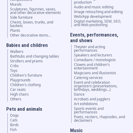
production
Murals
Audio and music editing
Sculptures, figurines, vases,
Image retouching and editing
and other decorative elements
Web/App development
Side furniture
Digital marketing, SEM, SEO,
Chests, boxes, trunks, and
and Web positioning
baskets
Plants
Events, performances,
Other decorative items...
and shows
Babies and children
Theater and acting
performances
Walkers
Speakers and lecturers
Bathtubs and changing tables
Comedians / monologists
Strollers and prams
Clowns and children's
Cribs
entertainment
Toys
Magicians and illusionists
Children's furniture
Catering services
Playgrounds
Event and celebration
Children's clothing
organizers (presentations,
Car seats
birthdays, weddings...)
High chairs
Dance
Others
Acrobats and jugglers
Art exhibitions
Pets and animals
Sports events and
performances
Dogs
Poets, reciters, rhapsodes, and
Cats
declaimers
Birds
Fish
Music