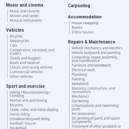
Music and cinema
Carpooling
Music and records
Movies and series
Accommodation
Musical instruments
House swapping
Rooms
Vehicles
Entire houses
Bicycles
Motorcycles
Repairs & Maintenance
Cars
Vehicle mechanics and electrics
Campervans, caravans, and
Vehicle bodywork and painting
trailers
Computing: repair, assembly,
Quads and buggies
and maintenance
Boats and nautical
Furniture and woodwork
Classic and racing vehicles
Electrical work
Commercial vehicles
Plumbing
Other vehicles
Painting
Metalwork
Sport and exercise
Masonry, construction, and
renovations
Hiking / Mountaineering /
Climbing
Mechanics
Martial arts and boxing
Gardening
Bicycles
Urbanizations and swimming
pools
Skate, roller, and inline skating
Art restoration
Horse riding
3D printing of parts and spare
Snowboarding and skiing
components
Football / Soccer
Treatment of other products or
Basketball