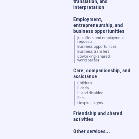
translation, and
interpretation
Employment,
entrepreneurship, and
business opportunities
Job offers and employment
requests
Business opportunities
Business transfers
Coworking (shared
workspaces)
Care, companionship, and
assistance
Children
Elderly
Ill and disabled
Pets
Hospital nights
Friendship and shared
activities
Other services...