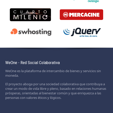
WeOne - Red Social Colaborativa
WeOne es la plataforma de intercambio de bienes y servicios sin
moneda.
El proyecto aboga por una sociedad colaborativa que contribuya a
crear un modo de vida libre y pleno, basado en relaciones humanas
prósperas, orientadas al bienestar común y que enriquezca a las
personas con valores éticos y lógicos.