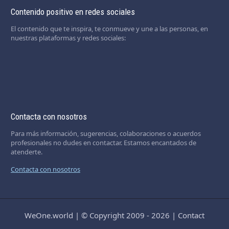
Contenido positivo en redes sociales
El contenido que te inspira, te conmueve y une a las personas, en
nuestras plataformas y redes sociales:
Contacta con nosotros
Para más información, sugerencias, colaboraciones o acuerdos
profesionales no dudes en contactar. Estamos encantados de
atenderte.
Contacta con nosotros
WeOne.world
|
© Copyright 2009 - 2026
|
Contact