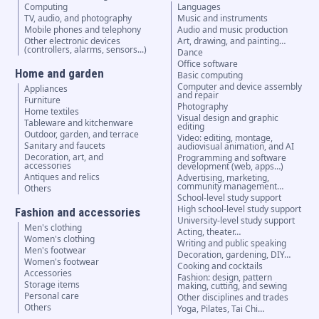
Computing
Languages
TV, audio, and photography
Music and instruments
Mobile phones and telephony
Audio and music production
Other electronic devices
Art, drawing, and painting…
(controllers, alarms, sensors...)
Dance
Office software
Home and garden
Basic computing
Computer and device assembly
Appliances
and repair
Furniture
Photography
Home textiles
Visual design and graphic
Tableware and kitchenware
editing
Outdoor, garden, and terrace
Video: editing, montage,
Sanitary and faucets
audiovisual animation, and AI
Decoration, art, and
Programming and software
accessories
development (web, apps…)
Antiques and relics
Advertising, marketing,
community management…
Others
School-level study support
High school-level study support
Fashion and accessories
University-level study support
Men's clothing
Acting, theater…
Women's clothing
Writing and public speaking
Men's footwear
Decoration, gardening, DIY…
Women's footwear
Cooking and cocktails
Accessories
Fashion: design, pattern
Storage items
making, cutting, and sewing
Personal care
Other disciplines and trades
Others
Yoga, Pilates, Tai Chi…