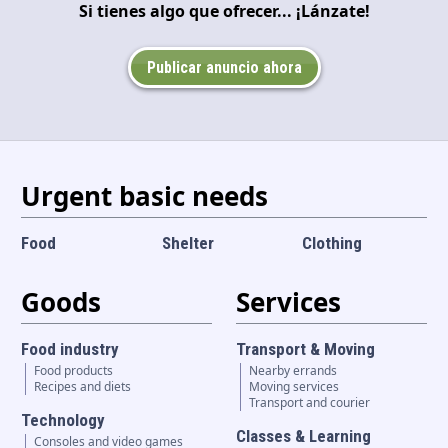
Si tienes algo que ofrecer... ¡Lánzate!
Language and currency
EN
|
USD
Publicar anuncio ahora
Urgent basic needs
Food
Shelter
Clothing
Goods
Services
Food industry
Transport & Moving
Food products
Nearby errands
Recipes and diets
Moving services
Transport and courier
Technology
Classes & Learning
Consoles and video games