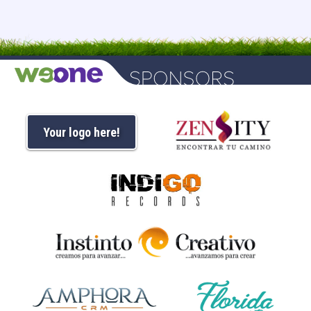
Your logo here!