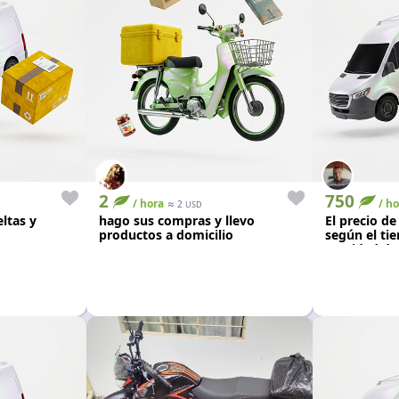
2
750
/ hora
≈
/ ho
2
USD
ltas y
hago sus compras y llevo
El precio de
productos a domicilio
según el tie
cantidad de
0km color n