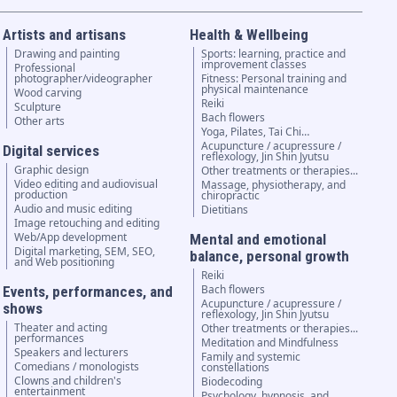
Artists and artisans
Health & Wellbeing
Drawing and painting
Sports: learning, practice and
improvement classes
Professional
photographer/videographer
Fitness: Personal training and
physical maintenance
Wood carving
Reiki
Sculpture
Bach flowers
Other arts
Yoga, Pilates, Tai Chi…
Acupuncture / acupressure /
Digital services
reflexology, Jin Shin Jyutsu
Graphic design
Other treatments or therapies...
Video editing and audiovisual
Massage, physiotherapy, and
production
chiropractic
Audio and music editing
Dietitians
Image retouching and editing
Web/App development
Mental and emotional
Digital marketing, SEM, SEO,
balance, personal growth
and Web positioning
Reiki
Bach flowers
Events, performances, and
Acupuncture / acupressure /
shows
reflexology, Jin Shin Jyutsu
Theater and acting
Other treatments or therapies...
performances
Meditation and Mindfulness
Speakers and lecturers
Family and systemic
Comedians / monologists
constellations
Clowns and children's
Biodecoding
entertainment
Psychology, hypnosis, and