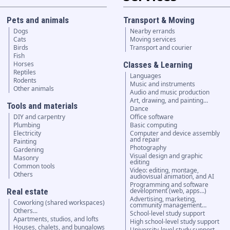
Pets and animals
Transport & Moving
Dogs
Nearby errands
Cats
Moving services
Birds
Transport and courier
Fish
Horses
Classes & Learning
Reptiles
Languages
Rodents
Music and instruments
Other animals
Audio and music production
Art, drawing, and painting…
Tools and materials
Dance
DIY and carpentry
Office software
Plumbing
Basic computing
Electricity
Computer and device assembly
and repair
Painting
Photography
Gardening
Visual design and graphic
Masonry
editing
Common tools
Video: editing, montage,
Others
audiovisual animation, and AI
Programming and software
Real estate
development (web, apps…)
Advertising, marketing,
Coworking (shared workspaces)
community management…
Others...
School-level study support
Apartments, studios, and lofts
High school-level study support
Houses, chalets, and bungalows
University-level study support