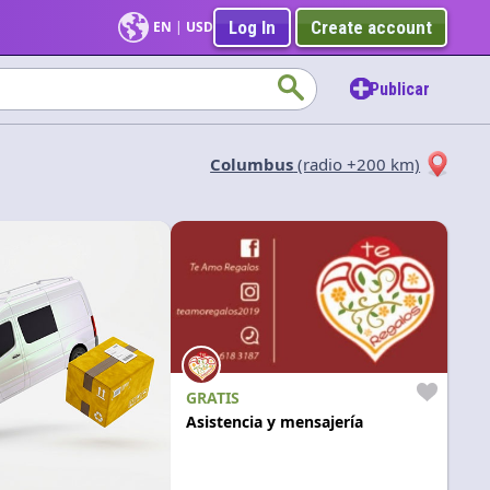
Log In
Create account
EN
|
USD
Publicar
Columbus
(radio +200 km)
Aplicar
GRATIS
Asistencia y mensajería