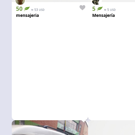
50
5
≈
≈
53
5
USD
USD
mensajeria
Mensajería