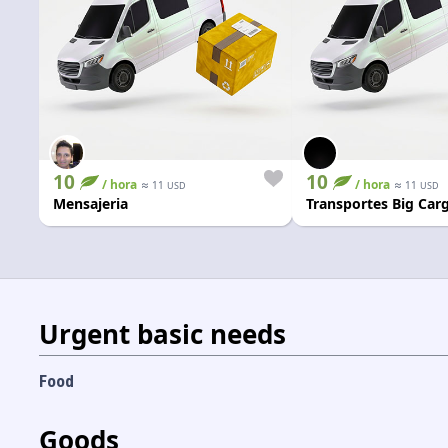
10
10
/ hora
≈
/ hora
≈
11
11
USD
USD
Mensajeria
Transportes Big Car
Urgent basic needs
Food
Goods