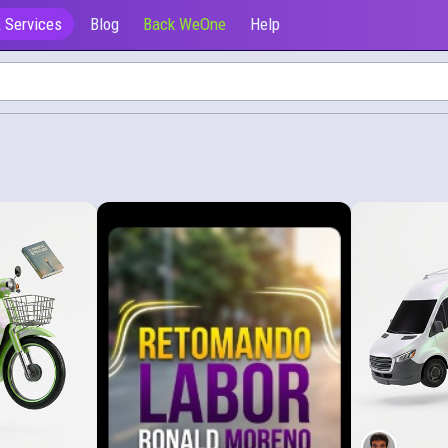
 Services
Blog
Back WeOne
Help
Ofrecen