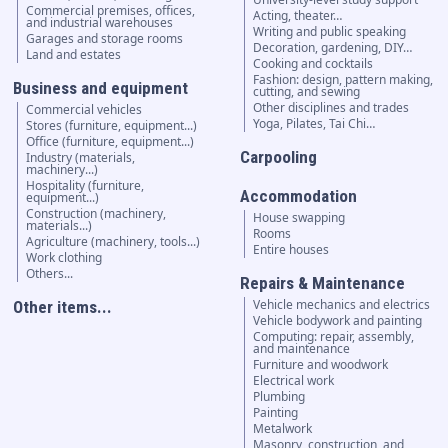
Commercial premises, offices,
Acting, theater…
and industrial warehouses
Writing and public speaking
Garages and storage rooms
Decoration, gardening, DIY…
Land and estates
Cooking and cocktails
Fashion: design, pattern making,
Business and equipment
cutting, and sewing
Other disciplines and trades
Commercial vehicles
Yoga, Pilates, Tai Chi…
Stores (furniture, equipment...)
Office (furniture, equipment...)
Carpooling
Industry (materials,
machinery...)
Hospitality (furniture,
Accommodation
equipment...)
Construction (machinery,
House swapping
materials...)
Rooms
Agriculture (machinery, tools...)
Entire houses
Work clothing
Others...
Repairs & Maintenance
Vehicle mechanics and electrics
Other items...
Vehicle bodywork and painting
Computing: repair, assembly,
and maintenance
Furniture and woodwork
Electrical work
Plumbing
Painting
Metalwork
Masonry, construction, and