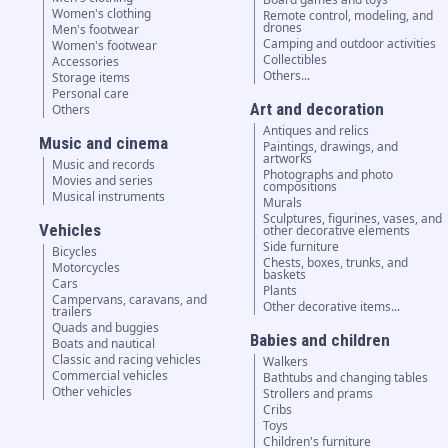
Women's clothing
Remote control, modeling, and
drones
Men's footwear
Camping and outdoor activities
Women's footwear
Collectibles
Accessories
Others...
Storage items
Personal care
Art and decoration
Others
Antiques and relics
Music and cinema
Paintings, drawings, and
artworks
Music and records
Photographs and photo
Movies and series
compositions
Musical instruments
Murals
Sculptures, figurines, vases, and
Vehicles
other decorative elements
Side furniture
Bicycles
Chests, boxes, trunks, and
Motorcycles
baskets
Cars
Plants
Campervans, caravans, and
Other decorative items...
trailers
Quads and buggies
Babies and children
Boats and nautical
Classic and racing vehicles
Walkers
Commercial vehicles
Bathtubs and changing tables
Other vehicles
Strollers and prams
Cribs
Toys
Children's furniture