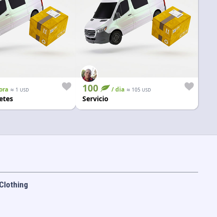
100
ora
≈
/ dia
≈
1
105
USD
USD
etes
Servicio
Clothing