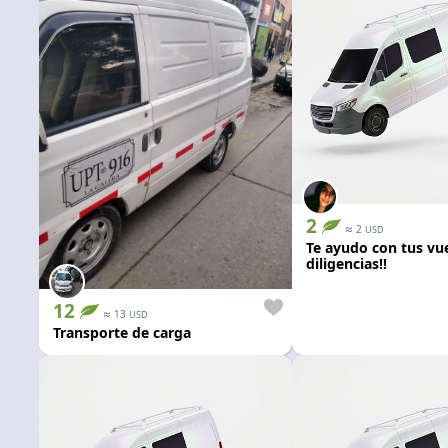
2
≈
2
USD
Te ayudo con tus vue
diligencias!!
12
≈
13
USD
Transporte de carga