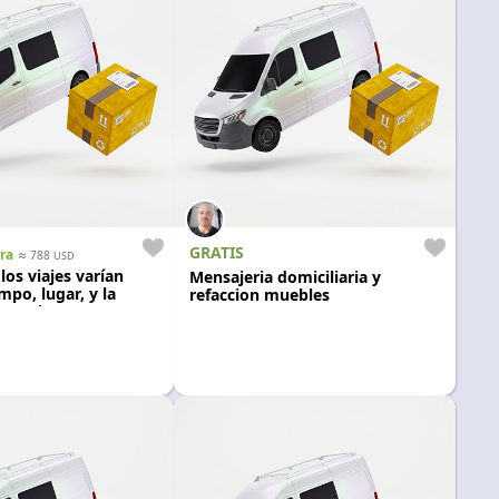
GRATIS
ra
≈
788
USD
 los viajes varían
Mensajeria domiciliaria y
mpo, lugar, y la
refaccion muebles
 pasajeros. Auto
egro.