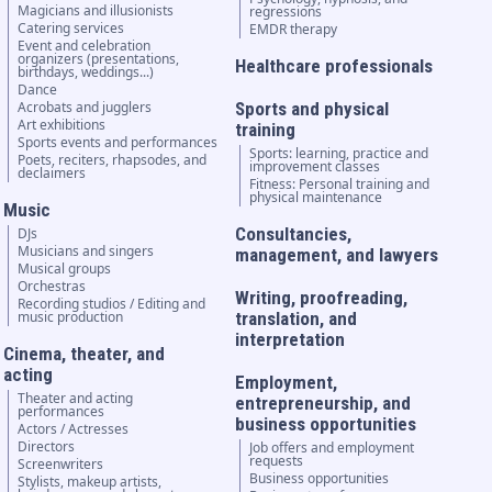
Magicians and illusionists
regressions
Catering services
EMDR therapy
Event and celebration
organizers (presentations,
Healthcare professionals
birthdays, weddings...)
Dance
Acrobats and jugglers
Sports and physical
Art exhibitions
training
Sports events and performances
Sports: learning, practice and
Poets, reciters, rhapsodes, and
improvement classes
declaimers
Fitness: Personal training and
physical maintenance
Music
Consultancies,
DJs
Musicians and singers
management, and lawyers
Musical groups
Orchestras
Writing, proofreading,
Recording studios / Editing and
music production
translation, and
interpretation
Cinema, theater, and
acting
Employment,
Theater and acting
entrepreneurship, and
performances
business opportunities
Actors / Actresses
Directors
Job offers and employment
requests
Screenwriters
Business opportunities
Stylists, makeup artists,