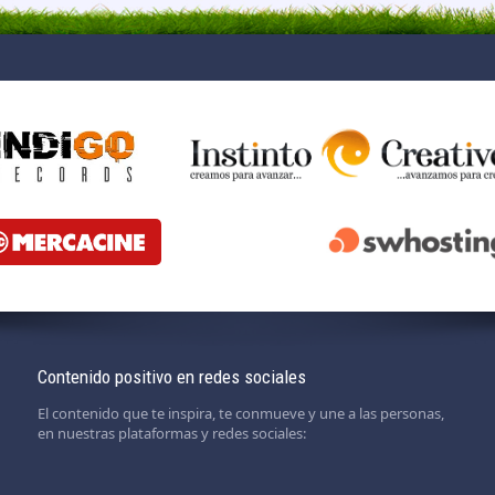
Contenido positivo en redes sociales
El contenido que te inspira, te conmueve y une a las personas,
en nuestras plataformas y redes sociales: