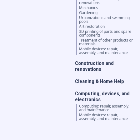
renovations
Mechanics
Gardening
Urbanizations and swimming
pools
Art restoration
3D printing of parts and spare
components
Treatment of other products or
materials
Mobile devices: repair,
assembly, and maintenance
Construction and
renovations
Cleaning & Home Help
Computing, devices, and
electronics
Computing: repair, assembly,
and maintenance
Mobile devices: repair,
assembly, and maintenance