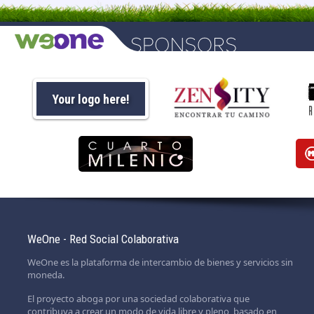
Your logo here!
WeOne - Red Social Colaborativa
WeOne es la plataforma de intercambio de bienes y servicios sin
moneda.
El proyecto aboga por una sociedad colaborativa que
contribuya a crear un modo de vida libre y pleno, basado en