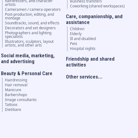
hairdressers, and character
Business transfers
artists
Coworking (shared workspaces)
Cameramen / camera operators
Post-production, editing, and
Care, companionship, and
montage
assistance
Soundtracks, sound, and effects
Decorators and set designers
Children
Photographers and lighting
Elderly
specialists
Ill and disabled
Illustrators, sculptors, layout
Pets
artists, and other arts
Hospital nights
Social media, marketing,
Friendship and shared
and advertising
activities
Beauty & Personal Care
Other services...
Hairdressing
Hair removal
Manicure
Barbershops
Image consultants
Tattoos
Dietitians