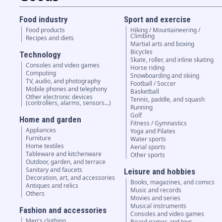
Food industry
Sport and exercise
Food products
Hiking / Mountaineering /
Climbing
Recipes and diets
Martial arts and boxing
Bicycles
Technology
Skate, roller, and inline skating
Consoles and video games
Horse riding
Computing
Snowboarding and skiing
TV, audio, and photography
Football / Soccer
Mobile phones and telephony
Basketball
Other electronic devices
Tennis, paddle, and squash
(controllers, alarms, sensors...)
Running
Golf
Home and garden
Fitness / Gymnastics
Appliances
Yoga and Pilates
Furniture
Water sports
Home textiles
Aerial sports
Tableware and kitchenware
Other sports
Outdoor, garden, and terrace
Sanitary and faucets
Leisure and hobbies
Decoration, art, and accessories
Books, magazines, and comics
Antiques and relics
Music and records
Others
Movies and series
Musical instruments
Fashion and accessories
Consoles and video games
Men's clothing
Board games and toys