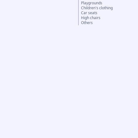
Playgrounds
Children's clothing
Car seats
High chairs
Others