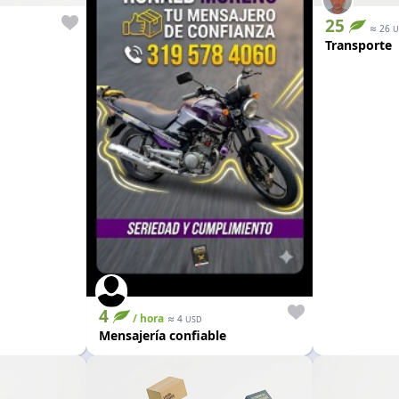
25
≈
26
U
Transporte
4
/ hora
≈
4
USD
Mensajería confiable