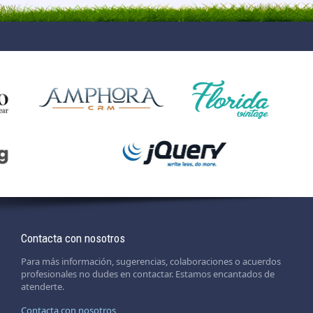
Contacta con nosotros
Para más información, sugerencias, colaboraciones o acuerdos
profesionales no dudes en contactar. Estamos encantados de
atenderte.
Contacta con nosotros