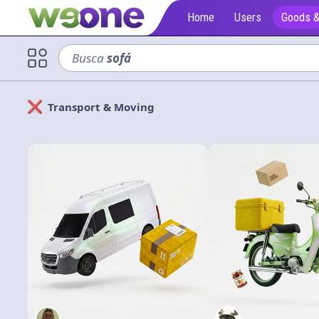
Home
Users
Goods &
Busca
sofá
Transport & Moving
Solicitan
Cerrar