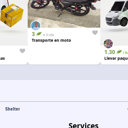
3
≈
3
USD
Transporte en moto
1.30
/ h
gas
Llevar paqu
Shelter
Services