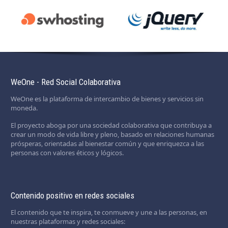
WeOne - Red Social Colaborativa
WeOne es la plataforma de intercambio de bienes y servicios sin
moneda.
El proyecto aboga por una sociedad colaborativa que contribuya a
crear un modo de vida libre y pleno, basado en relaciones humanas
prósperas, orientadas al bienestar común y que enriquezca a las
personas con valores éticos y lógicos.
Contenido positivo en redes sociales
El contenido que te inspira, te conmueve y une a las personas, en
nuestras plataformas y redes sociales: