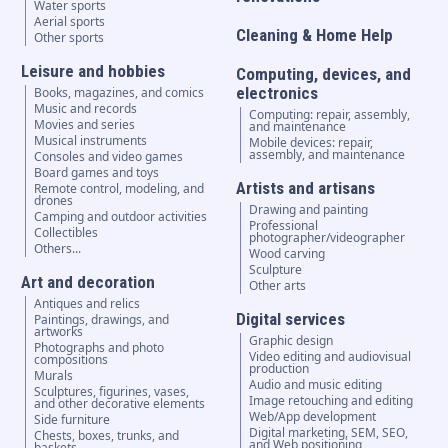
Water sports
Aerial sports
Cleaning & Home Help
Other sports
Leisure and hobbies
Computing, devices, and
electronics
Books, magazines, and comics
Music and records
Computing: repair, assembly,
Movies and series
and maintenance
Musical instruments
Mobile devices: repair,
assembly, and maintenance
Consoles and video games
Board games and toys
Artists and artisans
Remote control, modeling, and
drones
Drawing and painting
Camping and outdoor activities
Professional
Collectibles
photographer/videographer
Others...
Wood carving
Sculpture
Art and decoration
Other arts
Antiques and relics
Digital services
Paintings, drawings, and
artworks
Graphic design
Photographs and photo
Video editing and audiovisual
compositions
production
Murals
Audio and music editing
Sculptures, figurines, vases,
Image retouching and editing
and other decorative elements
Web/App development
Side furniture
Digital marketing, SEM, SEO,
Chests, boxes, trunks, and
and Web positioning
baskets