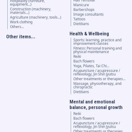
Hair removal
Hospitality (furniture,
equipment...)
Manicure
Construction (machinery,
Barbershops
materials...)
Image consultants
Agriculture (machinery, tools...)
Tattoos
Work clothing
Dietitians
Others...
Health & Wellbeing
Other items...
Sports: learning, practice and
improvement classes
Fitness: Personal training and
physical maintenance
Reiki
Bach flowers
Yoga, Pilates, Tai Chi…
Acupuncture / acupressure /
reflexology, Jin Shin Jyutsu
Other treatments or therapies...
Massage, physiotherapy, and
chiropractic
Dietitians
Mental and emotional
balance, personal growth
Reiki
Bach flowers
Acupuncture / acupressure /
reflexology, Jin Shin Jyutsu
Other treatments or therapies...