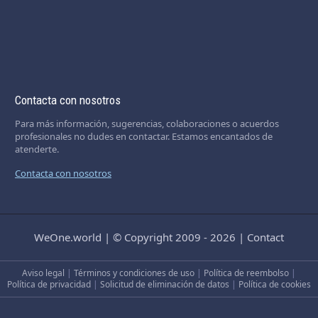
Contacta con nosotros
Para más información, sugerencias, colaboraciones o acuerdos
profesionales no dudes en contactar. Estamos encantados de
atenderte.
Contacta con nosotros
WeOne.world
|
© Copyright 2009 - 2026
|
Contact
Aviso legal
|
Términos y condiciones de uso
|
Política de reembolso
|
Política de privacidad
|
Solicitud de eliminación de datos
|
Política de cookies