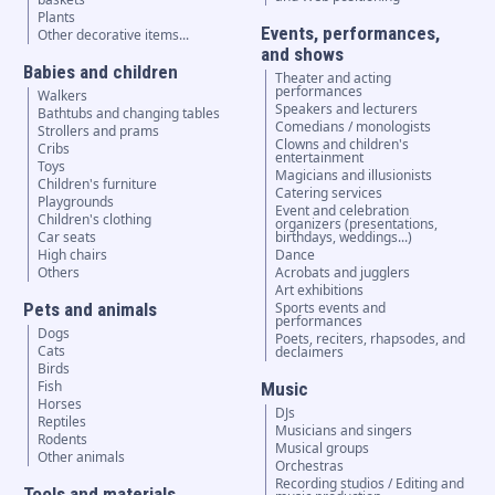
Plants
Events, performances,
Other decorative items...
and shows
Babies and children
Theater and acting
performances
Walkers
Speakers and lecturers
Bathtubs and changing tables
Comedians / monologists
Strollers and prams
Clowns and children's
Cribs
entertainment
Toys
Magicians and illusionists
Children's furniture
Catering services
Playgrounds
Event and celebration
Children's clothing
organizers (presentations,
Car seats
birthdays, weddings...)
High chairs
Dance
Others
Acrobats and jugglers
Art exhibitions
Pets and animals
Sports events and
performances
Dogs
Poets, reciters, rhapsodes, and
Cats
declaimers
Birds
Fish
Music
Horses
DJs
Reptiles
Musicians and singers
Rodents
Musical groups
Other animals
Orchestras
Recording studios / Editing and
Tools and materials