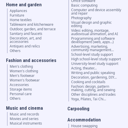
Office software
Home and garden
Basic computing
Computer and device assembly
Appliances
and repair
Furniture
Photography
Home textiles
Visual design and graphic
Tableware and kitchenware
editing
Outdoor, garden, and terrace
Video: editing, montage,
Sanitary and faucets
audiovisual animation, and AI
Decoration, art, and
Programming and software
accessories
development (web, apps…)
Antiques and relics
Advertising, marketing,
community management…
Others
School-level study support
High school-level study support
Fashion and accessories
University-level study support
Men's clothing
Acting, theater…
Women's clothing
Writing and public speaking
Men's footwear
Decoration, gardening, DIY…
Women's footwear
Cooking and cocktails
Accessories
Fashion: design, pattern
Storage items
making, cutting, and sewing
Personal care
Other disciplines and trades
Others
Yoga, Pilates, Tai Chi…
Music and cinema
Carpooling
Music and records
Movies and series
Accommodation
Musical instruments
House swapping