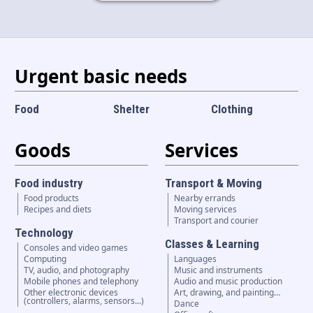
Language and currency
EN
|
USD
Urgent basic needs
Food
Shelter
Clothing
Goods
Services
Food industry
Transport & Moving
Food products
Nearby errands
Recipes and diets
Moving services
Transport and courier
Technology
Classes & Learning
Consoles and video games
Computing
Languages
TV, audio, and photography
Music and instruments
Mobile phones and telephony
Audio and music production
Other electronic devices
Art, drawing, and painting…
(controllers, alarms, sensors...)
Dance