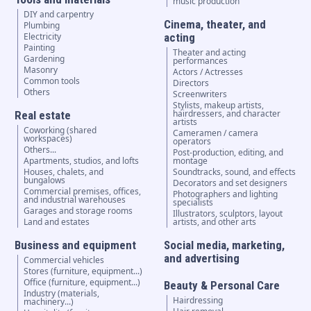
music production
DIY and carpentry
Cinema, theater, and
Plumbing
Electricity
acting
Painting
Theater and acting
Gardening
performances
Masonry
Actors / Actresses
Common tools
Directors
Others
Screenwriters
Stylists, makeup artists,
hairdressers, and character
Real estate
artists
Coworking (shared
Cameramen / camera
workspaces)
operators
Others...
Post-production, editing, and
Apartments, studios, and lofts
montage
Houses, chalets, and
Soundtracks, sound, and effects
bungalows
Decorators and set designers
Commercial premises, offices,
Photographers and lighting
and industrial warehouses
specialists
Garages and storage rooms
Illustrators, sculptors, layout
Land and estates
artists, and other arts
Business and equipment
Social media, marketing,
and advertising
Commercial vehicles
Stores (furniture, equipment...)
Office (furniture, equipment...)
Beauty & Personal Care
Industry (materials,
Hairdressing
machinery...)