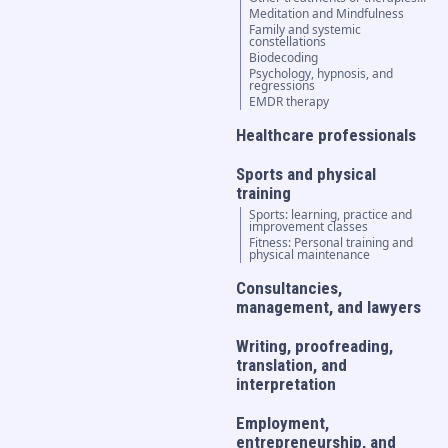
Meditation and Mindfulness
Family and systemic
constellations
Biodecoding
Psychology, hypnosis, and
regressions
EMDR therapy
Healthcare professionals
Sports and physical
training
Sports: learning, practice and
improvement classes
Fitness: Personal training and
physical maintenance
Consultancies,
management, and lawyers
Writing, proofreading,
translation, and
interpretation
Employment,
entrepreneurship, and