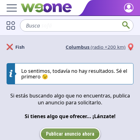
Home
Busca
sofá
Discover what WeOne is and what you can do.
Users
Fish
Columbus
(radio +200 km)
Find people who share your interests.
Solicitan
Ofrecen
Goods & Services
Take a look at what the community offers or is looking for.
Lo sentimos, todavía no hay resultados. Sé el
Cerrar
Aplicar
primero 😉
Blog
Get inspired by our positive content.
Si estás buscando algo que no encuentras, publica
un anuncio para solicitarlo.
Back WeOne
Support the platform and get Dharmas and other rewards.
Si tienes algo que ofrecer... ¡Lánzate!
Help
Find answers to your questions and FAQs.
Publicar anuncio ahora