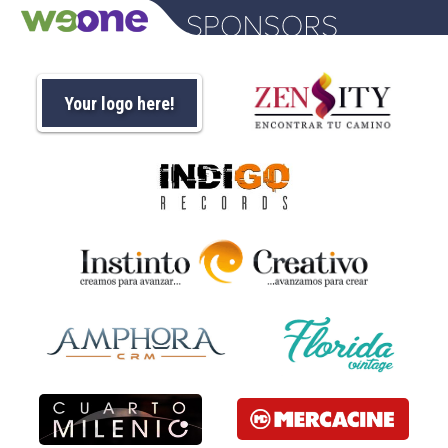
Your logo here!