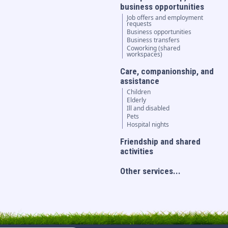
business opportunities
Job offers and employment
requests
Business opportunities
Business transfers
Coworking (shared
workspaces)
Care, companionship, and
assistance
Children
Elderly
Ill and disabled
Pets
Hospital nights
Friendship and shared
activities
Other services...