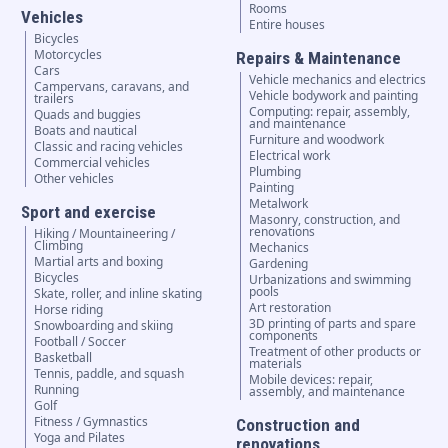
Rooms
Vehicles
Entire houses
Bicycles
Motorcycles
Repairs & Maintenance
Cars
Vehicle mechanics and electrics
Campervans, caravans, and
Vehicle bodywork and painting
trailers
Computing: repair, assembly,
Quads and buggies
and maintenance
Boats and nautical
Furniture and woodwork
Classic and racing vehicles
Electrical work
Commercial vehicles
Plumbing
Other vehicles
Painting
Metalwork
Sport and exercise
Masonry, construction, and
renovations
Hiking / Mountaineering /
Climbing
Mechanics
Martial arts and boxing
Gardening
Bicycles
Urbanizations and swimming
pools
Skate, roller, and inline skating
Art restoration
Horse riding
3D printing of parts and spare
Snowboarding and skiing
components
Football / Soccer
Treatment of other products or
Basketball
materials
Tennis, paddle, and squash
Mobile devices: repair,
Running
assembly, and maintenance
Golf
Fitness / Gymnastics
Construction and
Yoga and Pilates
renovations