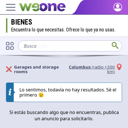
Home
BIENES
Discover what WeOne is and what you can do.
Encuentra lo que necesitas. Ofrece lo que ya no usas.
People
Find people who share your interests.
Busca
sofá
Goods & Services
Take a look at what the community offers or is looking for.
Garages and storage
Columbus
(radio +200
rooms
km)
Blog
Solicitan
Ofrecen
Get inspired by our positive content.
Lo sentimos, todavía no hay resultados. Sé el
Cerrar
Aplicar
primero 😉
Back WeOne
Support the platform and get Dharmas and other rewards.
Si estás buscando algo que no encuentras, publica
Help
un anuncio para solicitarlo.
Find answers to your questions and FAQs.