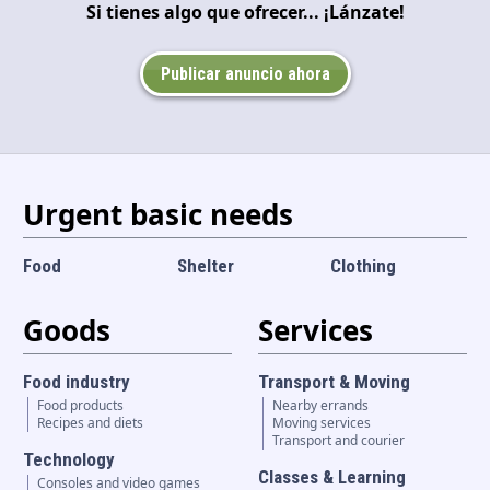
Si tienes algo que ofrecer... ¡Lánzate!
Language and currency
EN
|
USD
Publicar anuncio ahora
Urgent basic needs
Food
Shelter
Clothing
Goods
Services
Food industry
Transport & Moving
Food products
Nearby errands
Recipes and diets
Moving services
Transport and courier
Technology
Classes & Learning
Consoles and video games