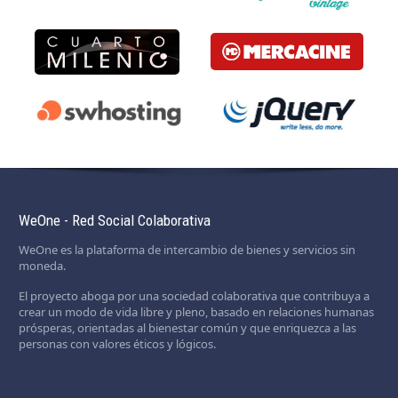
WeOne - Red Social Colaborativa
WeOne es la plataforma de intercambio de bienes y servicios sin
moneda.
El proyecto aboga por una sociedad colaborativa que contribuya a
crear un modo de vida libre y pleno, basado en relaciones humanas
prósperas, orientadas al bienestar común y que enriquezca a las
personas con valores éticos y lógicos.