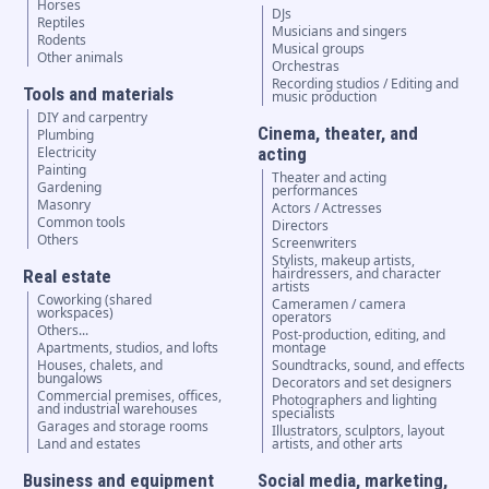
Horses
DJs
Reptiles
Musicians and singers
Rodents
Musical groups
Other animals
Orchestras
Recording studios / Editing and
Tools and materials
music production
DIY and carpentry
Cinema, theater, and
Plumbing
Electricity
acting
Painting
Theater and acting
Gardening
performances
Masonry
Actors / Actresses
Common tools
Directors
Others
Screenwriters
Stylists, makeup artists,
hairdressers, and character
Real estate
artists
Coworking (shared
Cameramen / camera
workspaces)
operators
Others...
Post-production, editing, and
Apartments, studios, and lofts
montage
Houses, chalets, and
Soundtracks, sound, and effects
bungalows
Decorators and set designers
Commercial premises, offices,
Photographers and lighting
and industrial warehouses
specialists
Garages and storage rooms
Illustrators, sculptors, layout
Land and estates
artists, and other arts
Business and equipment
Social media, marketing,