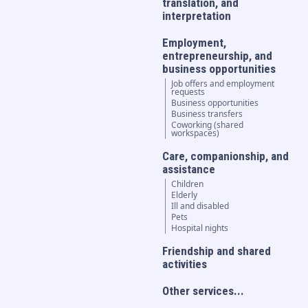
translation, and
interpretation
Employment,
entrepreneurship, and
business opportunities
Job offers and employment
requests
Business opportunities
Business transfers
Coworking (shared
workspaces)
Care, companionship, and
assistance
Children
Elderly
Ill and disabled
Pets
Hospital nights
Friendship and shared
activities
Other services...