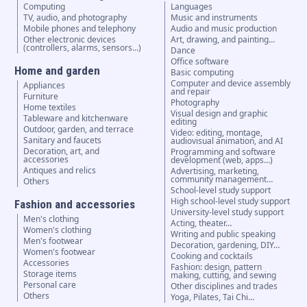
Computing
Languages
TV, audio, and photography
Music and instruments
Mobile phones and telephony
Audio and music production
Other electronic devices
Art, drawing, and painting…
(controllers, alarms, sensors...)
Dance
Office software
Home and garden
Basic computing
Computer and device assembly
Appliances
and repair
Furniture
Photography
Home textiles
Visual design and graphic
Tableware and kitchenware
editing
Outdoor, garden, and terrace
Video: editing, montage,
Sanitary and faucets
audiovisual animation, and AI
Decoration, art, and
Programming and software
accessories
development (web, apps…)
Antiques and relics
Advertising, marketing,
community management…
Others
School-level study support
High school-level study support
Fashion and accessories
University-level study support
Men's clothing
Acting, theater…
Women's clothing
Writing and public speaking
Men's footwear
Decoration, gardening, DIY…
Women's footwear
Cooking and cocktails
Accessories
Fashion: design, pattern
Storage items
making, cutting, and sewing
Personal care
Other disciplines and trades
Others
Yoga, Pilates, Tai Chi…