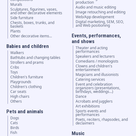
production
Murals
Audio and music editing
Sculptures, figurines, vases,
Image retouching and editing
and other decorative elements
Web/App development
Side furniture
Digital marketing, SEM, SEO,
Chests, boxes, trunks, and
and Web positioning
baskets
Plants
Events, performances,
Other decorative items...
and shows
Babies and children
Theater and acting
performances
Walkers
Speakers and lecturers
Bathtubs and changing tables
Comedians / monologists
Strollers and prams
Clowns and children's
Cribs
entertainment
Toys
Magicians and illusionists
Children's furniture
Catering services
Playgrounds
Event and celebration
Children's clothing
organizers (presentations,
Car seats
birthdays, weddings...)
High chairs
Dance
Others
Acrobats and jugglers
Art exhibitions
Pets and animals
Sports events and
performances
Dogs
Poets, reciters, rhapsodes, and
Cats
declaimers
Birds
Fish
Music