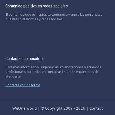
Contenido positivo en redes sociales
El contenido que te inspira, te conmueve y une a las personas, en
nuestras plataformas y redes sociales:
Contacta con nosotros
Para más información, sugerencias, colaboraciones o acuerdos
profesionales no dudes en contactar. Estamos encantados de
atenderte.
Contacta con nosotros
WeOne.world
|
© Copyright 2009 - 2026
|
Contact