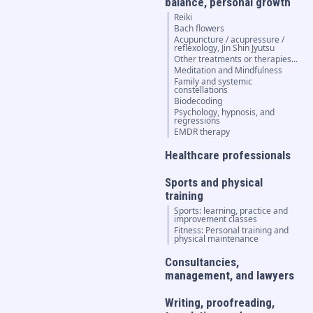
balance, personal growth
Reiki
Bach flowers
Acupuncture / acupressure /
reflexology, Jin Shin Jyutsu
Other treatments or therapies...
Meditation and Mindfulness
Family and systemic
constellations
Biodecoding
Psychology, hypnosis, and
regressions
EMDR therapy
Healthcare professionals
Sports and physical
training
Sports: learning, practice and
improvement classes
Fitness: Personal training and
physical maintenance
Consultancies,
management, and lawyers
Writing, proofreading,