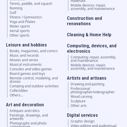
materials
Tennis, paddle, and squash
Mobile devices: repair,
Running
assembly, and maintenance
Golf
Fitness / Gymnastics
Construction and
Yoga and Pilates
renovations
Water sports
Aerial sports
Cleaning & Home Help
Other sports
Leisure and hobbies
Computing, devices, and
electronics
Books, magazines, and comics
Music and records
Computing: repair, assembly,
Movies and series
and maintenance
Musical instruments
Mobile devices: repair,
assembly, and maintenance
Consoles and video games
Board games and toys
Artists and artisans
Remote control, modeling, and
drones
Drawing and painting
Camping and outdoor activities
Professional
Collectibles
photographer/videographer
Others...
Wood carving
Sculpture
Art and decoration
Other arts
Antiques and relics
Digital services
Paintings, drawings, and
artworks
Graphic design
Photographs and photo
Video editing and audiovisual
compositions