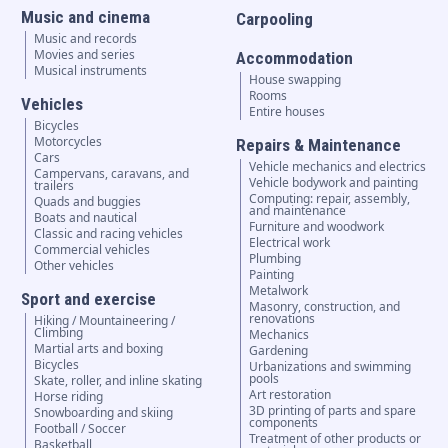
Music and cinema
Carpooling
Music and records
Movies and series
Accommodation
Musical instruments
House swapping
Rooms
Vehicles
Entire houses
Bicycles
Motorcycles
Repairs & Maintenance
Cars
Vehicle mechanics and electrics
Campervans, caravans, and
Vehicle bodywork and painting
trailers
Computing: repair, assembly,
Quads and buggies
and maintenance
Boats and nautical
Furniture and woodwork
Classic and racing vehicles
Electrical work
Commercial vehicles
Plumbing
Other vehicles
Painting
Metalwork
Sport and exercise
Masonry, construction, and
renovations
Hiking / Mountaineering /
Climbing
Mechanics
Martial arts and boxing
Gardening
Bicycles
Urbanizations and swimming
pools
Skate, roller, and inline skating
Art restoration
Horse riding
3D printing of parts and spare
Snowboarding and skiing
components
Football / Soccer
Treatment of other products or
Basketball