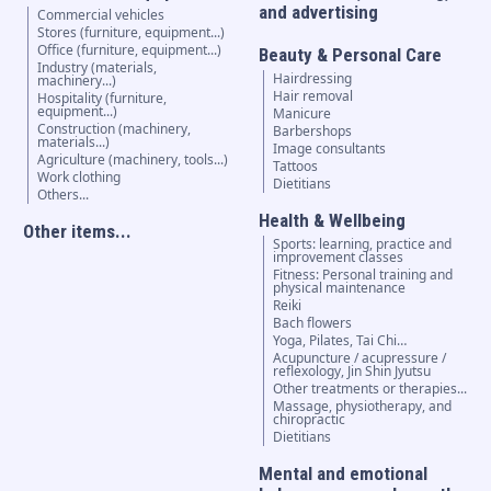
and advertising
Commercial vehicles
Stores (furniture, equipment...)
Office (furniture, equipment...)
Beauty & Personal Care
Industry (materials,
Hairdressing
machinery...)
Hair removal
Hospitality (furniture,
equipment...)
Manicure
Construction (machinery,
Barbershops
materials...)
Image consultants
Agriculture (machinery, tools...)
Tattoos
Work clothing
Dietitians
Others...
Health & Wellbeing
Other items...
Sports: learning, practice and
improvement classes
Fitness: Personal training and
physical maintenance
Reiki
Bach flowers
Yoga, Pilates, Tai Chi…
Acupuncture / acupressure /
reflexology, Jin Shin Jyutsu
Other treatments or therapies...
Massage, physiotherapy, and
chiropractic
Dietitians
Mental and emotional