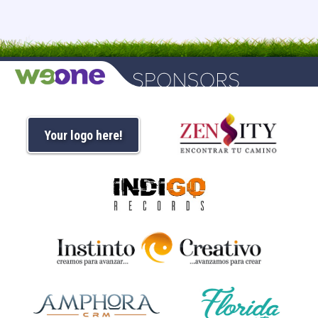
Your logo here!