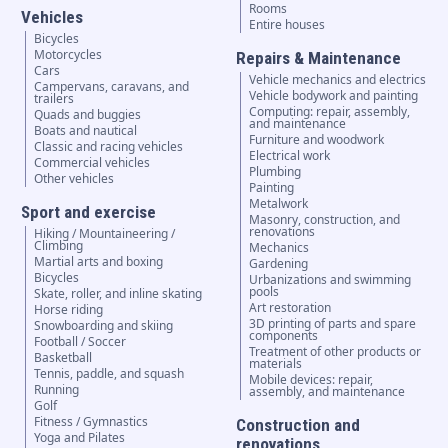
Rooms
Vehicles
Entire houses
Bicycles
Motorcycles
Repairs & Maintenance
Cars
Vehicle mechanics and electrics
Campervans, caravans, and
Vehicle bodywork and painting
trailers
Computing: repair, assembly,
Quads and buggies
and maintenance
Boats and nautical
Furniture and woodwork
Classic and racing vehicles
Electrical work
Commercial vehicles
Plumbing
Other vehicles
Painting
Metalwork
Sport and exercise
Masonry, construction, and
renovations
Hiking / Mountaineering /
Climbing
Mechanics
Martial arts and boxing
Gardening
Bicycles
Urbanizations and swimming
pools
Skate, roller, and inline skating
Art restoration
Horse riding
3D printing of parts and spare
Snowboarding and skiing
components
Football / Soccer
Treatment of other products or
Basketball
materials
Tennis, paddle, and squash
Mobile devices: repair,
Running
assembly, and maintenance
Golf
Fitness / Gymnastics
Construction and
Yoga and Pilates
renovations