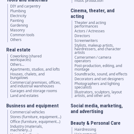
music production
DIY and carpentry
Cinema, theater, and
Plumbing
Electricity
acting
Painting
Theater and acting
Gardening
performances
Masonry
Actors / Actresses
Common tools
Directors
Others
Screenwriters
Stylists, makeup artists,
hairdressers, and character
Real estate
artists
Coworking (shared
Cameramen / camera
workspaces)
operators
Others...
Post-production, editing, and
Apartments, studios, and lofts
montage
Houses, chalets, and
Soundtracks, sound, and effects
bungalows
Decorators and set designers
Commercial premises, offices,
Photographers and lighting
and industrial warehouses
specialists
Garages and storage rooms
Illustrators, sculptors, layout
Land and estates
artists, and other arts
Business and equipment
Social media, marketing,
and advertising
Commercial vehicles
Stores (furniture, equipment...)
Office (furniture, equipment...)
Beauty & Personal Care
Industry (materials,
Hairdressing
machinery...)