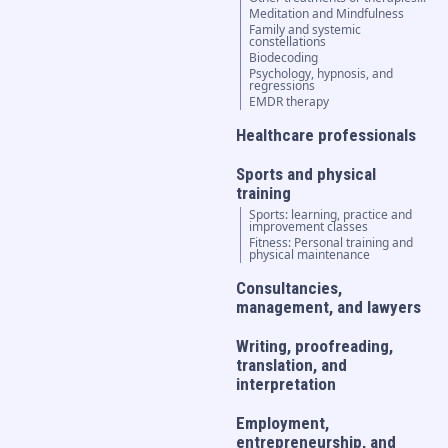
Meditation and Mindfulness
Family and systemic
constellations
Biodecoding
Psychology, hypnosis, and
regressions
EMDR therapy
Healthcare professionals
Sports and physical
training
Sports: learning, practice and
improvement classes
Fitness: Personal training and
physical maintenance
Consultancies,
management, and lawyers
Writing, proofreading,
translation, and
interpretation
Employment,
entrepreneurship, and