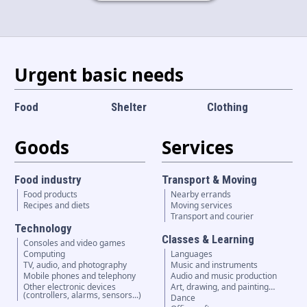
Language and currency
EN
|
USD
Urgent basic needs
Food
Shelter
Clothing
Goods
Services
Food industry
Transport & Moving
Food products
Nearby errands
Recipes and diets
Moving services
Transport and courier
Technology
Classes & Learning
Consoles and video games
Computing
Languages
TV, audio, and photography
Music and instruments
Mobile phones and telephony
Audio and music production
Other electronic devices
Art, drawing, and painting…
(controllers, alarms, sensors...)
Dance