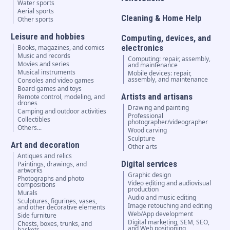
Water sports
Aerial sports
Cleaning & Home Help
Other sports
Leisure and hobbies
Computing, devices, and
electronics
Books, magazines, and comics
Music and records
Computing: repair, assembly,
Movies and series
and maintenance
Musical instruments
Mobile devices: repair,
assembly, and maintenance
Consoles and video games
Board games and toys
Artists and artisans
Remote control, modeling, and
drones
Drawing and painting
Camping and outdoor activities
Professional
Collectibles
photographer/videographer
Others...
Wood carving
Sculpture
Art and decoration
Other arts
Antiques and relics
Digital services
Paintings, drawings, and
artworks
Graphic design
Photographs and photo
Video editing and audiovisual
compositions
production
Murals
Audio and music editing
Sculptures, figurines, vases,
Image retouching and editing
and other decorative elements
Web/App development
Side furniture
Digital marketing, SEM, SEO,
Chests, boxes, trunks, and
and Web positioning
baskets