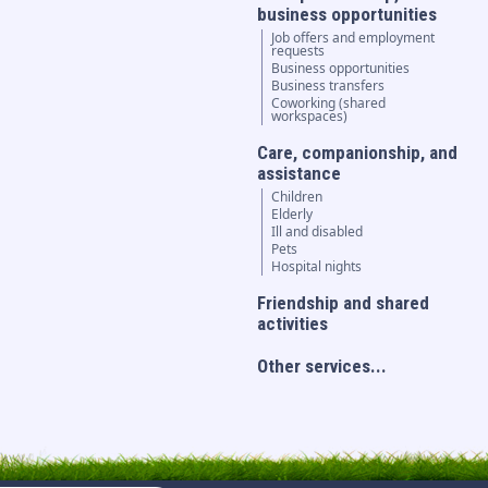
business opportunities
Job offers and employment
requests
Business opportunities
Business transfers
Coworking (shared
workspaces)
Care, companionship, and
assistance
Children
Elderly
Ill and disabled
Pets
Hospital nights
Friendship and shared
activities
Other services...