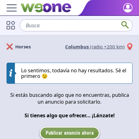
Home
Busca
sofá
Discover what WeOne is and what you can do.
Users
Horses
Columbus
(radio +200 km)
Find people who share your interests.
Solicitan
Ofrecen
Goods & Services
Take a look at what the community offers or is looking for.
Lo sentimos, todavía no hay resultados. Sé el
Cerrar
Aplicar
primero 😉
Blog
Get inspired by our positive content.
Si estás buscando algo que no encuentras, publica
un anuncio para solicitarlo.
Back WeOne
Support the platform and get Dharmas and other rewards.
Si tienes algo que ofrecer... ¡Lánzate!
Help
Find answers to your questions and FAQs.
Publicar anuncio ahora