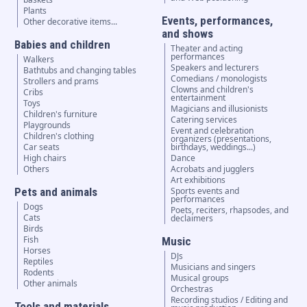
Plants
Events, performances,
Other decorative items...
and shows
Babies and children
Theater and acting
performances
Walkers
Speakers and lecturers
Bathtubs and changing tables
Comedians / monologists
Strollers and prams
Clowns and children's
Cribs
entertainment
Toys
Magicians and illusionists
Children's furniture
Catering services
Playgrounds
Event and celebration
Children's clothing
organizers (presentations,
Car seats
birthdays, weddings...)
High chairs
Dance
Others
Acrobats and jugglers
Art exhibitions
Pets and animals
Sports events and
performances
Dogs
Poets, reciters, rhapsodes, and
Cats
declaimers
Birds
Fish
Music
Horses
DJs
Reptiles
Musicians and singers
Rodents
Musical groups
Other animals
Orchestras
Recording studios / Editing and
Tools and materials