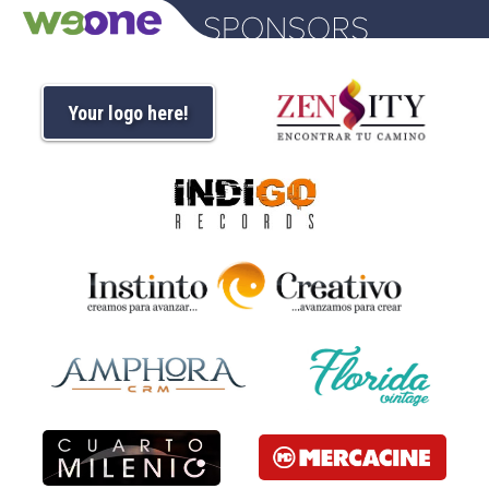
Your logo here!