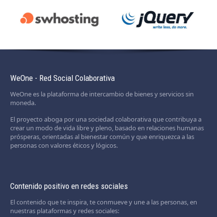
WeOne - Red Social Colaborativa
WeOne es la plataforma de intercambio de bienes y servicios sin
moneda.
El proyecto aboga por una sociedad colaborativa que contribuya a
crear un modo de vida libre y pleno, basado en relaciones humanas
prósperas, orientadas al bienestar común y que enriquezca a las
personas con valores éticos y lógicos.
Contenido positivo en redes sociales
El contenido que te inspira, te conmueve y une a las personas, en
nuestras plataformas y redes sociales: