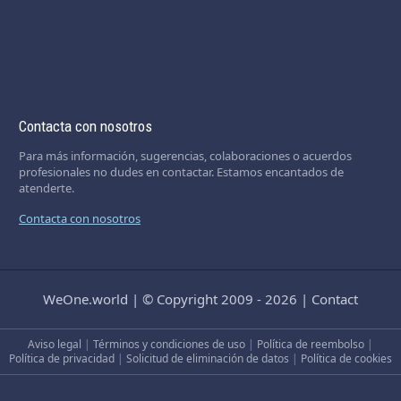
Contacta con nosotros
Para más información, sugerencias, colaboraciones o acuerdos
profesionales no dudes en contactar. Estamos encantados de
atenderte.
Contacta con nosotros
WeOne.world
|
© Copyright 2009 - 2026
|
Contact
Aviso legal
|
Términos y condiciones de uso
|
Política de reembolso
|
Política de privacidad
|
Solicitud de eliminación de datos
|
Política de cookies