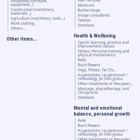
Hair removal
Hospitality (furniture,
equipment...)
Manicure
Construction (machinery,
Barbershops
materials...)
Image consultants
Agriculture (machinery, tools...)
Tattoos
Work clothing
Dietitians
Others...
Health & Wellbeing
Other items...
Sports: learning, practice and
improvement classes
Fitness: Personal training and
physical maintenance
Reiki
Bach flowers
Yoga, Pilates, Tai Chi…
Acupuncture / acupressure /
reflexology, Jin Shin Jyutsu
Other treatments or therapies...
Massage, physiotherapy, and
chiropractic
Dietitians
Mental and emotional
balance, personal growth
Reiki
Bach flowers
Acupuncture / acupressure /
reflexology, Jin Shin Jyutsu
Other treatments or therapies...