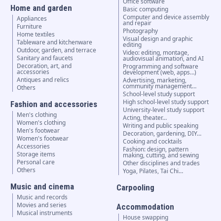
Office software
Home and garden
Basic computing
Computer and device assembly
Appliances
and repair
Furniture
Photography
Home textiles
Visual design and graphic
Tableware and kitchenware
editing
Outdoor, garden, and terrace
Video: editing, montage,
Sanitary and faucets
audiovisual animation, and AI
Decoration, art, and
Programming and software
accessories
development (web, apps…)
Antiques and relics
Advertising, marketing,
community management…
Others
School-level study support
High school-level study support
Fashion and accessories
University-level study support
Men's clothing
Acting, theater…
Women's clothing
Writing and public speaking
Men's footwear
Decoration, gardening, DIY…
Women's footwear
Cooking and cocktails
Accessories
Fashion: design, pattern
Storage items
making, cutting, and sewing
Personal care
Other disciplines and trades
Others
Yoga, Pilates, Tai Chi…
Music and cinema
Carpooling
Music and records
Movies and series
Accommodation
Musical instruments
House swapping