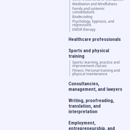
Meditation and Mindfulness
Family and systemic
constellations
Biodecoding
Psychology, hypnosis, and
regressions
EMDR therapy
Healthcare professionals
Sports and physical
training
Sports: learning, practice and
improvement classes
Fitness: Personal training and
physical maintenance
Consultancies,
management, and lawyers
Writing, proofreading,
translation, and
interpretation
Employment,
entrepreneurship, and