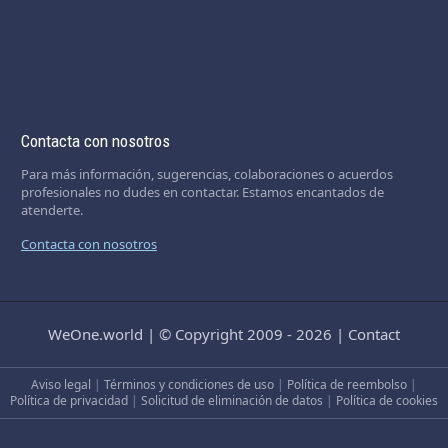
Contacta con nosotros
Para más información, sugerencias, colaboraciones o acuerdos
profesionales no dudes en contactar. Estamos encantados de
atenderte.
Contacta con nosotros
WeOne.world
|
© Copyright 2009 - 2026
|
Contact
Aviso legal
|
Términos y condiciones de uso
|
Política de reembolso
|
Política de privacidad
|
Solicitud de eliminación de datos
|
Política de cookies