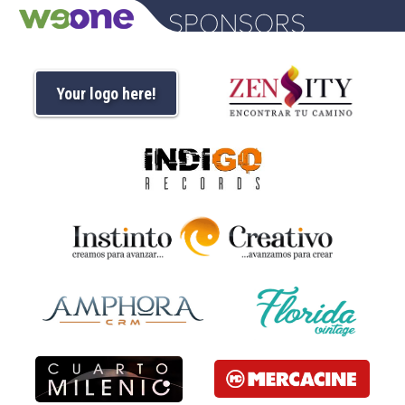
Your logo here!