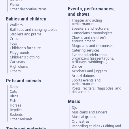
Plants
Events, performances,
Other decorative items...
and shows
Babies and children
Theater and acting
performances
Walkers
Speakers and lecturers
Bathtubs and changing tables
Comedians / monologists
Strollers and prams
Clowns and children's
Cribs
entertainment
Toys
Magicians and illusionists
Children's furniture
Catering services
Playgrounds
Event and celebration
Children's clothing
organizers (presentations,
Car seats
birthdays, weddings...)
High chairs
Dance
Others
Acrobats and jugglers
Art exhibitions
Pets and animals
Sports events and
performances
Dogs
Poets, reciters, rhapsodes, and
Cats
declaimers
Birds
Fish
Music
Horses
DJs
Reptiles
Musicians and singers
Rodents
Musical groups
Other animals
Orchestras
Recording studios / Editing and
Tools and materials