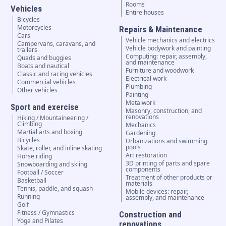
Rooms
Vehicles
Entire houses
Bicycles
Motorcycles
Repairs & Maintenance
Cars
Vehicle mechanics and electrics
Campervans, caravans, and
Vehicle bodywork and painting
trailers
Computing: repair, assembly,
Quads and buggies
and maintenance
Boats and nautical
Furniture and woodwork
Classic and racing vehicles
Electrical work
Commercial vehicles
Plumbing
Other vehicles
Painting
Metalwork
Sport and exercise
Masonry, construction, and
renovations
Hiking / Mountaineering /
Climbing
Mechanics
Martial arts and boxing
Gardening
Bicycles
Urbanizations and swimming
pools
Skate, roller, and inline skating
Art restoration
Horse riding
3D printing of parts and spare
Snowboarding and skiing
components
Football / Soccer
Treatment of other products or
Basketball
materials
Tennis, paddle, and squash
Mobile devices: repair,
Running
assembly, and maintenance
Golf
Fitness / Gymnastics
Construction and
Yoga and Pilates
renovations