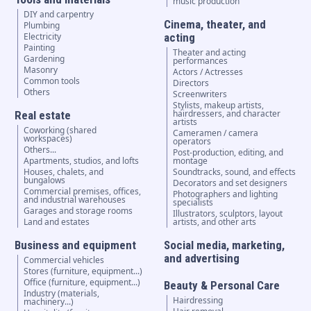
music production
DIY and carpentry
Cinema, theater, and
Plumbing
Electricity
acting
Painting
Theater and acting
Gardening
performances
Masonry
Actors / Actresses
Common tools
Directors
Others
Screenwriters
Stylists, makeup artists,
hairdressers, and character
Real estate
artists
Coworking (shared
Cameramen / camera
workspaces)
operators
Others...
Post-production, editing, and
Apartments, studios, and lofts
montage
Houses, chalets, and
Soundtracks, sound, and effects
bungalows
Decorators and set designers
Commercial premises, offices,
Photographers and lighting
and industrial warehouses
specialists
Garages and storage rooms
Illustrators, sculptors, layout
Land and estates
artists, and other arts
Business and equipment
Social media, marketing,
and advertising
Commercial vehicles
Stores (furniture, equipment...)
Office (furniture, equipment...)
Beauty & Personal Care
Industry (materials,
Hairdressing
machinery...)