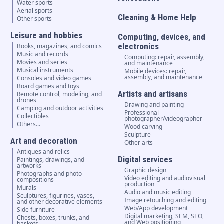
Water sports
Aerial sports
Cleaning & Home Help
Other sports
Leisure and hobbies
Computing, devices, and
electronics
Books, magazines, and comics
Music and records
Computing: repair, assembly,
Movies and series
and maintenance
Musical instruments
Mobile devices: repair,
assembly, and maintenance
Consoles and video games
Board games and toys
Artists and artisans
Remote control, modeling, and
drones
Drawing and painting
Camping and outdoor activities
Professional
Collectibles
photographer/videographer
Others...
Wood carving
Sculpture
Art and decoration
Other arts
Antiques and relics
Digital services
Paintings, drawings, and
artworks
Graphic design
Photographs and photo
Video editing and audiovisual
compositions
production
Murals
Audio and music editing
Sculptures, figurines, vases,
Image retouching and editing
and other decorative elements
Web/App development
Side furniture
Digital marketing, SEM, SEO,
Chests, boxes, trunks, and
and Web positioning
baskets