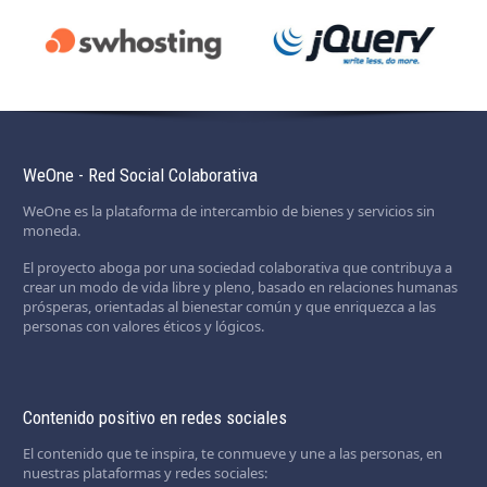
WeOne - Red Social Colaborativa
WeOne es la plataforma de intercambio de bienes y servicios sin
moneda.
El proyecto aboga por una sociedad colaborativa que contribuya a
crear un modo de vida libre y pleno, basado en relaciones humanas
prósperas, orientadas al bienestar común y que enriquezca a las
personas con valores éticos y lógicos.
Contenido positivo en redes sociales
El contenido que te inspira, te conmueve y une a las personas, en
nuestras plataformas y redes sociales: