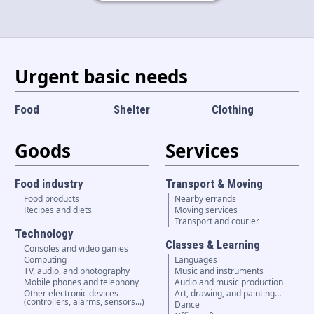
Language and currency
EN
|
USD
Urgent basic needs
Food
Shelter
Clothing
Goods
Services
Food industry
Transport & Moving
Food products
Nearby errands
Recipes and diets
Moving services
Transport and courier
Technology
Classes & Learning
Consoles and video games
Computing
Languages
TV, audio, and photography
Music and instruments
Mobile phones and telephony
Audio and music production
Other electronic devices
Art, drawing, and painting…
(controllers, alarms, sensors...)
Dance