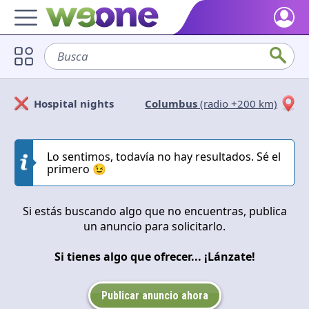
Home
Busca
sofá
Discover what WeOne is and what you can do.
Users
Hospital nights
Columbus
(radio +200 km)
Find people who share your interests.
Solicitan
Ofrecen
Goods & Services
Take a look at what the community offers or is looking for.
Lo sentimos, todavía no hay resultados. Sé el
Cerrar
Aplicar
primero 😉
Blog
Get inspired by our positive content.
Si estás buscando algo que no encuentras, publica
un anuncio para solicitarlo.
Back WeOne
Support the platform and get Dharmas and other rewards.
Si tienes algo que ofrecer... ¡Lánzate!
Help
Find answers to your questions and FAQs.
Publicar anuncio ahora