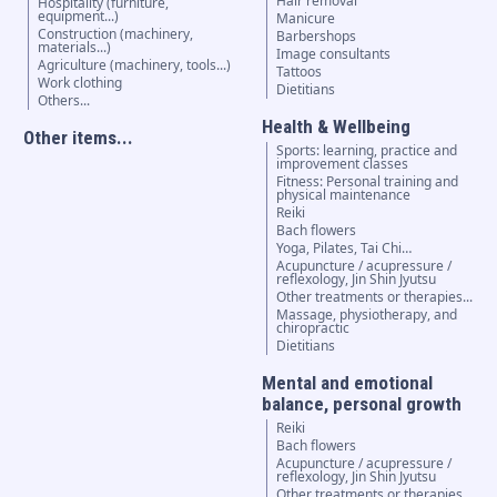
Hair removal
Hospitality (furniture,
equipment...)
Manicure
Construction (machinery,
Barbershops
materials...)
Image consultants
Agriculture (machinery, tools...)
Tattoos
Work clothing
Dietitians
Others...
Health & Wellbeing
Other items...
Sports: learning, practice and
improvement classes
Fitness: Personal training and
physical maintenance
Reiki
Bach flowers
Yoga, Pilates, Tai Chi…
Acupuncture / acupressure /
reflexology, Jin Shin Jyutsu
Other treatments or therapies...
Massage, physiotherapy, and
chiropractic
Dietitians
Mental and emotional
balance, personal growth
Reiki
Bach flowers
Acupuncture / acupressure /
reflexology, Jin Shin Jyutsu
Other treatments or therapies...