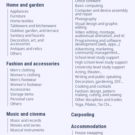
Office software
Home and garden
Basic computing
Computer and device assembly
Appliances
and repair
Furniture
Photography
Home textiles
Visual design and graphic
Tableware and kitchenware
editing
Outdoor, garden, and terrace
Video: editing, montage,
Sanitary and faucets
audiovisual animation, and AI
Decoration, art, and
Programming and software
accessories
development (web, apps…)
Antiques and relics
Advertising, marketing,
community management…
Others
School-level study support
High school-level study support
Fashion and accessories
University-level study support
Men's clothing
Acting, theater…
Women's clothing
Writing and public speaking
Men's footwear
Decoration, gardening, DIY…
Women's footwear
Cooking and cocktails
Accessories
Fashion: design, pattern
Storage items
making, cutting, and sewing
Personal care
Other disciplines and trades
Others
Yoga, Pilates, Tai Chi…
Music and cinema
Carpooling
Music and records
Movies and series
Accommodation
Musical instruments
House swapping