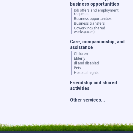
business opportunities
Job offers and employment
requests
Business opportunities
Business transfers
Coworking (shared
workspaces)
Care, companionship, and
assistance
Children
Elderly
Ill and disabled
Pets
Hospital nights
Friendship and shared
activities
Other services...