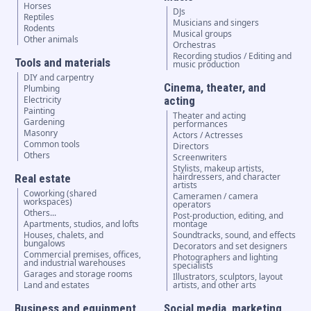
Horses
DJs
Reptiles
Musicians and singers
Rodents
Musical groups
Other animals
Orchestras
Recording studios / Editing and
Tools and materials
music production
DIY and carpentry
Cinema, theater, and
Plumbing
Electricity
acting
Painting
Theater and acting
Gardening
performances
Masonry
Actors / Actresses
Common tools
Directors
Others
Screenwriters
Stylists, makeup artists,
hairdressers, and character
Real estate
artists
Coworking (shared
Cameramen / camera
workspaces)
operators
Others...
Post-production, editing, and
Apartments, studios, and lofts
montage
Houses, chalets, and
Soundtracks, sound, and effects
bungalows
Decorators and set designers
Commercial premises, offices,
Photographers and lighting
and industrial warehouses
specialists
Garages and storage rooms
Illustrators, sculptors, layout
Land and estates
artists, and other arts
Business and equipment
Social media, marketing,