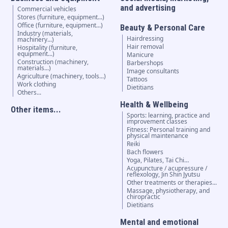
and advertising
Commercial vehicles
Stores (furniture, equipment...)
Office (furniture, equipment...)
Beauty & Personal Care
Industry (materials,
Hairdressing
machinery...)
Hair removal
Hospitality (furniture,
equipment...)
Manicure
Construction (machinery,
Barbershops
materials...)
Image consultants
Agriculture (machinery, tools...)
Tattoos
Work clothing
Dietitians
Others...
Health & Wellbeing
Other items...
Sports: learning, practice and
improvement classes
Fitness: Personal training and
physical maintenance
Reiki
Bach flowers
Yoga, Pilates, Tai Chi…
Acupuncture / acupressure /
reflexology, Jin Shin Jyutsu
Other treatments or therapies...
Massage, physiotherapy, and
chiropractic
Dietitians
Mental and emotional