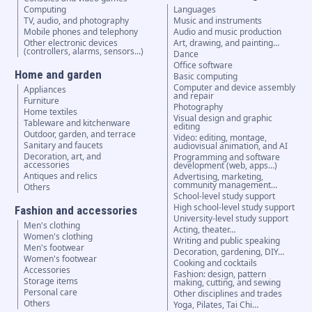
Computing
Languages
TV, audio, and photography
Music and instruments
Mobile phones and telephony
Audio and music production
Other electronic devices
Art, drawing, and painting…
(controllers, alarms, sensors...)
Dance
Office software
Home and garden
Basic computing
Computer and device assembly
Appliances
and repair
Furniture
Photography
Home textiles
Visual design and graphic
Tableware and kitchenware
editing
Outdoor, garden, and terrace
Video: editing, montage,
Sanitary and faucets
audiovisual animation, and AI
Decoration, art, and
Programming and software
accessories
development (web, apps…)
Antiques and relics
Advertising, marketing,
community management…
Others
School-level study support
High school-level study support
Fashion and accessories
University-level study support
Men's clothing
Acting, theater…
Women's clothing
Writing and public speaking
Men's footwear
Decoration, gardening, DIY…
Women's footwear
Cooking and cocktails
Accessories
Fashion: design, pattern
Storage items
making, cutting, and sewing
Personal care
Other disciplines and trades
Others
Yoga, Pilates, Tai Chi…