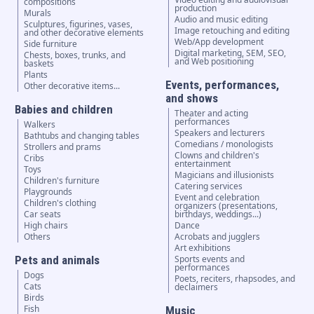
compositions
production
Murals
Audio and music editing
Sculptures, figurines, vases,
Image retouching and editing
and other decorative elements
Web/App development
Side furniture
Digital marketing, SEM, SEO,
Chests, boxes, trunks, and
and Web positioning
baskets
Plants
Events, performances,
Other decorative items...
and shows
Babies and children
Theater and acting
performances
Walkers
Speakers and lecturers
Bathtubs and changing tables
Comedians / monologists
Strollers and prams
Clowns and children's
Cribs
entertainment
Toys
Magicians and illusionists
Children's furniture
Catering services
Playgrounds
Event and celebration
Children's clothing
organizers (presentations,
Car seats
birthdays, weddings...)
High chairs
Dance
Others
Acrobats and jugglers
Art exhibitions
Pets and animals
Sports events and
performances
Dogs
Poets, reciters, rhapsodes, and
Cats
declaimers
Birds
Fish
Music