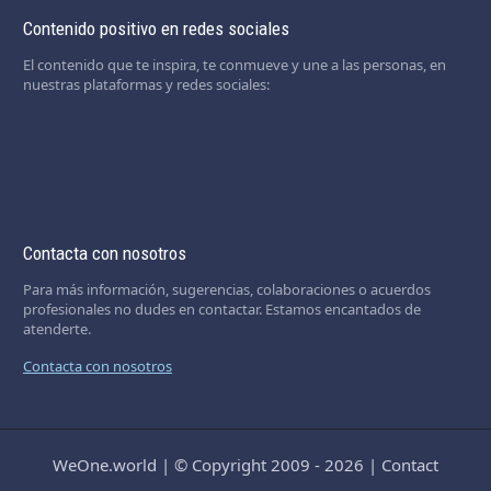
Contenido positivo en redes sociales
El contenido que te inspira, te conmueve y une a las personas, en
nuestras plataformas y redes sociales:
Contacta con nosotros
Para más información, sugerencias, colaboraciones o acuerdos
profesionales no dudes en contactar. Estamos encantados de
atenderte.
Contacta con nosotros
WeOne.world
|
© Copyright 2009 - 2026
|
Contact