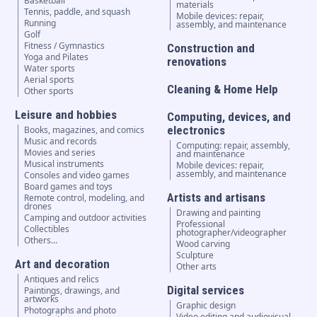
Basketball
materials
Tennis, paddle, and squash
Mobile devices: repair,
Running
assembly, and maintenance
Golf
Fitness / Gymnastics
Construction and
Yoga and Pilates
renovations
Water sports
Aerial sports
Cleaning & Home Help
Other sports
Leisure and hobbies
Computing, devices, and
electronics
Books, magazines, and comics
Music and records
Computing: repair, assembly,
Movies and series
and maintenance
Musical instruments
Mobile devices: repair,
assembly, and maintenance
Consoles and video games
Board games and toys
Artists and artisans
Remote control, modeling, and
drones
Drawing and painting
Camping and outdoor activities
Professional
Collectibles
photographer/videographer
Others...
Wood carving
Sculpture
Art and decoration
Other arts
Antiques and relics
Digital services
Paintings, drawings, and
artworks
Graphic design
Photographs and photo
Video editing and audiovisual