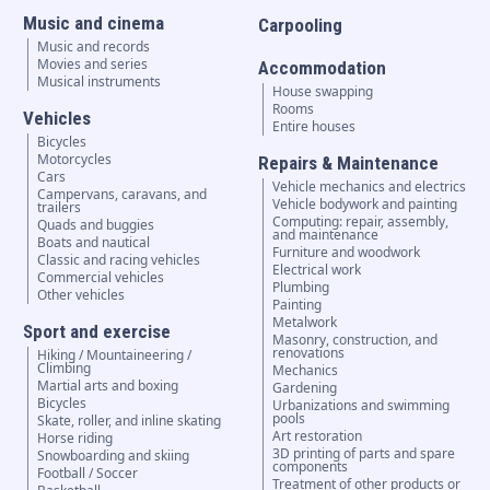
Music and cinema
Carpooling
Music and records
Movies and series
Accommodation
Musical instruments
House swapping
Rooms
Vehicles
Entire houses
Bicycles
Motorcycles
Repairs & Maintenance
Cars
Vehicle mechanics and electrics
Campervans, caravans, and
Vehicle bodywork and painting
trailers
Computing: repair, assembly,
Quads and buggies
and maintenance
Boats and nautical
Furniture and woodwork
Classic and racing vehicles
Electrical work
Commercial vehicles
Plumbing
Other vehicles
Painting
Metalwork
Sport and exercise
Masonry, construction, and
renovations
Hiking / Mountaineering /
Climbing
Mechanics
Martial arts and boxing
Gardening
Bicycles
Urbanizations and swimming
pools
Skate, roller, and inline skating
Art restoration
Horse riding
3D printing of parts and spare
Snowboarding and skiing
components
Football / Soccer
Treatment of other products or