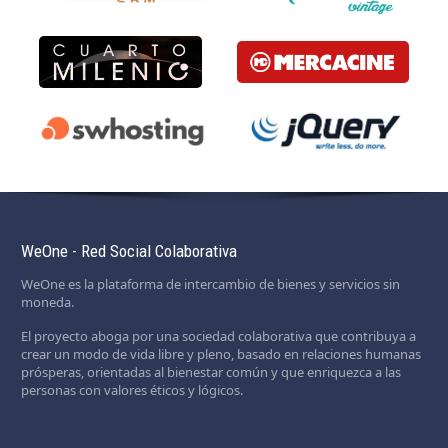
WeOne - Red Social Colaborativa
WeOne es la plataforma de intercambio de bienes y servicios sin
moneda.
El proyecto aboga por una sociedad colaborativa que contribuya a
crear un modo de vida libre y pleno, basado en relaciones humanas
prósperas, orientadas al bienestar común y que enriquezca a las
personas con valores éticos y lógicos.