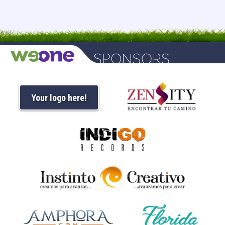
Your logo here!