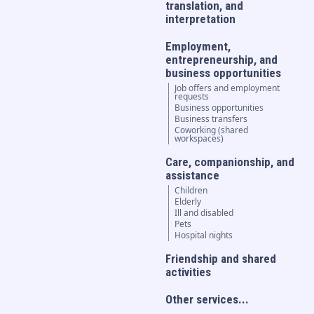
translation, and
interpretation
Employment,
entrepreneurship, and
business opportunities
Job offers and employment
requests
Business opportunities
Business transfers
Coworking (shared
workspaces)
Care, companionship, and
assistance
Children
Elderly
Ill and disabled
Pets
Hospital nights
Friendship and shared
activities
Other services...