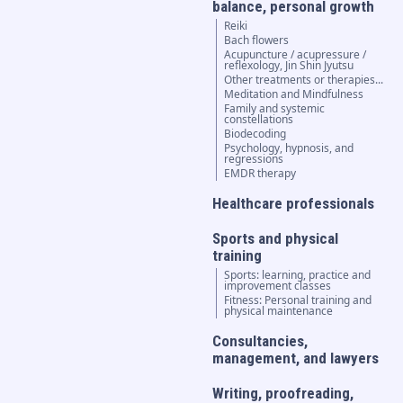
balance, personal growth
Reiki
Bach flowers
Acupuncture / acupressure /
reflexology, Jin Shin Jyutsu
Other treatments or therapies...
Meditation and Mindfulness
Family and systemic
constellations
Biodecoding
Psychology, hypnosis, and
regressions
EMDR therapy
Healthcare professionals
Sports and physical
training
Sports: learning, practice and
improvement classes
Fitness: Personal training and
physical maintenance
Consultancies,
management, and lawyers
Writing, proofreading,