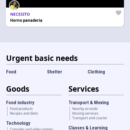
Language and currency
EN
|
USD
NECESITO
Horno panaderia
Urgent basic needs
Food
Shelter
Clothing
Goods
Services
Food industry
Transport & Moving
Food products
Nearby errands
Recipes and diets
Moving services
Transport and courier
Technology
Classes & Learning
Consoles and video games