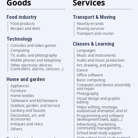
Goods
Services
Food industry
Transport & Moving
Food products
Nearby errands
Recipes and diets
Moving services
Transport and courier
Technology
Classes & Learning
Consoles and video games
Computing
Languages
TV, audio, and photography
Music and instruments
Mobile phones and telephony
Audio and music production
Other electronic devices
Art, drawing, and painting…
(controllers, alarms, sensors...)
Dance
Office software
Home and garden
Basic computing
Computer and device assembly
Appliances
and repair
Furniture
Photography
Home textiles
Visual design and graphic
Tableware and kitchenware
editing
Outdoor, garden, and terrace
Video: editing, montage,
Sanitary and faucets
audiovisual animation, and AI
Decoration, art, and
Programming and software
accessories
development (web, apps…)
Antiques and relics
Advertising, marketing,
community management…
Others
School-level study support
High school-level study support