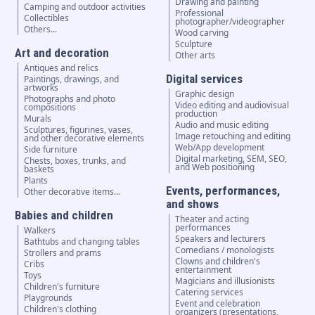
Drawing and painting
Camping and outdoor activities
Professional
Collectibles
photographer/videographer
Others...
Wood carving
Sculpture
Art and decoration
Other arts
Antiques and relics
Digital services
Paintings, drawings, and
artworks
Graphic design
Photographs and photo
Video editing and audiovisual
compositions
production
Murals
Audio and music editing
Sculptures, figurines, vases,
Image retouching and editing
and other decorative elements
Web/App development
Side furniture
Digital marketing, SEM, SEO,
Chests, boxes, trunks, and
and Web positioning
baskets
Plants
Events, performances,
Other decorative items...
and shows
Babies and children
Theater and acting
performances
Walkers
Speakers and lecturers
Bathtubs and changing tables
Comedians / monologists
Strollers and prams
Clowns and children's
Cribs
entertainment
Toys
Magicians and illusionists
Children's furniture
Catering services
Playgrounds
Event and celebration
Children's clothing
organizers (presentations,