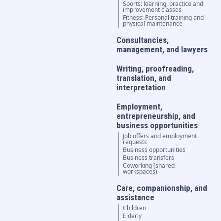
Sports: learning, practice and
improvement classes
Fitness: Personal training and
physical maintenance
Consultancies,
management, and lawyers
Writing, proofreading,
translation, and
interpretation
Employment,
entrepreneurship, and
business opportunities
Job offers and employment
requests
Business opportunities
Business transfers
Coworking (shared
workspaces)
Care, companionship, and
assistance
Children
Elderly