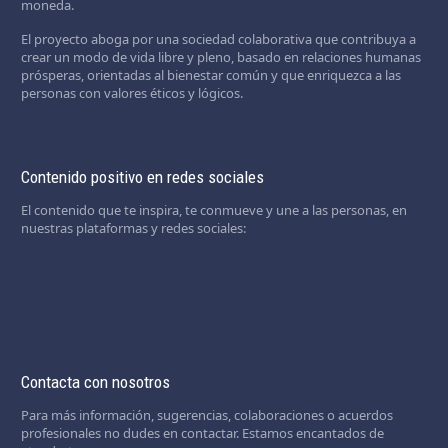
moneda.
El proyecto aboga por una sociedad colaborativa que contribuya a
crear un modo de vida libre y pleno, basado en relaciones humanas
prósperas, orientadas al bienestar común y que enriquezca a las
personas con valores éticos y lógicos.
Contenido positivo en redes sociales
El contenido que te inspira, te conmueve y une a las personas, en
nuestras plataformas y redes sociales:
Contacta con nosotros
Para más información, sugerencias, colaboraciones o acuerdos
profesionales no dudes en contactar. Estamos encantados de