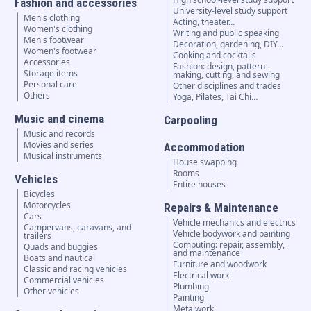
Fashion and accessories
University-level study support
Men's clothing
Acting, theater…
Women's clothing
Writing and public speaking
Men's footwear
Decoration, gardening, DIY…
Women's footwear
Cooking and cocktails
Accessories
Fashion: design, pattern
Storage items
making, cutting, and sewing
Personal care
Other disciplines and trades
Others
Yoga, Pilates, Tai Chi…
Music and cinema
Carpooling
Music and records
Movies and series
Accommodation
Musical instruments
House swapping
Rooms
Vehicles
Entire houses
Bicycles
Motorcycles
Repairs & Maintenance
Cars
Vehicle mechanics and electrics
Campervans, caravans, and
Vehicle bodywork and painting
trailers
Computing: repair, assembly,
Quads and buggies
and maintenance
Boats and nautical
Furniture and woodwork
Classic and racing vehicles
Electrical work
Commercial vehicles
Plumbing
Other vehicles
Painting
Metalwork