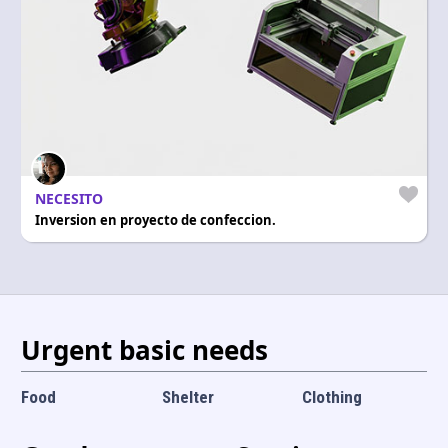
Language and currency
EN
|
USD
NECESITO
Inversion en proyecto de confeccion.
Urgent basic needs
Food
Shelter
Clothing