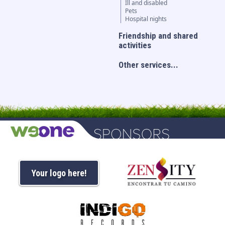
Ill and disabled
Pets
Hospital nights
Friendship and shared
activities
Other services...
Your logo here!