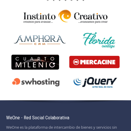
WeOne - Red Social Colaborativa
WeOne es la plataforma de intercambio de bienes y servicios sin