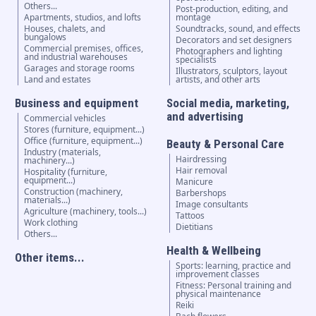
Others...
Post-production, editing, and
Apartments, studios, and lofts
montage
Houses, chalets, and
Soundtracks, sound, and effects
bungalows
Decorators and set designers
Commercial premises, offices,
Photographers and lighting
and industrial warehouses
specialists
Garages and storage rooms
Illustrators, sculptors, layout
Land and estates
artists, and other arts
Business and equipment
Social media, marketing,
and advertising
Commercial vehicles
Stores (furniture, equipment...)
Office (furniture, equipment...)
Beauty & Personal Care
Industry (materials,
Hairdressing
machinery...)
Hair removal
Hospitality (furniture,
equipment...)
Manicure
Construction (machinery,
Barbershops
materials...)
Image consultants
Agriculture (machinery, tools...)
Tattoos
Work clothing
Dietitians
Others...
Health & Wellbeing
Other items...
Sports: learning, practice and
improvement classes
Fitness: Personal training and
physical maintenance
Reiki