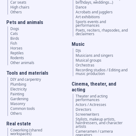
Car seats
birthdays, weddings...)
High chairs
Dance
Others
Acrobats and jugglers
Art exhibitions
Pets and animals
Sports events and
performances
Dogs
Poets, reciters, rhapsodes, and
Cats
declaimers
Birds
Fish
Music
Horses
DJs
Reptiles
Musicians and singers
Rodents
Musical groups
Other animals
Orchestras
Recording studios / Editing and
Tools and materials
music production
DIY and carpentry
Cinema, theater, and
Plumbing
Electricity
acting
Painting
Theater and acting
Gardening
performances
Masonry
Actors / Actresses
Common tools
Directors
Others
Screenwriters
Stylists, makeup artists,
hairdressers, and character
Real estate
artists
Coworking (shared
Cameramen / camera
workspaces)
operators