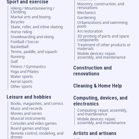
Sport and exercise
Masonry, construction, and
renovations
Hiking / Mountaineering /
Climbing
Mechanics
Martial arts and boxing
Gardening
Bicycles
Urbanizations and swimming
pools
Skate, roller, and inline skating
Art restoration
Horse riding
3D printing of parts and spare
Snowboarding and skiing
components
Football / Soccer
Treatment of other products or
Basketball
materials
Tennis, paddle, and squash
Mobile devices: repair,
Running
assembly, and maintenance
Golf
Fitness / Gymnastics
Construction and
Yoga and Pilates
renovations
Water sports
Aerial sports
Cleaning & Home Help
Other sports
Leisure and hobbies
Computing, devices, and
electronics
Books, magazines, and comics
Music and records
Computing: repair, assembly,
Movies and series
and maintenance
Musical instruments
Mobile devices: repair,
assembly, and maintenance
Consoles and video games
Board games and toys
Artists and artisans
Remote control, modeling, and
drones