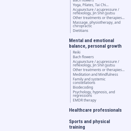
Bach flowers
Yoga, Pilates, Tai Chi…
Acupuncture / acupressure /
reflexology, Jin Shin Jyutsu
Other treatments or therapies...
Massage, physiotherapy, and
chiropractic
Dietitians
Mental and emotional
balance, personal growth
Reiki
Bach flowers
Acupuncture / acupressure /
reflexology, Jin Shin Jyutsu
Other treatments or therapies...
Meditation and Mindfulness
Family and systemic
constellations
Biodecoding
Psychology, hypnosis, and
regressions
EMDR therapy
Healthcare professionals
Sports and physical
training