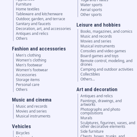
Furniture
Water sports
Home textiles
Aerial sports
Tableware and kitchenware
Other sports
Outdoor, garden, and terrace
Sanitary and faucets
Leisure and hobbies
Decoration, art, and accessories
Books, magazines, and comics
Antiques and relics
Music and records
Others
Movies and series
Musical instruments
Fashion and accessories
Consoles and video games
Men's clothing
Board games and toys
Women's clothing
Remote control, modeling, and
drones
Men's footwear
Camping and outdoor activities
Women's footwear
Collectibles
Accessories
Others...
Storage items
Personal care
Art and decoration
Others
Antiques and relics
Music and cinema
Paintings, drawings, and
artworks
Music and records
Photographs and photo
Movies and series
compositions
Musical instruments
Murals
Sculptures, figurines, vases, and
Vehicles
other decorative elements
Side furniture
Bicycles
Chests, boxes, trunks, and