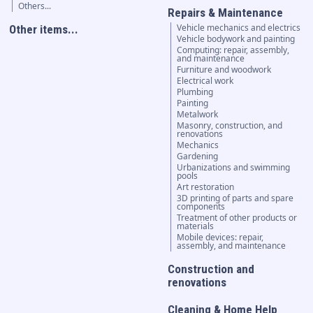
Others...
Repairs & Maintenance
Vehicle mechanics and electrics
Other items...
Vehicle bodywork and painting
Computing: repair, assembly,
and maintenance
Furniture and woodwork
Electrical work
Plumbing
Painting
Metalwork
Masonry, construction, and
renovations
Mechanics
Gardening
Urbanizations and swimming
pools
Art restoration
3D printing of parts and spare
components
Treatment of other products or
materials
Mobile devices: repair,
assembly, and maintenance
Construction and
renovations
Cleaning & Home Help