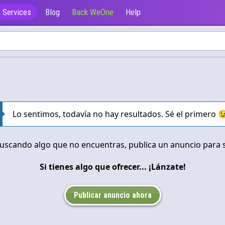
 Services
Blog
Back WeOne
Help
Ofrecen
Lo sentimos, todavía no hay resultados. Sé el primero 
buscando algo que no encuentras, publica un anuncio para so
Si tienes algo que ofrecer... ¡Lánzate!
Publicar anuncio ahora