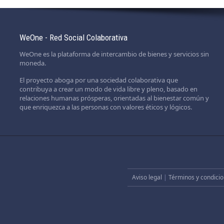
WeOne - Red Social Colaborativa
WeOne es la plataforma de intercambio de bienes y servicios sin
moneda.
El proyecto aboga por una sociedad colaborativa que
contribuya a crear un modo de vida libre y pleno, basado en
relaciones humanas prósperas, orientadas al bienestar común y
que enriquezca a las personas con valores éticos y lógicos.
Aviso legal
|
Términos y condicio