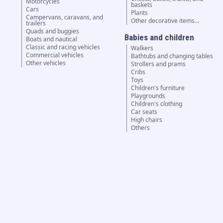
Motorcycles
baskets
Cars
Plants
Campervans, caravans, and
Other decorative items...
trailers
Quads and buggies
Babies and children
Boats and nautical
Classic and racing vehicles
Walkers
Commercial vehicles
Bathtubs and changing tables
Other vehicles
Strollers and prams
Cribs
Toys
Children's furniture
Playgrounds
Children's clothing
Car seats
High chairs
Others