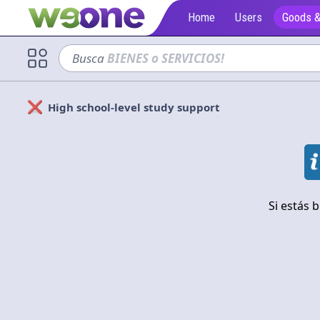
Home
Users
Goods &
Busca
sofá
High school-level study support
Solicitan
Cerrar
Si estás 