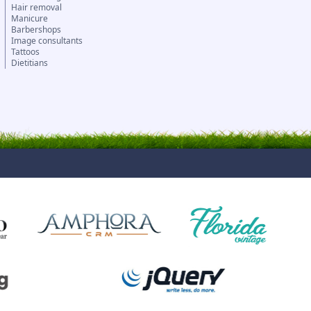
Hair removal
Manicure
Barbershops
Image consultants
Tattoos
Dietitians