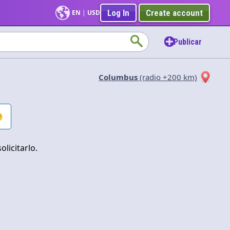
Log In
Create account
EN
|
USD
Publicar
Columbus
(radio +200 km)

Aplicar
licitarlo.