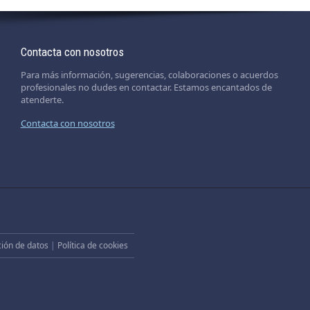
Contacta con nosotros
Para más información, sugerencias, colaboraciones o acuerdos
profesionales no dudes en contactar. Estamos encantados de
atenderte.
Contacta con nosotros
ción de datos
|
Política de cookies