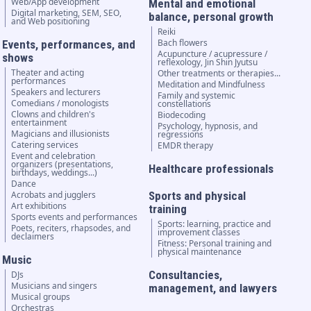
Web/App development
Mental and emotional
Digital marketing, SEM, SEO,
balance, personal growth
and Web positioning
Reiki
Bach flowers
Events, performances, and
Acupuncture / acupressure /
shows
reflexology, Jin Shin Jyutsu
Theater and acting
Other treatments or therapies...
performances
Meditation and Mindfulness
Speakers and lecturers
Family and systemic
Comedians / monologists
constellations
Clowns and children's
Biodecoding
entertainment
Psychology, hypnosis, and
Magicians and illusionists
regressions
Catering services
EMDR therapy
Event and celebration
organizers (presentations,
Healthcare professionals
birthdays, weddings...)
Dance
Acrobats and jugglers
Sports and physical
Art exhibitions
training
Sports events and performances
Sports: learning, practice and
Poets, reciters, rhapsodes, and
improvement classes
declaimers
Fitness: Personal training and
physical maintenance
Music
Consultancies,
DJs
Musicians and singers
management, and lawyers
Musical groups
Orchestras