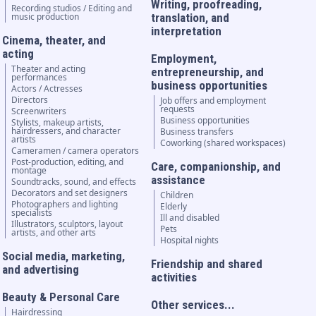
Writing, proofreading,
Recording studios / Editing and
music production
translation, and
interpretation
Cinema, theater, and
acting
Employment,
Theater and acting
entrepreneurship, and
performances
business opportunities
Actors / Actresses
Directors
Job offers and employment
requests
Screenwriters
Business opportunities
Stylists, makeup artists,
hairdressers, and character
Business transfers
artists
Coworking (shared workspaces)
Cameramen / camera operators
Post-production, editing, and
Care, companionship, and
montage
assistance
Soundtracks, sound, and effects
Decorators and set designers
Children
Photographers and lighting
Elderly
specialists
Ill and disabled
Illustrators, sculptors, layout
Pets
artists, and other arts
Hospital nights
Social media, marketing,
Friendship and shared
and advertising
activities
Beauty & Personal Care
Other services...
Hairdressing