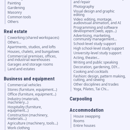
and repair
Painting
Photography
Gardening
Visual design and graphic
Masonry
editing
Common tools
Video: editing, montage,
Others
audiovisual animation, and AI
Programming and software
Real estate
development (web, apps…)
Advertising, marketing,
Coworking (shared workspaces)
community management…
Others...
School-level study support
Apartments, studios, and lofts
High school-level study support
Houses, chalets, and bungalows
University-level study support
Commercial premises, offices,
Acting, theater…
and industrial warehouses
Writing and public speaking
Garages and storage rooms
Decoration, gardening, DIY…
Land and estates
Cooking and cocktails
Fashion: design, pattern making,
Business and equipment
cutting, and sewing
Other disciplines and trades
Commercial vehicles
Yoga, Pilates, Tai Chi…
Stores (furniture, equipment...)
Office (furniture, equipment...)
Carpooling
Industry (materials,
machinery...)
Hospitality (furniture,
Accommodation
equipment...)
Construction (machinery,
House swapping
materials...)
Rooms
Agriculture (machinery, tools...)
Entire houses
Work clothing