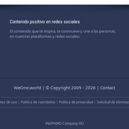
Contenido positivo en redes sociales
El contenido que te inspira, te conmueve y une a las personas,
en nuestras plataformas y redes sociales:
WeOne.world
|
© Copyright 2009 - 2026
|
Contact
nes de uso
|
Política de reembolso
|
Política de privacidad
|
Solicitud de elimina
INSPHIRO Company OÜ