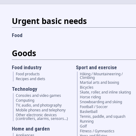
Urgent basic needs
Food
Goods
Food industry
Sport and exercise
Food products
Hiking / Mountaineering /
Climbing
Recipes and diets
Martial arts and boxing
Bicycles
Technology
Skate, roller, and inline skating
Consoles and video games
Horse riding
Computing
Snowboarding and skiing
TV, audio, and photography
Football / Soccer
Mobile phones and telephony
Basketball
Other electronic devices
Tennis, paddle, and squash
(controllers, alarms, sensors...)
Running
Golf
Home and garden
Fitness / Gymnastics
Appliances
Yoga and Pilates