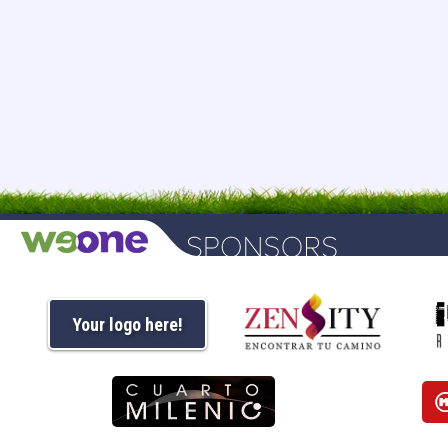
Your logo here!