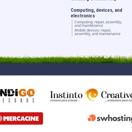
Computing, devices, and
electronics
Computing: repair, assembly,
and maintenance
Mobile devices: repair,
assembly, and maintenance