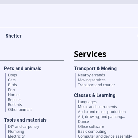
Shelter
Services
Pets and animals
Transport & Moving
Dogs
Nearby errands
Cats
Moving services
Birds
Transport and courier
Fish
Horses
Classes & Learning
Reptiles
Languages
Rodents
Music and instruments
Other animals
Audio and music production
Art, drawing, and painting…
Tools and materials
Dance
DIY and carpentry
Office software
Plumbing
Basic computing
Electricity
Computer and device assembly