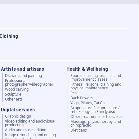
Clothing
Artists and artisans
Health & Wellbeing
Drawing and painting
Sports: learning, practice and
improvement classes
Professional
photographer/videographer
Fitness: Personal training and
physical maintenance
Wood carving
Reiki
Sculpture
Bach flowers
Other arts
Yoga, Pilates, Tai Chi…
Acupuncture / acupressure /
Digital services
reflexology, Jin Shin Jyutsu
Graphic design
Other treatments or therapies...
Video editing and audiovisual
Massage, physiotherapy, and
production
chiropractic
Audio and music editing
Dietitians
Image retouching and editing