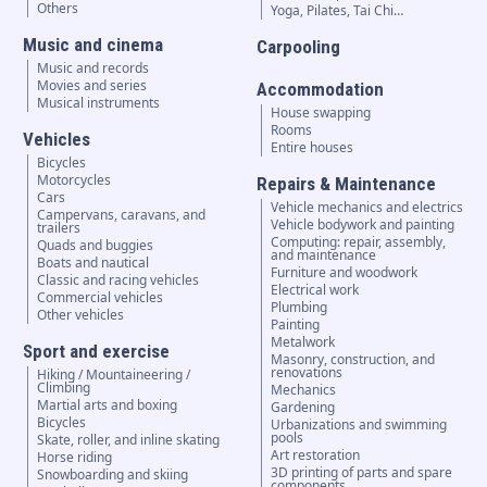
Others
Yoga, Pilates, Tai Chi…
Music and cinema
Carpooling
Music and records
Movies and series
Accommodation
Musical instruments
House swapping
Rooms
Vehicles
Entire houses
Bicycles
Motorcycles
Repairs & Maintenance
Cars
Vehicle mechanics and electrics
Campervans, caravans, and
Vehicle bodywork and painting
trailers
Computing: repair, assembly,
Quads and buggies
and maintenance
Boats and nautical
Furniture and woodwork
Classic and racing vehicles
Electrical work
Commercial vehicles
Plumbing
Other vehicles
Painting
Metalwork
Sport and exercise
Masonry, construction, and
renovations
Hiking / Mountaineering /
Climbing
Mechanics
Martial arts and boxing
Gardening
Bicycles
Urbanizations and swimming
pools
Skate, roller, and inline skating
Art restoration
Horse riding
3D printing of parts and spare
Snowboarding and skiing
components