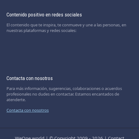
Contenido positivo en redes sociales
El contenido que te inspira, te conmueve y une a las personas, en
nuestras plataformas y redes sociales:
Contacta con nosotros
Para más información, sugerencias, colaboraciones o acuerdos
profesionales no dudes en contactar. Estamos encantados de
atenderte.
Contacta con nosotros
WeOne.world
|
© Copyright 2009 - 2026
|
Contact