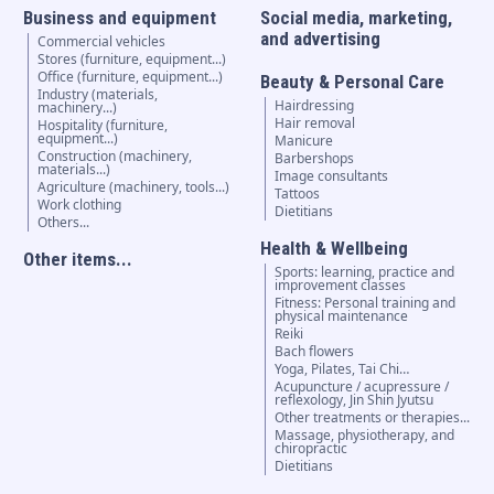
Business and equipment
Social media, marketing,
and advertising
Commercial vehicles
Stores (furniture, equipment...)
Office (furniture, equipment...)
Beauty & Personal Care
Industry (materials,
Hairdressing
machinery...)
Hair removal
Hospitality (furniture,
equipment...)
Manicure
Construction (machinery,
Barbershops
materials...)
Image consultants
Agriculture (machinery, tools...)
Tattoos
Work clothing
Dietitians
Others...
Health & Wellbeing
Other items...
Sports: learning, practice and
improvement classes
Fitness: Personal training and
physical maintenance
Reiki
Bach flowers
Yoga, Pilates, Tai Chi…
Acupuncture / acupressure /
reflexology, Jin Shin Jyutsu
Other treatments or therapies...
Massage, physiotherapy, and
chiropractic
Dietitians