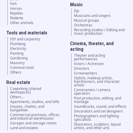
Fish
Music
Horses
DJs
Reptiles
Musicians and singers
Rodents
Musical groups
Other animals
Orchestras
Recording studios / Editing and
Tools and materials
music production
DIY and carpentry
Cinema, theater, and
Plumbing
Electricity
acting
Painting
Theater and acting
Gardening
performances
Masonry
Actors / Actresses
Common tools
Directors
Others
Screenwriters
Stylists, makeup artists,
hairdressers, and character
Real estate
artists
Coworking (shared
Cameramen / camera
workspaces)
operators
Others...
Post-production, editing, and
Apartments, studios, and lofts
montage
Houses, chalets, and
Soundtracks, sound, and effects
bungalows
Decorators and set designers
Commercial premises, offices,
Photographers and lighting
and industrial warehouses
specialists
Garages and storage rooms
Illustrators, sculptors, layout
Land and estates
artists, and other arts