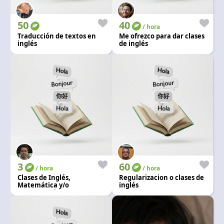
Language and currency
EN
|
USD
50
40
/ hora
Traducción de textos en
Me ofrezco para dar clases
inglés
de inglés
3
60
/ hora
/ hora
Clases de Inglés,
Regularizacion o clases de
Matemática y/o
inglés
computación, Todos los
niveles