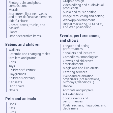
Graphic design
Photographs and photo
Video editing and audiovisual
compositions
production
Murals
Audio and music editing
Sculptures, figurines, vases,
Image retouching and editing
and other decorative elements
Web/App development
Side furniture
Digital marketing, SEM, SEO,
Chests, boxes, trunks, and
and Web positioning
baskets
Plants
Events, performances,
Other decorative items...
and shows
Babies and children
Theater and acting
performances
Walkers
Speakers and lecturers
Bathtubs and changing tables
Comedians / monologists
Strollers and prams
Clowns and children's
Cribs
entertainment
Toys
Magicians and illusionists
Children's furniture
Catering services
Playgrounds
Event and celebration
Children's clothing
organizers (presentations,
Car seats
birthdays, weddings...)
High chairs
Dance
Others
Acrobats and jugglers
Art exhibitions
Pets and animals
Sports events and
performances
Dogs
Poets, reciters, rhapsodes, and
Cats
declaimers
Birds