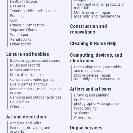
Football / Soccer
Treatment of other products or
Basketball
materials
Tennis, paddle, and squash
Mobile devices: repair,
Running
assembly, and maintenance
Golf
Fitness / Gymnastics
Construction and
Yoga and Pilates
renovations
Water sports
Aerial sports
Cleaning & Home Help
Other sports
Leisure and hobbies
Computing, devices, and
electronics
Books, magazines, and comics
Music and records
Computing: repair, assembly,
Movies and series
and maintenance
Musical instruments
Mobile devices: repair,
assembly, and maintenance
Consoles and video games
Board games and toys
Artists and artisans
Remote control, modeling, and
drones
Drawing and painting
Camping and outdoor activities
Professional
Collectibles
photographer/videographer
Others...
Wood carving
Sculpture
Art and decoration
Other arts
Antiques and relics
Digital services
Paintings, drawings, and
artworks