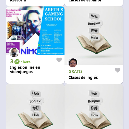
Asesoría
Clases de español
3
/ hora
Inglés online en
GRATIS
videojuegos
Clases de inglés