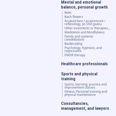
Mental and emotional
balance, personal growth
Reiki
Bach flowers
Acupuncture / acupressure /
reflexology, Jin Shin Jyutsu
Other treatments or therapies...
Meditation and Mindfulness
Family and systemic
constellations
Biodecoding
Psychology, hypnosis, and
regressions
EMDR therapy
Healthcare professionals
Sports and physical
training
Sports: learning, practice and
improvement classes
Fitness: Personal training and
physical maintenance
Consultancies,
management, and lawyers