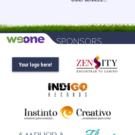
Your logo here!