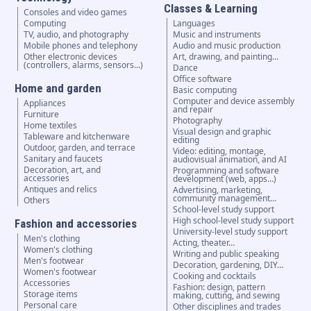
Classes & Learning
Consoles and video games
Computing
Languages
TV, audio, and photography
Music and instruments
Mobile phones and telephony
Audio and music production
Other electronic devices
Art, drawing, and painting…
(controllers, alarms, sensors...)
Dance
Office software
Home and garden
Basic computing
Computer and device assembly
Appliances
and repair
Furniture
Photography
Home textiles
Visual design and graphic
Tableware and kitchenware
editing
Outdoor, garden, and terrace
Video: editing, montage,
Sanitary and faucets
audiovisual animation, and AI
Decoration, art, and
Programming and software
accessories
development (web, apps…)
Antiques and relics
Advertising, marketing,
community management…
Others
School-level study support
High school-level study support
Fashion and accessories
University-level study support
Men's clothing
Acting, theater…
Women's clothing
Writing and public speaking
Men's footwear
Decoration, gardening, DIY…
Women's footwear
Cooking and cocktails
Accessories
Fashion: design, pattern
Storage items
making, cutting, and sewing
Personal care
Other disciplines and trades