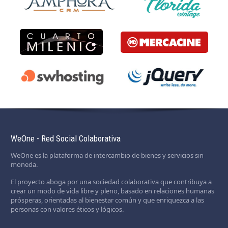
WeOne - Red Social Colaborativa
WeOne es la plataforma de intercambio de bienes y servicios sin
moneda.
El proyecto aboga por una sociedad colaborativa que contribuya a
crear un modo de vida libre y pleno, basado en relaciones humanas
prósperas, orientadas al bienestar común y que enriquezca a las
personas con valores éticos y lógicos.