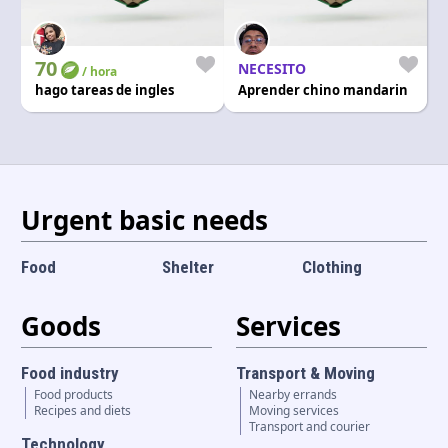
70
NECESITO
/ hora
hago tareas de ingles
Aprender chino mandarin
Urgent basic needs
Food
Shelter
Clothing
Goods
Services
Food industry
Transport & Moving
Food products
Nearby errands
Recipes and diets
Moving services
Transport and courier
Technology