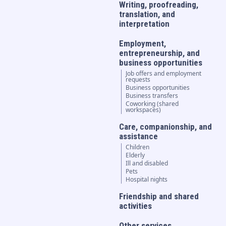
Writing, proofreading,
translation, and
interpretation
Employment,
entrepreneurship, and
business opportunities
Job offers and employment
requests
Business opportunities
Business transfers
Coworking (shared
workspaces)
Care, companionship, and
assistance
Children
Elderly
Ill and disabled
Pets
Hospital nights
Friendship and shared
activities
Other services...