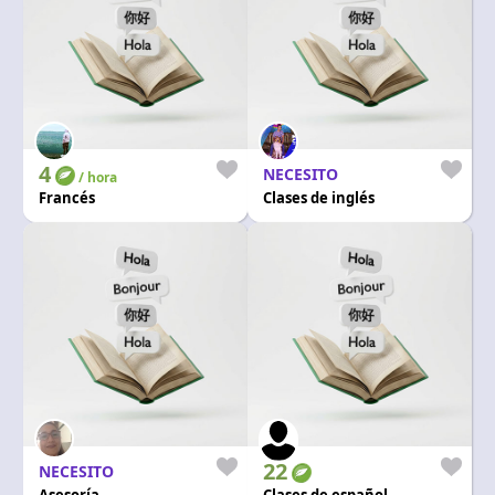
4
NECESITO
/ hora
Francés
Clases de inglés
22
NECESITO