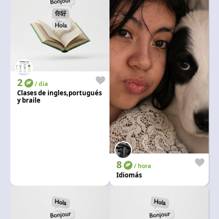
2
/ dia
Clases de ingles,portugués
y braile
8
/ hora
Idiomás