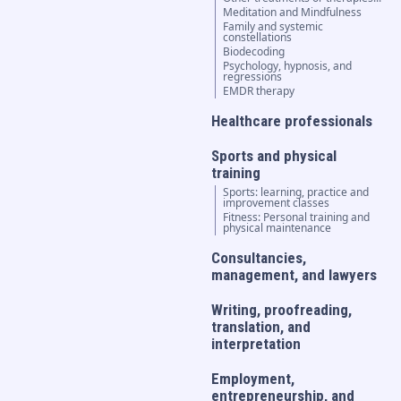
Meditation and Mindfulness
Family and systemic
constellations
Biodecoding
Psychology, hypnosis, and
regressions
EMDR therapy
Healthcare professionals
Sports and physical
training
Sports: learning, practice and
improvement classes
Fitness: Personal training and
physical maintenance
Consultancies,
management, and lawyers
Writing, proofreading,
translation, and
interpretation
Employment,
entrepreneurship, and