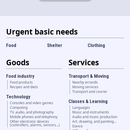
Language and currency
EN
|
USD
Urgent basic needs
Food
Shelter
Clothing
Goods
Services
Food industry
Transport & Moving
Food products
Nearby errands
Recipes and diets
Moving services
Transport and courier
Technology
Classes & Learning
Consoles and video games
Computing
Languages
TV, audio, and photography
Music and instruments
Mobile phones and telephony
Audio and music production
Other electronic devices
Art, drawing, and painting…
(controllers, alarms, sensors...)
Dance