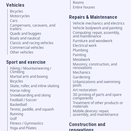
Rooms
Vehicles
Entire houses
Bicycles
Motorcycles
Repairs & Maintenance
Cars
Vehicle mechanics and electrics
Campervans, caravans, and
Vehicle bodywork and painting
trailers
Computing: repair, assembly,
Quads and buggies
and maintenance
Boats and nautical
Furniture and woodwork
Classic and racing vehicles
Electrical work
Commercial vehicles
Plumbing
Other vehicles
Painting
Metalwork
Sport and exercise
Masonry, construction, and
renovations
Hiking / Mountaineering /
Climbing
Mechanics
Martial arts and boxing
Gardening
Bicycles
Urbanizations and swimming
pools
Skate, roller, and inline skating
Art restoration
Horse riding
3D printing of parts and spare
Snowboarding and skiing
components
Football / Soccer
Treatment of other products or
Basketball
materials
Tennis, paddle, and squash
Mobile devices: repair,
Running
assembly, and maintenance
Golf
Fitness / Gymnastics
Construction and
Yoga and Pilates
renovations