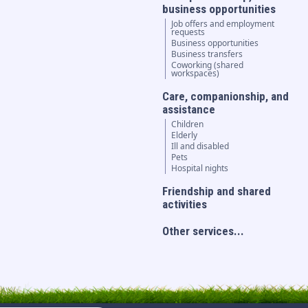
business opportunities
Job offers and employment
requests
Business opportunities
Business transfers
Coworking (shared
workspaces)
Care, companionship, and
assistance
Children
Elderly
Ill and disabled
Pets
Hospital nights
Friendship and shared
activities
Other services...