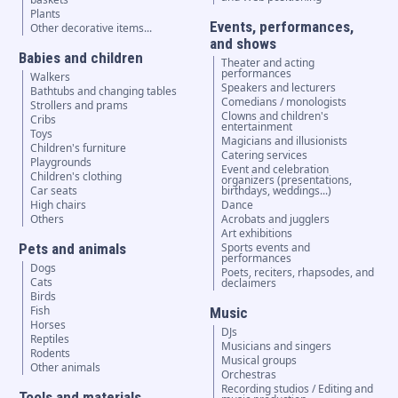
Plants
Events, performances,
Other decorative items...
and shows
Babies and children
Theater and acting
performances
Walkers
Speakers and lecturers
Bathtubs and changing tables
Comedians / monologists
Strollers and prams
Clowns and children's
Cribs
entertainment
Toys
Magicians and illusionists
Children's furniture
Catering services
Playgrounds
Event and celebration
Children's clothing
organizers (presentations,
Car seats
birthdays, weddings...)
High chairs
Dance
Others
Acrobats and jugglers
Art exhibitions
Pets and animals
Sports events and
performances
Dogs
Poets, reciters, rhapsodes, and
Cats
declaimers
Birds
Fish
Music
Horses
DJs
Reptiles
Musicians and singers
Rodents
Musical groups
Other animals
Orchestras
Recording studios / Editing and
Tools and materials