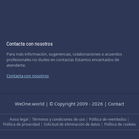
Contacta con nosotros
Para más información, sugerencias, colaboraciones o acuerdos
profesionales no dudes en contactar. Estamos encantados de
atenderte.
Contacta con nosotros
WeOne.world
|
© Copyright 2009 - 2026
|
Contact
Aviso legal
|
Términos y condiciones de uso
|
Política de reembolso
|
Política de privacidad
|
Solicitud de eliminación de datos
|
Política de cookies