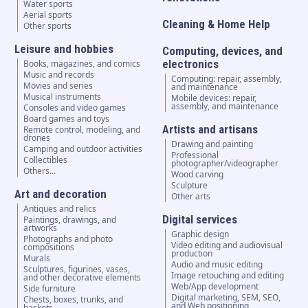
Water sports
Aerial sports
Cleaning & Home Help
Other sports
Leisure and hobbies
Computing, devices, and
electronics
Books, magazines, and comics
Music and records
Computing: repair, assembly,
Movies and series
and maintenance
Musical instruments
Mobile devices: repair,
assembly, and maintenance
Consoles and video games
Board games and toys
Artists and artisans
Remote control, modeling, and
drones
Drawing and painting
Camping and outdoor activities
Professional
Collectibles
photographer/videographer
Others...
Wood carving
Sculpture
Art and decoration
Other arts
Antiques and relics
Digital services
Paintings, drawings, and
artworks
Graphic design
Photographs and photo
Video editing and audiovisual
compositions
production
Murals
Audio and music editing
Sculptures, figurines, vases,
Image retouching and editing
and other decorative elements
Web/App development
Side furniture
Digital marketing, SEM, SEO,
Chests, boxes, trunks, and
and Web positioning
baskets