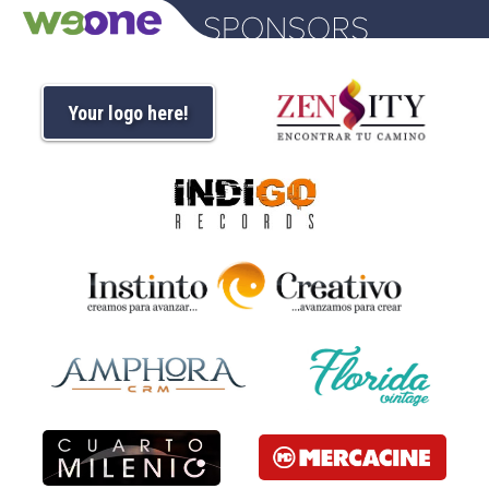
Your logo here!