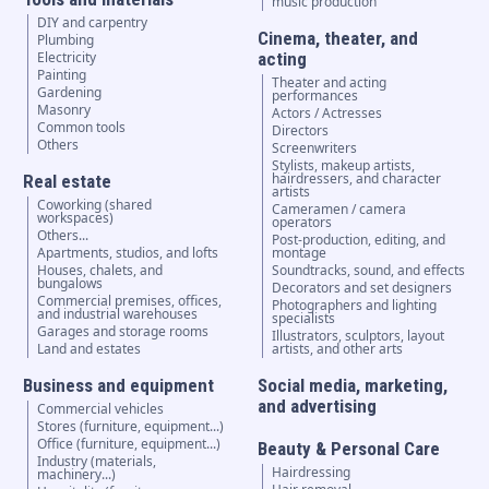
music production
DIY and carpentry
Cinema, theater, and
Plumbing
Electricity
acting
Painting
Theater and acting
Gardening
performances
Masonry
Actors / Actresses
Common tools
Directors
Others
Screenwriters
Stylists, makeup artists,
hairdressers, and character
Real estate
artists
Coworking (shared
Cameramen / camera
workspaces)
operators
Others...
Post-production, editing, and
Apartments, studios, and lofts
montage
Houses, chalets, and
Soundtracks, sound, and effects
bungalows
Decorators and set designers
Commercial premises, offices,
Photographers and lighting
and industrial warehouses
specialists
Garages and storage rooms
Illustrators, sculptors, layout
Land and estates
artists, and other arts
Business and equipment
Social media, marketing,
and advertising
Commercial vehicles
Stores (furniture, equipment...)
Office (furniture, equipment...)
Beauty & Personal Care
Industry (materials,
Hairdressing
machinery...)