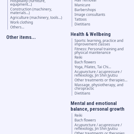
Hair removal
Hospitality (furniture,
equipment...)
Manicure
Construction (machinery,
Barbershops
materials...)
Image consultants
Agriculture (machinery, tools...)
Tattoos
Work clothing
Dietitians
Others...
Health & Wellbeing
Other items...
Sports: learning, practice and
improvement classes
Fitness: Personal training and
physical maintenance
Reiki
Bach flowers
Yoga, Pilates, Tai Chi…
Acupuncture / acupressure /
reflexology, Jin Shin Jyutsu
Other treatments or therapies...
Massage, physiotherapy, and
chiropractic
Dietitians
Mental and emotional
balance, personal growth
Reiki
Bach flowers
Acupuncture / acupressure /
reflexology, Jin Shin Jyutsu
Other treatments or therapies...