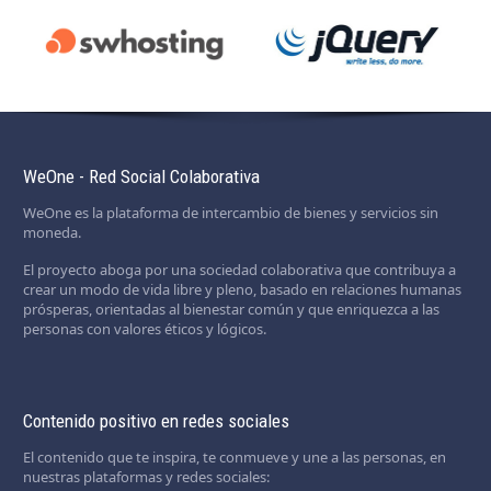
WeOne - Red Social Colaborativa
WeOne es la plataforma de intercambio de bienes y servicios sin
moneda.
El proyecto aboga por una sociedad colaborativa que contribuya a
crear un modo de vida libre y pleno, basado en relaciones humanas
prósperas, orientadas al bienestar común y que enriquezca a las
personas con valores éticos y lógicos.
Contenido positivo en redes sociales
El contenido que te inspira, te conmueve y une a las personas, en
nuestras plataformas y redes sociales: