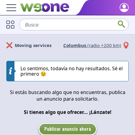
Home
Busca
sofá
Discover what WeOne is and what you can do.
Users
Moving services
Columbus
(radio +200 km)
Find people who share your interests.
Solicitan
Ofrecen
Goods & Services
Take a look at what the community offers or is looking for.
Lo sentimos, todavía no hay resultados. Sé el
Cerrar
Aplicar
primero 😉
Blog
Get inspired by our positive content.
Si estás buscando algo que no encuentras, publica
un anuncio para solicitarlo.
Back WeOne
Support the platform and get Dharmas and other rewards.
Si tienes algo que ofrecer... ¡Lánzate!
Help
Find answers to your questions and FAQs.
Publicar anuncio ahora