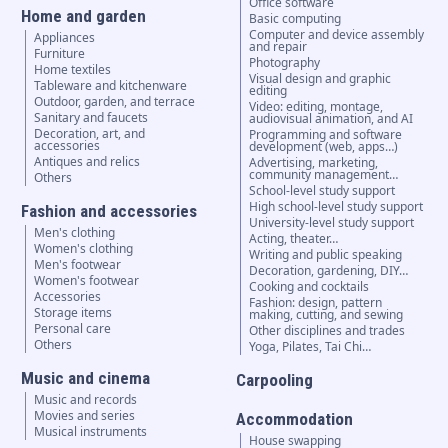
Office software
Home and garden
Basic computing
Computer and device assembly
Appliances
and repair
Furniture
Photography
Home textiles
Visual design and graphic
Tableware and kitchenware
editing
Outdoor, garden, and terrace
Video: editing, montage,
Sanitary and faucets
audiovisual animation, and AI
Decoration, art, and
Programming and software
accessories
development (web, apps…)
Antiques and relics
Advertising, marketing,
community management…
Others
School-level study support
High school-level study support
Fashion and accessories
University-level study support
Men's clothing
Acting, theater…
Women's clothing
Writing and public speaking
Men's footwear
Decoration, gardening, DIY…
Women's footwear
Cooking and cocktails
Accessories
Fashion: design, pattern
Storage items
making, cutting, and sewing
Personal care
Other disciplines and trades
Others
Yoga, Pilates, Tai Chi…
Music and cinema
Carpooling
Music and records
Movies and series
Accommodation
Musical instruments
House swapping