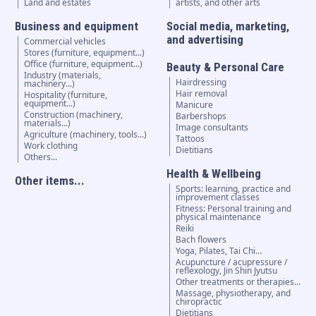
Land and estates
artists, and other arts
Business and equipment
Social media, marketing,
and advertising
Commercial vehicles
Stores (furniture, equipment...)
Office (furniture, equipment...)
Beauty & Personal Care
Industry (materials,
Hairdressing
machinery...)
Hair removal
Hospitality (furniture,
equipment...)
Manicure
Construction (machinery,
Barbershops
materials...)
Image consultants
Agriculture (machinery, tools...)
Tattoos
Work clothing
Dietitians
Others...
Health & Wellbeing
Other items...
Sports: learning, practice and
improvement classes
Fitness: Personal training and
physical maintenance
Reiki
Bach flowers
Yoga, Pilates, Tai Chi…
Acupuncture / acupressure /
reflexology, Jin Shin Jyutsu
Other treatments or therapies...
Massage, physiotherapy, and
chiropractic
Dietitians