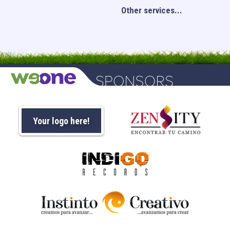
Other services...
Your logo here!