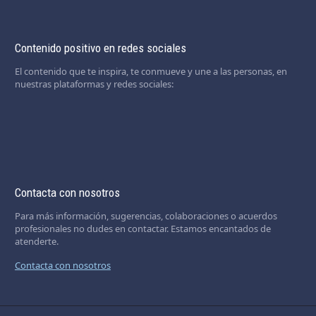
Contenido positivo en redes sociales
El contenido que te inspira, te conmueve y une a las personas, en
nuestras plataformas y redes sociales:
Contacta con nosotros
Para más información, sugerencias, colaboraciones o acuerdos
profesionales no dudes en contactar. Estamos encantados de
atenderte.
Contacta con nosotros