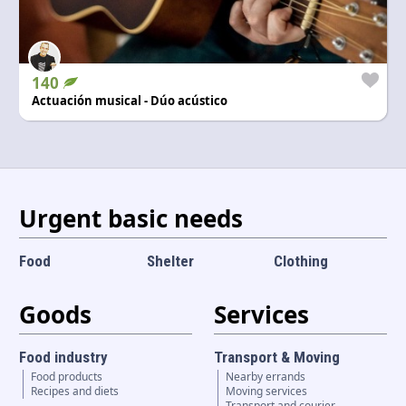
140
Actuación musical - Dúo acústico
Urgent basic needs
Food
Shelter
Clothing
Goods
Services
Food industry
Transport & Moving
Food products
Nearby errands
Recipes and diets
Moving services
Transport and courier