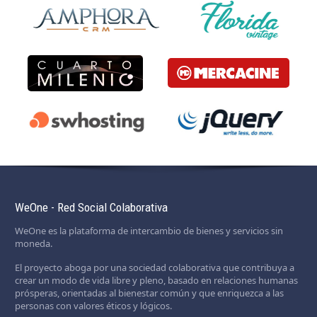
WeOne - Red Social Colaborativa
WeOne es la plataforma de intercambio de bienes y servicios sin
moneda.
El proyecto aboga por una sociedad colaborativa que contribuya a
crear un modo de vida libre y pleno, basado en relaciones humanas
prósperas, orientadas al bienestar común y que enriquezca a las
personas con valores éticos y lógicos.