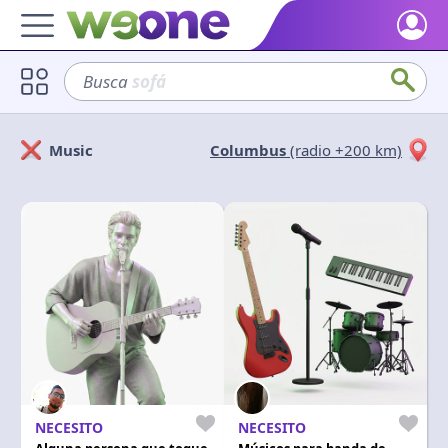
Home
Busca
sofá
Discover what WeOne is and what you can do.
Users
Music
Columbus
(radio +200 km)
Find people who share your interests.
Solicitan
Ofrecen
Goods & Services
Take a look at what the community offers or is looking for.
Cerrar
Aplicar
Blog
Get inspired by our positive content.
Back WeOne
Support the platform and get Dharmas and other rewards.
Help
Find answers to your questions and FAQs.
NECESITO
NECESITO