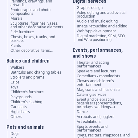
Digital services
Paintings, drawings, and
artworks
Graphic design
Photographs and photo
Video editing and audiovisual
compositions
production
Murals
Audio and music editing
Sculptures, figurines, vases,
Image retouching and editing
and other decorative elements
Web/App development
Side furniture
Digital marketing, SEM, SEO,
Chests, boxes, trunks, and
and Web positioning
baskets
Plants
Events, performances,
Other decorative items...
and shows
Babies and children
Theater and acting
performances
Walkers
Speakers and lecturers
Bathtubs and changing tables
Comedians / monologists
Strollers and prams
Clowns and children's
Cribs
entertainment
Toys
Magicians and illusionists
Children's furniture
Catering services
Playgrounds
Event and celebration
Children's clothing
organizers (presentations,
Car seats
birthdays, weddings...)
High chairs
Dance
Others
Acrobats and jugglers
Art exhibitions
Pets and animals
Sports events and
performances
Dogs
Poets, reciters, rhapsodes, and