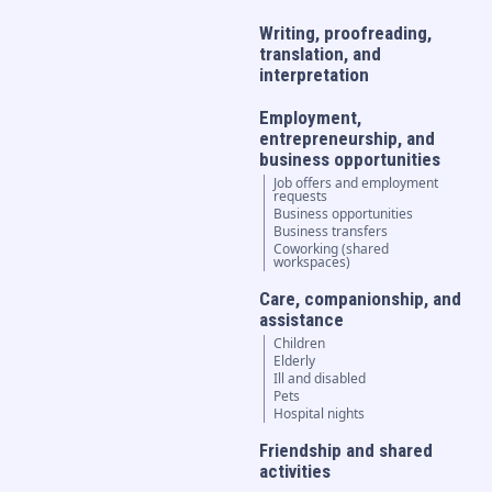
Writing, proofreading,
translation, and
interpretation
Employment,
entrepreneurship, and
business opportunities
Job offers and employment
requests
Business opportunities
Business transfers
Coworking (shared
workspaces)
Care, companionship, and
assistance
Children
Elderly
Ill and disabled
Pets
Hospital nights
Friendship and shared
activities