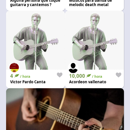
Alguna persona que toque
Músicos para banda de
Language and currency
guitarra y cantemos ?
melodic death metal
EN
|
USD
4
10,000
/ hora
/ hora
Victor Pardo Canta
Acordeon vallenato