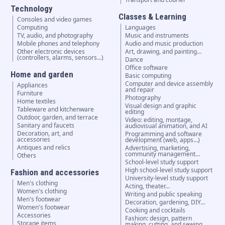
Technology
Classes & Learning
Consoles and video games
Computing
Languages
TV, audio, and photography
Music and instruments
Mobile phones and telephony
Audio and music production
Other electronic devices
Art, drawing, and painting…
(controllers, alarms, sensors...)
Dance
Office software
Home and garden
Basic computing
Computer and device assembly
Appliances
and repair
Furniture
Photography
Home textiles
Visual design and graphic
Tableware and kitchenware
editing
Outdoor, garden, and terrace
Video: editing, montage,
Sanitary and faucets
audiovisual animation, and AI
Decoration, art, and
Programming and software
accessories
development (web, apps…)
Antiques and relics
Advertising, marketing,
community management…
Others
School-level study support
High school-level study support
Fashion and accessories
University-level study support
Men's clothing
Acting, theater…
Women's clothing
Writing and public speaking
Men's footwear
Decoration, gardening, DIY…
Women's footwear
Cooking and cocktails
Accessories
Fashion: design, pattern
Storage items
making, cutting, and sewing