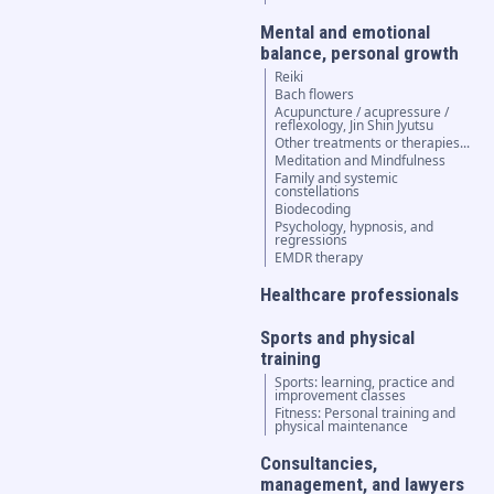
Mental and emotional
balance, personal growth
Reiki
Bach flowers
Acupuncture / acupressure /
reflexology, Jin Shin Jyutsu
Other treatments or therapies...
Meditation and Mindfulness
Family and systemic
constellations
Biodecoding
Psychology, hypnosis, and
regressions
EMDR therapy
Healthcare professionals
Sports and physical
training
Sports: learning, practice and
improvement classes
Fitness: Personal training and
physical maintenance
Consultancies,
management, and lawyers