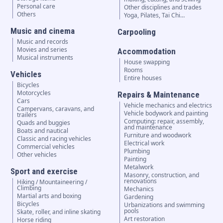
Personal care
Other disciplines and trades
Others
Yoga, Pilates, Tai Chi…
Music and cinema
Carpooling
Music and records
Movies and series
Accommodation
Musical instruments
House swapping
Rooms
Vehicles
Entire houses
Bicycles
Motorcycles
Repairs & Maintenance
Cars
Vehicle mechanics and electrics
Campervans, caravans, and
Vehicle bodywork and painting
trailers
Computing: repair, assembly,
Quads and buggies
and maintenance
Boats and nautical
Furniture and woodwork
Classic and racing vehicles
Electrical work
Commercial vehicles
Plumbing
Other vehicles
Painting
Metalwork
Sport and exercise
Masonry, construction, and
renovations
Hiking / Mountaineering /
Climbing
Mechanics
Martial arts and boxing
Gardening
Bicycles
Urbanizations and swimming
pools
Skate, roller, and inline skating
Art restoration
Horse riding