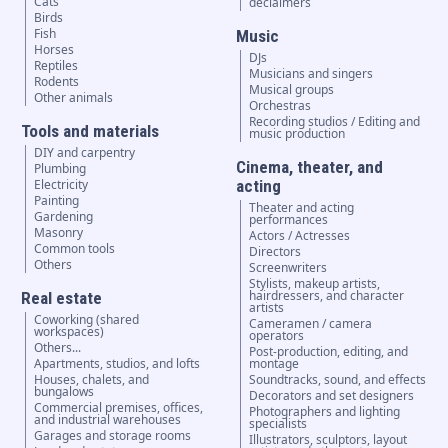
Cats
declaimers
Birds
Fish
Music
Horses
DJs
Reptiles
Musicians and singers
Rodents
Musical groups
Other animals
Orchestras
Recording studios / Editing and
Tools and materials
music production
DIY and carpentry
Cinema, theater, and
Plumbing
Electricity
acting
Painting
Theater and acting
Gardening
performances
Masonry
Actors / Actresses
Common tools
Directors
Others
Screenwriters
Stylists, makeup artists,
hairdressers, and character
Real estate
artists
Coworking (shared
Cameramen / camera
workspaces)
operators
Others...
Post-production, editing, and
Apartments, studios, and lofts
montage
Houses, chalets, and
Soundtracks, sound, and effects
bungalows
Decorators and set designers
Commercial premises, offices,
Photographers and lighting
and industrial warehouses
specialists
Garages and storage rooms
Illustrators, sculptors, layout