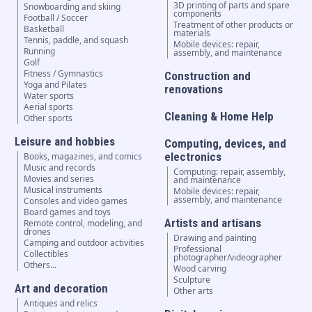
3D printing of parts and spare
Snowboarding and skiing
components
Football / Soccer
Treatment of other products or
Basketball
materials
Tennis, paddle, and squash
Mobile devices: repair,
Running
assembly, and maintenance
Golf
Fitness / Gymnastics
Construction and
Yoga and Pilates
renovations
Water sports
Aerial sports
Cleaning & Home Help
Other sports
Leisure and hobbies
Computing, devices, and
electronics
Books, magazines, and comics
Music and records
Computing: repair, assembly,
Movies and series
and maintenance
Musical instruments
Mobile devices: repair,
assembly, and maintenance
Consoles and video games
Board games and toys
Artists and artisans
Remote control, modeling, and
drones
Drawing and painting
Camping and outdoor activities
Professional
Collectibles
photographer/videographer
Others...
Wood carving
Sculpture
Art and decoration
Other arts
Antiques and relics