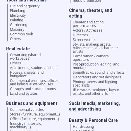
music production
DIY and carpentry
Cinema, theater, and
Plumbing
Electricity
acting
Painting
Theater and acting
Gardening
performances
Masonry
Actors / Actresses
Common tools
Directors
Others
Screenwriters
Stylists, makeup artists,
hairdressers, and character
Real estate
artists
Coworking (shared
Cameramen / camera
workspaces)
operators
Others...
Post-production, editing, and
Apartments, studios, and lofts
montage
Houses, chalets, and
Soundtracks, sound, and effects
bungalows
Decorators and set designers
Commercial premises, offices,
Photographers and lighting
and industrial warehouses
specialists
Garages and storage rooms
Illustrators, sculptors, layout
Land and estates
artists, and other arts
Business and equipment
Social media, marketing,
and advertising
Commercial vehicles
Stores (furniture, equipment...)
Office (furniture, equipment...)
Beauty & Personal Care
Industry (materials,
Hairdressing
machinery...)