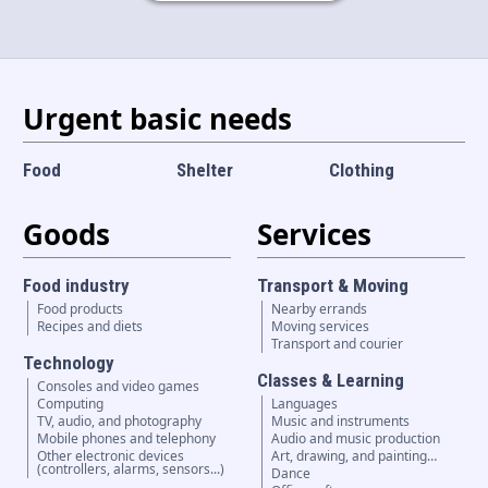
Language and currency
EN
|
USD
Urgent basic needs
Food
Shelter
Clothing
Goods
Services
Food industry
Transport & Moving
Food products
Nearby errands
Recipes and diets
Moving services
Transport and courier
Technology
Classes & Learning
Consoles and video games
Computing
Languages
TV, audio, and photography
Music and instruments
Mobile phones and telephony
Audio and music production
Other electronic devices
Art, drawing, and painting…
(controllers, alarms, sensors...)
Dance