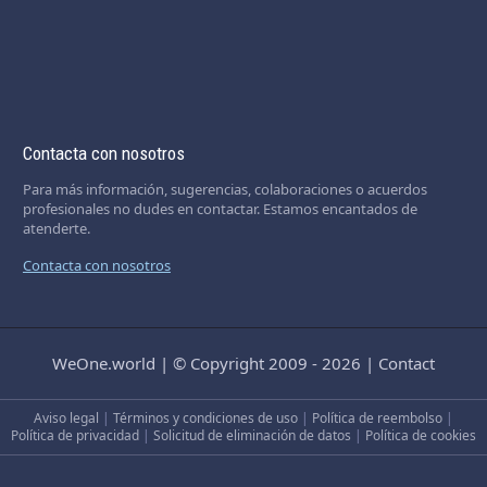
Contacta con nosotros
Para más información, sugerencias, colaboraciones o acuerdos
profesionales no dudes en contactar. Estamos encantados de
atenderte.
Contacta con nosotros
WeOne.world
|
© Copyright 2009 - 2026
|
Contact
Aviso legal
|
Términos y condiciones de uso
|
Política de reembolso
|
Política de privacidad
|
Solicitud de eliminación de datos
|
Política de cookies