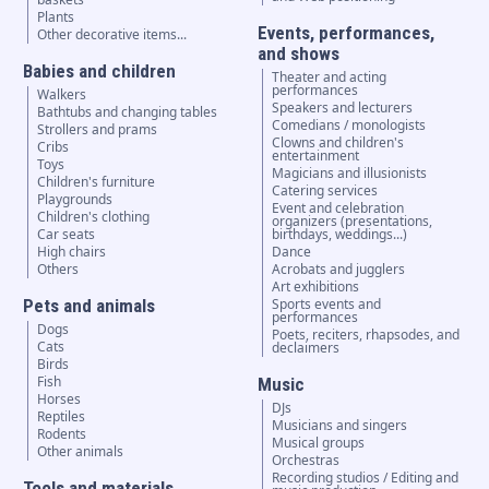
Plants
Events, performances,
Other decorative items...
and shows
Babies and children
Theater and acting
performances
Walkers
Speakers and lecturers
Bathtubs and changing tables
Comedians / monologists
Strollers and prams
Clowns and children's
Cribs
entertainment
Toys
Magicians and illusionists
Children's furniture
Catering services
Playgrounds
Event and celebration
Children's clothing
organizers (presentations,
Car seats
birthdays, weddings...)
High chairs
Dance
Others
Acrobats and jugglers
Art exhibitions
Pets and animals
Sports events and
performances
Dogs
Poets, reciters, rhapsodes, and
Cats
declaimers
Birds
Fish
Music
Horses
DJs
Reptiles
Musicians and singers
Rodents
Musical groups
Other animals
Orchestras
Recording studios / Editing and
Tools and materials