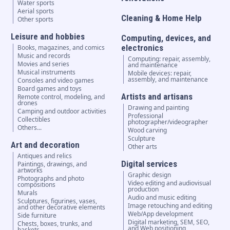
Water sports
Aerial sports
Cleaning & Home Help
Other sports
Leisure and hobbies
Computing, devices, and
electronics
Books, magazines, and comics
Music and records
Computing: repair, assembly,
Movies and series
and maintenance
Musical instruments
Mobile devices: repair,
assembly, and maintenance
Consoles and video games
Board games and toys
Artists and artisans
Remote control, modeling, and
drones
Drawing and painting
Camping and outdoor activities
Professional
Collectibles
photographer/videographer
Others...
Wood carving
Sculpture
Art and decoration
Other arts
Antiques and relics
Digital services
Paintings, drawings, and
artworks
Graphic design
Photographs and photo
Video editing and audiovisual
compositions
production
Murals
Audio and music editing
Sculptures, figurines, vases,
Image retouching and editing
and other decorative elements
Web/App development
Side furniture
Digital marketing, SEM, SEO,
Chests, boxes, trunks, and
and Web positioning
baskets