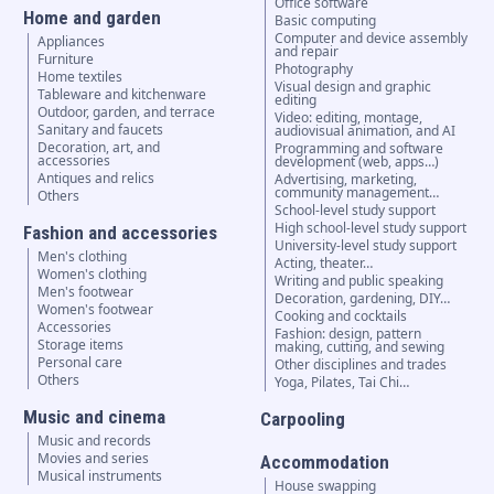
Office software
Home and garden
Basic computing
Computer and device assembly
Appliances
and repair
Furniture
Photography
Home textiles
Visual design and graphic
Tableware and kitchenware
editing
Outdoor, garden, and terrace
Video: editing, montage,
Sanitary and faucets
audiovisual animation, and AI
Decoration, art, and
Programming and software
accessories
development (web, apps…)
Antiques and relics
Advertising, marketing,
community management…
Others
School-level study support
High school-level study support
Fashion and accessories
University-level study support
Men's clothing
Acting, theater…
Women's clothing
Writing and public speaking
Men's footwear
Decoration, gardening, DIY…
Women's footwear
Cooking and cocktails
Accessories
Fashion: design, pattern
Storage items
making, cutting, and sewing
Personal care
Other disciplines and trades
Others
Yoga, Pilates, Tai Chi…
Music and cinema
Carpooling
Music and records
Movies and series
Accommodation
Musical instruments
House swapping