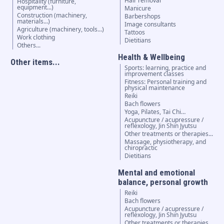
Hair removal
Hospitality (furniture,
equipment...)
Manicure
Construction (machinery,
Barbershops
materials...)
Image consultants
Agriculture (machinery, tools...)
Tattoos
Work clothing
Dietitians
Others...
Health & Wellbeing
Other items...
Sports: learning, practice and
improvement classes
Fitness: Personal training and
physical maintenance
Reiki
Bach flowers
Yoga, Pilates, Tai Chi…
Acupuncture / acupressure /
reflexology, Jin Shin Jyutsu
Other treatments or therapies...
Massage, physiotherapy, and
chiropractic
Dietitians
Mental and emotional
balance, personal growth
Reiki
Bach flowers
Acupuncture / acupressure /
reflexology, Jin Shin Jyutsu
Other treatments or therapies...