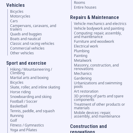
Rooms
Vehicles
Entire houses
Bicycles
Motorcycles
Repairs & Maintenance
Cars
Vehicle mechanics and electrics
Campervans, caravans, and
Vehicle bodywork and painting
trailers
Computing: repair, assembly,
Quads and buggies
and maintenance
Boats and nautical
Furniture and woodwork
Classic and racing vehicles
Electrical work
Commercial vehicles
Plumbing
Other vehicles
Painting
Metalwork
Sport and exercise
Masonry, construction, and
renovations
Hiking / Mountaineering /
Climbing
Mechanics
Martial arts and boxing
Gardening
Bicycles
Urbanizations and swimming
pools
Skate, roller, and inline skating
Art restoration
Horse riding
3D printing of parts and spare
Snowboarding and skiing
components
Football / Soccer
Treatment of other products or
Basketball
materials
Tennis, paddle, and squash
Mobile devices: repair,
Running
assembly, and maintenance
Golf
Fitness / Gymnastics
Construction and
Yoga and Pilates
renovations