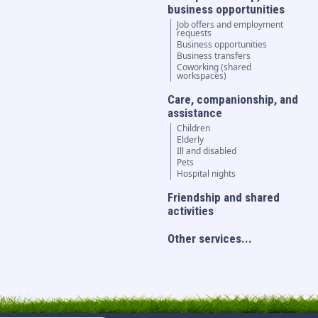
business opportunities
Job offers and employment
requests
Business opportunities
Business transfers
Coworking (shared
workspaces)
Care, companionship, and
assistance
Children
Elderly
Ill and disabled
Pets
Hospital nights
Friendship and shared
activities
Other services...