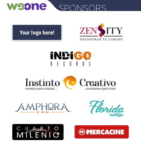
Your logo here!