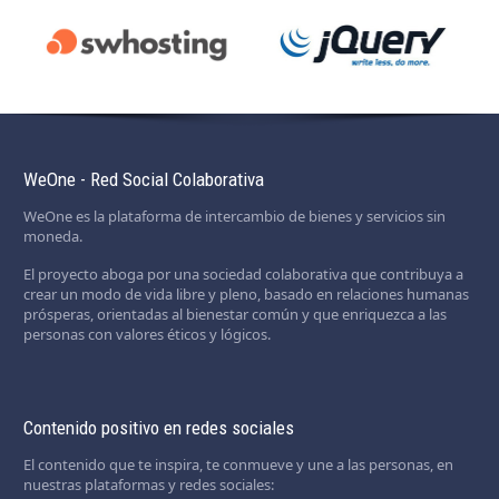
WeOne - Red Social Colaborativa
WeOne es la plataforma de intercambio de bienes y servicios sin
moneda.
El proyecto aboga por una sociedad colaborativa que contribuya a
crear un modo de vida libre y pleno, basado en relaciones humanas
prósperas, orientadas al bienestar común y que enriquezca a las
personas con valores éticos y lógicos.
Contenido positivo en redes sociales
El contenido que te inspira, te conmueve y une a las personas, en
nuestras plataformas y redes sociales: