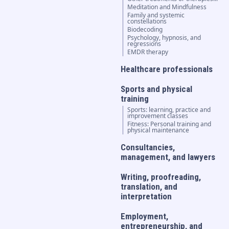
Meditation and Mindfulness
Family and systemic
constellations
Biodecoding
Psychology, hypnosis, and
regressions
EMDR therapy
Healthcare professionals
Sports and physical
training
Sports: learning, practice and
improvement classes
Fitness: Personal training and
physical maintenance
Consultancies,
management, and lawyers
Writing, proofreading,
translation, and
interpretation
Employment,
entrepreneurship, and