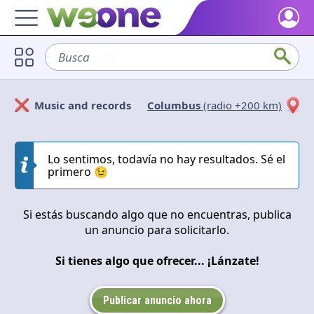
Home
Busca
sofá
Discover what WeOne is and what you can do.
Users
Music and records
Columbus
(radio +200 km)
Find people who share your interests.
Solicitan
Ofrecen
Goods & Services
Take a look at what the community offers or is looking for.
Lo sentimos, todavía no hay resultados. Sé el
Cerrar
Aplicar
primero 😉
Blog
Get inspired by our positive content.
Si estás buscando algo que no encuentras, publica
un anuncio para solicitarlo.
Back WeOne
Support the platform and get Dharmas and other rewards.
Si tienes algo que ofrecer... ¡Lánzate!
Help
Find answers to your questions and FAQs.
Publicar anuncio ahora