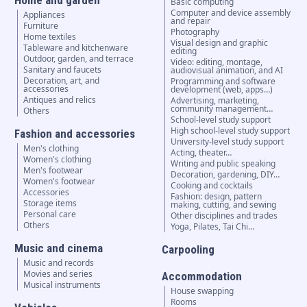
Home and garden
Basic computing
Computer and device assembly
Appliances
and repair
Furniture
Photography
Home textiles
Visual design and graphic
Tableware and kitchenware
editing
Outdoor, garden, and terrace
Video: editing, montage,
Sanitary and faucets
audiovisual animation, and AI
Decoration, art, and
Programming and software
accessories
development (web, apps…)
Antiques and relics
Advertising, marketing,
community management…
Others
School-level study support
High school-level study support
Fashion and accessories
University-level study support
Men's clothing
Acting, theater…
Women's clothing
Writing and public speaking
Men's footwear
Decoration, gardening, DIY…
Women's footwear
Cooking and cocktails
Accessories
Fashion: design, pattern
Storage items
making, cutting, and sewing
Personal care
Other disciplines and trades
Others
Yoga, Pilates, Tai Chi…
Music and cinema
Carpooling
Music and records
Movies and series
Accommodation
Musical instruments
House swapping
Rooms