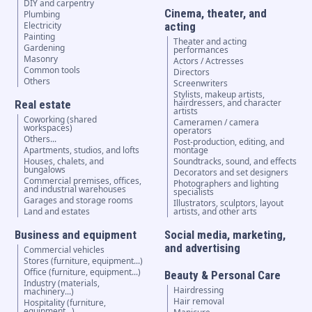
DIY and carpentry
Cinema, theater, and
Plumbing
Electricity
acting
Painting
Theater and acting
Gardening
performances
Masonry
Actors / Actresses
Common tools
Directors
Others
Screenwriters
Stylists, makeup artists,
hairdressers, and character
Real estate
artists
Coworking (shared
Cameramen / camera
workspaces)
operators
Others...
Post-production, editing, and
Apartments, studios, and lofts
montage
Houses, chalets, and
Soundtracks, sound, and effects
bungalows
Decorators and set designers
Commercial premises, offices,
Photographers and lighting
and industrial warehouses
specialists
Garages and storage rooms
Illustrators, sculptors, layout
Land and estates
artists, and other arts
Business and equipment
Social media, marketing,
and advertising
Commercial vehicles
Stores (furniture, equipment...)
Office (furniture, equipment...)
Beauty & Personal Care
Industry (materials,
Hairdressing
machinery...)
Hair removal
Hospitality (furniture,
equipment...)