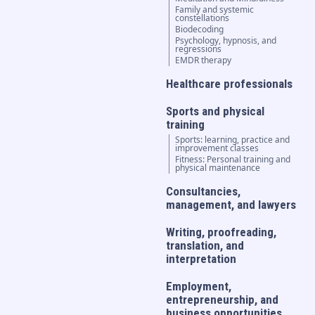
Family and systemic
constellations
Biodecoding
Psychology, hypnosis, and
regressions
EMDR therapy
Healthcare professionals
Sports and physical
training
Sports: learning, practice and
improvement classes
Fitness: Personal training and
physical maintenance
Consultancies,
management, and lawyers
Writing, proofreading,
translation, and
interpretation
Employment,
entrepreneurship, and
business opportunities