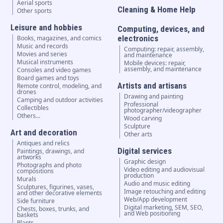
Aerial sports
Cleaning & Home Help
Other sports
Leisure and hobbies
Computing, devices, and
electronics
Books, magazines, and comics
Music and records
Computing: repair, assembly,
Movies and series
and maintenance
Musical instruments
Mobile devices: repair,
assembly, and maintenance
Consoles and video games
Board games and toys
Artists and artisans
Remote control, modeling, and
drones
Drawing and painting
Camping and outdoor activities
Professional
Collectibles
photographer/videographer
Others...
Wood carving
Sculpture
Art and decoration
Other arts
Antiques and relics
Digital services
Paintings, drawings, and
artworks
Graphic design
Photographs and photo
Video editing and audiovisual
compositions
production
Murals
Audio and music editing
Sculptures, figurines, vases,
Image retouching and editing
and other decorative elements
Web/App development
Side furniture
Digital marketing, SEM, SEO,
Chests, boxes, trunks, and
and Web positioning
baskets
Plants