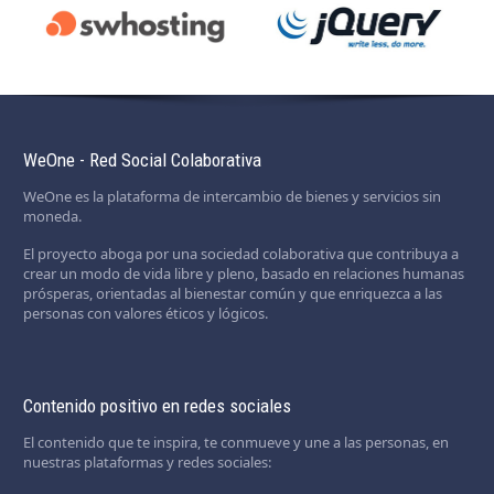
WeOne - Red Social Colaborativa
WeOne es la plataforma de intercambio de bienes y servicios sin
moneda.
El proyecto aboga por una sociedad colaborativa que contribuya a
crear un modo de vida libre y pleno, basado en relaciones humanas
prósperas, orientadas al bienestar común y que enriquezca a las
personas con valores éticos y lógicos.
Contenido positivo en redes sociales
El contenido que te inspira, te conmueve y une a las personas, en
nuestras plataformas y redes sociales: