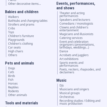
Events, performances,
Other decorative items...
and shows
Babies and children
Theater and acting
performances
Walkers
Speakers and lecturers
Bathtubs and changing tables
Comedians / monologists
Strollers and prams
Clowns and children's
Cribs
entertainment
Toys
Magicians and illusionists
Children's furniture
Catering services
Playgrounds
Event and celebration
Children's clothing
organizers (presentations,
Car seats
birthdays, weddings...)
High chairs
Dance
Others
Acrobats and jugglers
Art exhibitions
Pets and animals
Sports events and
performances
Dogs
Poets, reciters, rhapsodes, and
Cats
declaimers
Birds
Fish
Music
Horses
DJs
Reptiles
Musicians and singers
Rodents
Musical groups
Other animals
Orchestras
Recording studios / Editing and
Tools and materials
music production