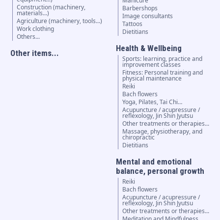
Manicure
Construction (machinery,
Barbershops
materials...)
Image consultants
Agriculture (machinery, tools...)
Tattoos
Work clothing
Dietitians
Others...
Health & Wellbeing
Other items...
Sports: learning, practice and
improvement classes
Fitness: Personal training and
physical maintenance
Reiki
Bach flowers
Yoga, Pilates, Tai Chi…
Acupuncture / acupressure /
reflexology, Jin Shin Jyutsu
Other treatments or therapies...
Massage, physiotherapy, and
chiropractic
Dietitians
Mental and emotional
balance, personal growth
Reiki
Bach flowers
Acupuncture / acupressure /
reflexology, Jin Shin Jyutsu
Other treatments or therapies...
Meditation and Mindfulness