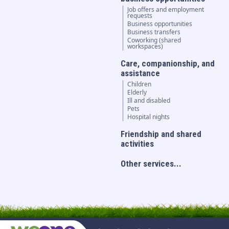
Job offers and employment
requests
Business opportunities
Business transfers
Coworking (shared
workspaces)
Care, companionship, and
assistance
Children
Elderly
Ill and disabled
Pets
Hospital nights
Friendship and shared
activities
Other services...