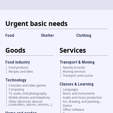
Language and currency
EN
|
USD
Urgent basic needs
Food
Shelter
Clothing
Goods
Services
Food industry
Transport & Moving
Food products
Nearby errands
Recipes and diets
Moving services
Transport and courier
Technology
Classes & Learning
Consoles and video games
Computing
Languages
TV, audio, and photography
Music and instruments
Mobile phones and telephony
Audio and music production
Other electronic devices
Art, drawing, and painting…
(controllers, alarms, sensors...)
Dance
Office software