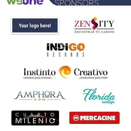
Your logo here!