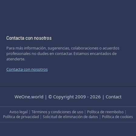
Contacta con nosotros
Para más información, sugerencias, colaboraciones o acuerdos
profesionales no dudes en contactar. Estamos encantados de
atenderte.
Contacta con nosotros
WeOne.world
|
© Copyright 2009 - 2026
|
Contact
Aviso legal
|
Términos y condiciones de uso
|
Política de reembolso
|
Política de privacidad
|
Solicitud de eliminación de datos
|
Política de cookies