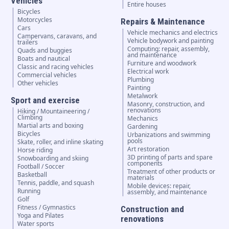
Vehicles
Entire houses
Bicycles
Motorcycles
Repairs & Maintenance
Cars
Vehicle mechanics and electrics
Campervans, caravans, and
Vehicle bodywork and painting
trailers
Computing: repair, assembly,
Quads and buggies
and maintenance
Boats and nautical
Furniture and woodwork
Classic and racing vehicles
Electrical work
Commercial vehicles
Plumbing
Other vehicles
Painting
Metalwork
Sport and exercise
Masonry, construction, and
renovations
Hiking / Mountaineering /
Climbing
Mechanics
Martial arts and boxing
Gardening
Bicycles
Urbanizations and swimming
pools
Skate, roller, and inline skating
Art restoration
Horse riding
3D printing of parts and spare
Snowboarding and skiing
components
Football / Soccer
Treatment of other products or
Basketball
materials
Tennis, paddle, and squash
Mobile devices: repair,
Running
assembly, and maintenance
Golf
Fitness / Gymnastics
Construction and
Yoga and Pilates
renovations
Water sports