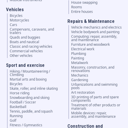
House swapping
Rooms
Vehicles
Entire houses
Bicycles
Motorcycles
Repairs & Maintenance
Cars
Vehicle mechanics and electrics
Campervans, caravans, and
Vehicle bodywork and painting
trailers
Computing: repair, assembly,
Quads and buggies
and maintenance
Boats and nautical
Furniture and woodwork
Classic and racing vehicles
Electrical work
Commercial vehicles
Plumbing
Other vehicles
Painting
Metalwork
Sport and exercise
Masonry, construction, and
renovations
Hiking / Mountaineering /
Climbing
Mechanics
Martial arts and boxing
Gardening
Bicycles
Urbanizations and swimming
pools
Skate, roller, and inline skating
Art restoration
Horse riding
3D printing of parts and spare
Snowboarding and skiing
components
Football / Soccer
Treatment of other products or
Basketball
materials
Tennis, paddle, and squash
Mobile devices: repair,
Running
assembly, and maintenance
Golf
Fitness / Gymnastics
Construction and