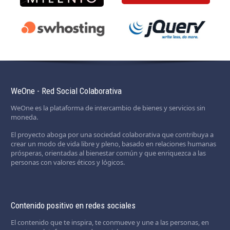
WeOne - Red Social Colaborativa
WeOne es la plataforma de intercambio de bienes y servicios sin
moneda.
El proyecto aboga por una sociedad colaborativa que contribuya a
crear un modo de vida libre y pleno, basado en relaciones humanas
prósperas, orientadas al bienestar común y que enriquezca a las
personas con valores éticos y lógicos.
Contenido positivo en redes sociales
El contenido que te inspira, te conmueve y une a las personas, en