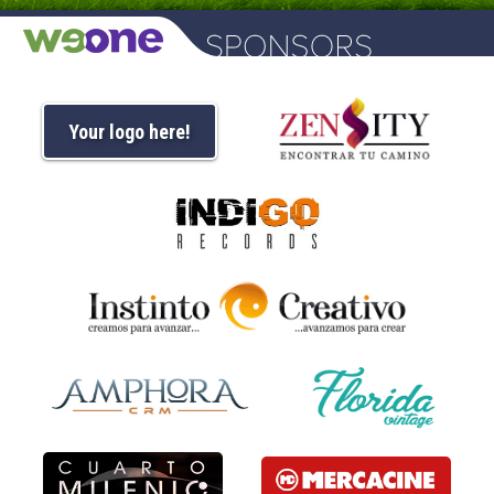
Your logo here!