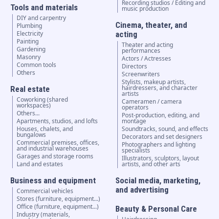
Recording studios / Editing and
Tools and materials
music production
DIY and carpentry
Cinema, theater, and
Plumbing
Electricity
acting
Painting
Theater and acting
Gardening
performances
Masonry
Actors / Actresses
Common tools
Directors
Others
Screenwriters
Stylists, makeup artists,
hairdressers, and character
Real estate
artists
Coworking (shared
Cameramen / camera
workspaces)
operators
Others...
Post-production, editing, and
Apartments, studios, and lofts
montage
Houses, chalets, and
Soundtracks, sound, and effects
bungalows
Decorators and set designers
Commercial premises, offices,
Photographers and lighting
and industrial warehouses
specialists
Garages and storage rooms
Illustrators, sculptors, layout
Land and estates
artists, and other arts
Business and equipment
Social media, marketing,
and advertising
Commercial vehicles
Stores (furniture, equipment...)
Office (furniture, equipment...)
Beauty & Personal Care
Industry (materials,