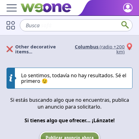
Home
Busca
sofá
Discover what WeOne is and what you can do.
Users
Other decorative
Columbus
(radio +200
Find people who share your interests.
Solicitan
Ofrecen
items...
km)
Goods & Services
Take a look at what the community offers or is looking for.
Cerrar
Aplicar
Lo sentimos, todavía no hay resultados. Sé el
primero 😉
Blog
Get inspired by our positive content.
Si estás buscando algo que no encuentras, publica
Back WeOne
un anuncio para solicitarlo.
Support the platform and get Dharmas and other rewards.
Si tienes algo que ofrecer... ¡Lánzate!
Help
Find answers to your questions and FAQs.
Publicar anuncio ahora