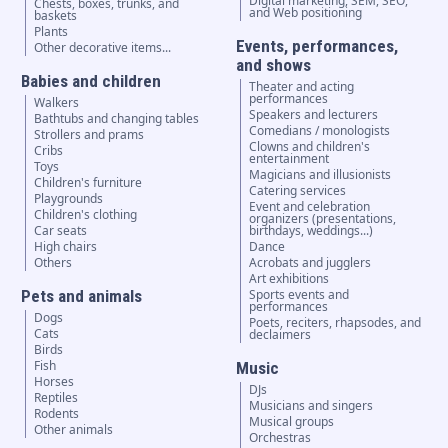
Digital marketing, SEM, SEO,
Chests, boxes, trunks, and
and Web positioning
baskets
Plants
Events, performances,
Other decorative items...
and shows
Babies and children
Theater and acting
performances
Walkers
Speakers and lecturers
Bathtubs and changing tables
Comedians / monologists
Strollers and prams
Clowns and children's
Cribs
entertainment
Toys
Magicians and illusionists
Children's furniture
Catering services
Playgrounds
Event and celebration
Children's clothing
organizers (presentations,
Car seats
birthdays, weddings...)
High chairs
Dance
Others
Acrobats and jugglers
Art exhibitions
Pets and animals
Sports events and
performances
Dogs
Poets, reciters, rhapsodes, and
Cats
declaimers
Birds
Fish
Music
Horses
DJs
Reptiles
Musicians and singers
Rodents
Musical groups
Other animals
Orchestras