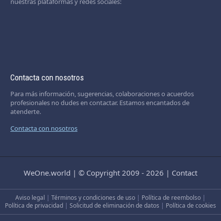
nuestras plataformas y redes sociales:
Contacta con nosotros
Para más información, sugerencias, colaboraciones o acuerdos
profesionales no dudes en contactar. Estamos encantados de
atenderte.
Contacta con nosotros
WeOne.world
|
© Copyright 2009 - 2026
|
Contact
Aviso legal
|
Términos y condiciones de uso
|
Política de reembolso
|
Política de privacidad
|
Solicitud de eliminación de datos
|
Política de cookies