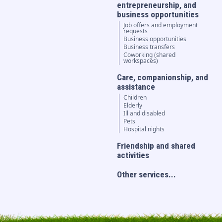
entrepreneurship, and
business opportunities
Job offers and employment
requests
Business opportunities
Business transfers
Coworking (shared
workspaces)
Care, companionship, and
assistance
Children
Elderly
Ill and disabled
Pets
Hospital nights
Friendship and shared
activities
Other services...