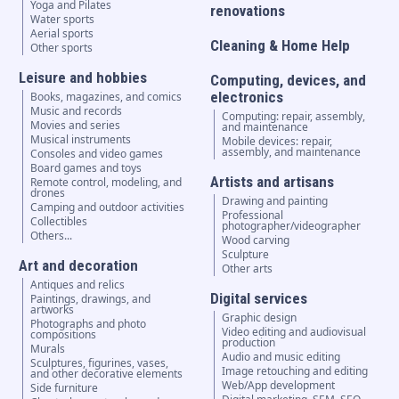
Yoga and Pilates
renovations
Water sports
Aerial sports
Cleaning & Home Help
Other sports
Leisure and hobbies
Computing, devices, and
electronics
Books, magazines, and comics
Music and records
Computing: repair, assembly,
Movies and series
and maintenance
Musical instruments
Mobile devices: repair,
assembly, and maintenance
Consoles and video games
Board games and toys
Artists and artisans
Remote control, modeling, and
drones
Drawing and painting
Camping and outdoor activities
Professional
Collectibles
photographer/videographer
Others...
Wood carving
Sculpture
Art and decoration
Other arts
Antiques and relics
Digital services
Paintings, drawings, and
artworks
Graphic design
Photographs and photo
Video editing and audiovisual
compositions
production
Murals
Audio and music editing
Sculptures, figurines, vases,
Image retouching and editing
and other decorative elements
Web/App development
Side furniture