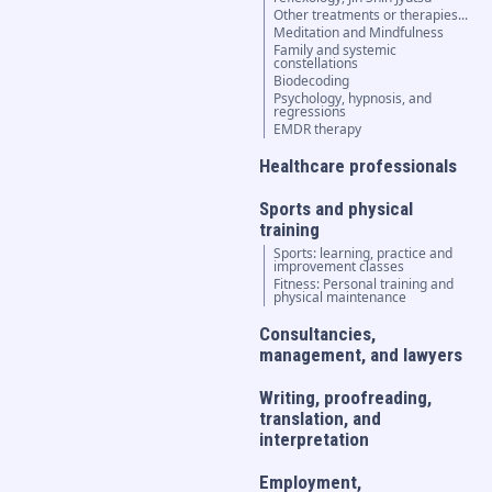
Other treatments or therapies...
Meditation and Mindfulness
Family and systemic
constellations
Biodecoding
Psychology, hypnosis, and
regressions
EMDR therapy
Healthcare professionals
Sports and physical
training
Sports: learning, practice and
improvement classes
Fitness: Personal training and
physical maintenance
Consultancies,
management, and lawyers
Writing, proofreading,
translation, and
interpretation
Employment,