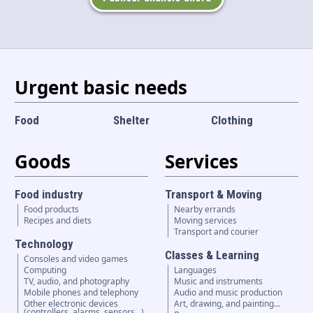
Language and currency
EN
|
USD
Urgent basic needs
Food
Shelter
Clothing
Goods
Services
Food industry
Transport & Moving
Food products
Nearby errands
Recipes and diets
Moving services
Transport and courier
Technology
Classes & Learning
Consoles and video games
Computing
Languages
TV, audio, and photography
Music and instruments
Mobile phones and telephony
Audio and music production
Other electronic devices
Art, drawing, and painting…
(controllers, alarms, sensors...)