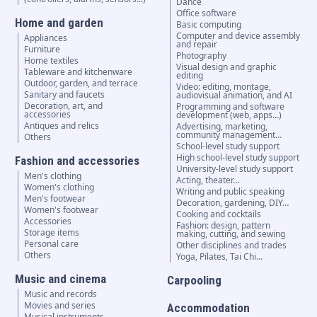
Dance
Office software
Home and garden
Basic computing
Computer and device assembly
Appliances
and repair
Furniture
Photography
Home textiles
Visual design and graphic
Tableware and kitchenware
editing
Outdoor, garden, and terrace
Video: editing, montage,
Sanitary and faucets
audiovisual animation, and AI
Decoration, art, and
Programming and software
accessories
development (web, apps…)
Antiques and relics
Advertising, marketing,
community management…
Others
School-level study support
High school-level study support
Fashion and accessories
University-level study support
Men's clothing
Acting, theater…
Women's clothing
Writing and public speaking
Men's footwear
Decoration, gardening, DIY…
Women's footwear
Cooking and cocktails
Accessories
Fashion: design, pattern
Storage items
making, cutting, and sewing
Personal care
Other disciplines and trades
Others
Yoga, Pilates, Tai Chi…
Music and cinema
Carpooling
Music and records
Movies and series
Accommodation
Musical instruments