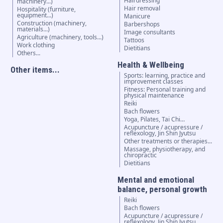
Hairdressing
machinery...)
Hair removal
Hospitality (furniture,
equipment...)
Manicure
Construction (machinery,
Barbershops
materials...)
Image consultants
Agriculture (machinery, tools...)
Tattoos
Work clothing
Dietitians
Others...
Health & Wellbeing
Other items...
Sports: learning, practice and
improvement classes
Fitness: Personal training and
physical maintenance
Reiki
Bach flowers
Yoga, Pilates, Tai Chi…
Acupuncture / acupressure /
reflexology, Jin Shin Jyutsu
Other treatments or therapies...
Massage, physiotherapy, and
chiropractic
Dietitians
Mental and emotional
balance, personal growth
Reiki
Bach flowers
Acupuncture / acupressure /
reflexology, Jin Shin Jyutsu