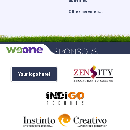
activities
Other services...
Your logo here!