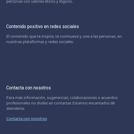
personas con valores éticos y lógicos.
Contenido positivo en redes sociales
El contenido que te inspira, te conmueve y une a las personas, en
nuestras plataformas y redes sociales:
Contacta con nosotros
Para más información, sugerencias, colaboraciones o acuerdos
profesionales no dudes en contactar. Estamos encantados de
atenderte.
Contacta con nosotros