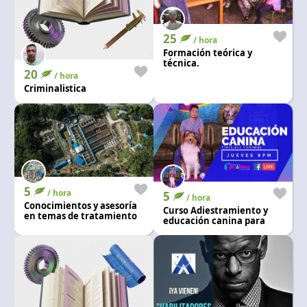
25
/ hora
Formación teórica y
técnica.
20
/ hora
Criminalistica
5
/ hora
5
/ hora
Conocimientos y asesoría
Curso Adiestramiento y
en temas de tratamiento
educación canina para
de agua potable
perros