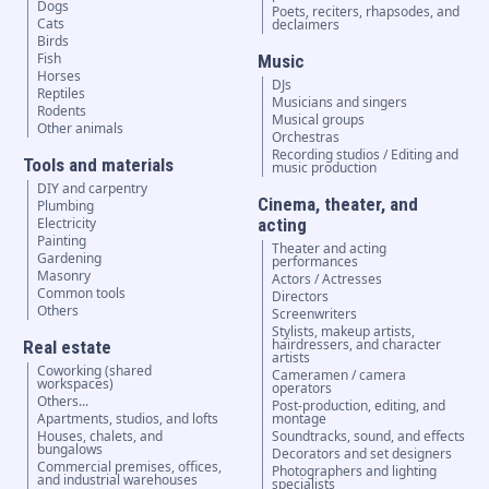
Dogs
Poets, reciters, rhapsodes, and
Cats
declaimers
Birds
Fish
Music
Horses
DJs
Reptiles
Musicians and singers
Rodents
Musical groups
Other animals
Orchestras
Recording studios / Editing and
Tools and materials
music production
DIY and carpentry
Cinema, theater, and
Plumbing
Electricity
acting
Painting
Theater and acting
Gardening
performances
Masonry
Actors / Actresses
Common tools
Directors
Others
Screenwriters
Stylists, makeup artists,
hairdressers, and character
Real estate
artists
Coworking (shared
Cameramen / camera
workspaces)
operators
Others...
Post-production, editing, and
Apartments, studios, and lofts
montage
Houses, chalets, and
Soundtracks, sound, and effects
bungalows
Decorators and set designers
Commercial premises, offices,
Photographers and lighting
and industrial warehouses
specialists