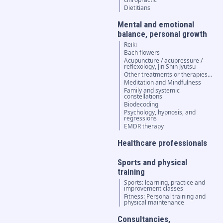
Dietitians
Mental and emotional
balance, personal growth
Reiki
Bach flowers
Acupuncture / acupressure /
reflexology, Jin Shin Jyutsu
Other treatments or therapies...
Meditation and Mindfulness
Family and systemic
constellations
Biodecoding
Psychology, hypnosis, and
regressions
EMDR therapy
Healthcare professionals
Sports and physical
training
Sports: learning, practice and
improvement classes
Fitness: Personal training and
physical maintenance
Consultancies,