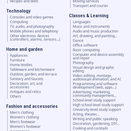
Recipes and diets
Moving services
Transport and courier
Technology
Classes & Learning
Consoles and video games
Computing
Languages
TV, audio, and photography
Music and instruments
Mobile phones and telephony
Audio and music production
Other electronic devices
Art, drawing, and painting…
(controllers, alarms, sensors...)
Dance
Office software
Home and garden
Basic computing
Computer and device assembly
Appliances
and repair
Furniture
Photography
Home textiles
Visual design and graphic
Tableware and kitchenware
editing
Outdoor, garden, and terrace
Video: editing, montage,
Sanitary and faucets
audiovisual animation, and AI
Decoration, art, and
Programming and software
accessories
development (web, apps…)
Antiques and relics
Advertising, marketing,
community management…
Others
School-level study support
High school-level study support
Fashion and accessories
University-level study support
Men's clothing
Acting, theater…
Women's clothing
Writing and public speaking
Men's footwear
Decoration, gardening, DIY…
Women's footwear
Cooking and cocktails