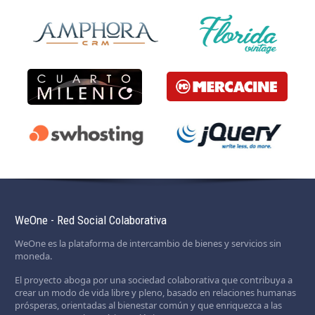
WeOne - Red Social Colaborativa
WeOne es la plataforma de intercambio de bienes y servicios sin
moneda.
El proyecto aboga por una sociedad colaborativa que contribuya a
crear un modo de vida libre y pleno, basado en relaciones humanas
prósperas, orientadas al bienestar común y que enriquezca a las