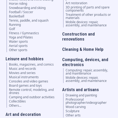
Art restoration
Horse riding
3D printing of parts and spare
Snowboarding and skiing
components
Football / Soccer
Treatment of other products or
Basketball
materials
Tennis, paddle, and squash
Mobile devices: repair,
Running
assembly, and maintenance
Golf
Fitness / Gymnastics
Construction and
Yoga and Pilates
renovations
Water sports
Aerial sports
Cleaning & Home Help
Other sports
Leisure and hobbies
Computing, devices, and
electronics
Books, magazines, and comics
Music and records
Computing: repair, assembly,
Movies and series
and maintenance
Musical instruments
Mobile devices: repair,
assembly, and maintenance
Consoles and video games
Board games and toys
Artists and artisans
Remote control, modeling, and
drones
Drawing and painting
Camping and outdoor activities
Professional
Collectibles
photographer/videographer
Others...
Wood carving
Sculpture
Art and decoration
Other arts