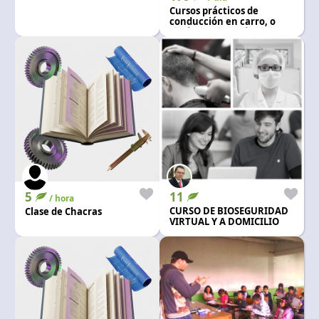
Language and currency
Cursos prácticos de
conducción en carro, o
EN
|
USD
vehículo automático y
mecanico
5
11
/ hora
CURSO DE BIOSEGURIDAD
Clase de Chacras
VIRTUAL Y A DOMICILIO