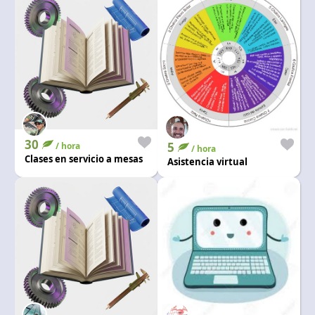
30
5
/ hora
/ hora
Clases en servicio a mesas
Asistencia virtual