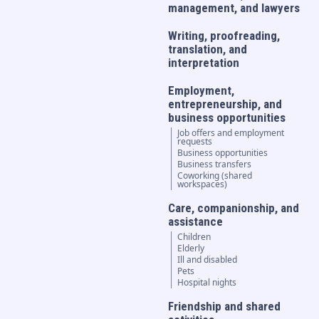
management, and lawyers
Writing, proofreading,
translation, and
interpretation
Employment,
entrepreneurship, and
business opportunities
Job offers and employment
requests
Business opportunities
Business transfers
Coworking (shared
workspaces)
Care, companionship, and
assistance
Children
Elderly
Ill and disabled
Pets
Hospital nights
Friendship and shared