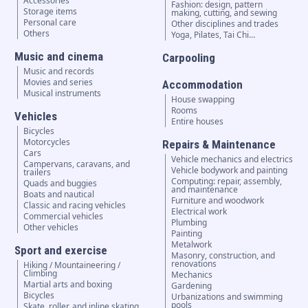
Accessories
Fashion: design, pattern
Storage items
making, cutting, and sewing
Personal care
Other disciplines and trades
Others
Yoga, Pilates, Tai Chi…
Music and cinema
Carpooling
Music and records
Movies and series
Accommodation
Musical instruments
House swapping
Rooms
Vehicles
Entire houses
Bicycles
Motorcycles
Repairs & Maintenance
Cars
Vehicle mechanics and electrics
Campervans, caravans, and
Vehicle bodywork and painting
trailers
Computing: repair, assembly,
Quads and buggies
and maintenance
Boats and nautical
Furniture and woodwork
Classic and racing vehicles
Electrical work
Commercial vehicles
Plumbing
Other vehicles
Painting
Metalwork
Sport and exercise
Masonry, construction, and
renovations
Hiking / Mountaineering /
Climbing
Mechanics
Martial arts and boxing
Gardening
Bicycles
Urbanizations and swimming
pools
Skate, roller, and inline skating