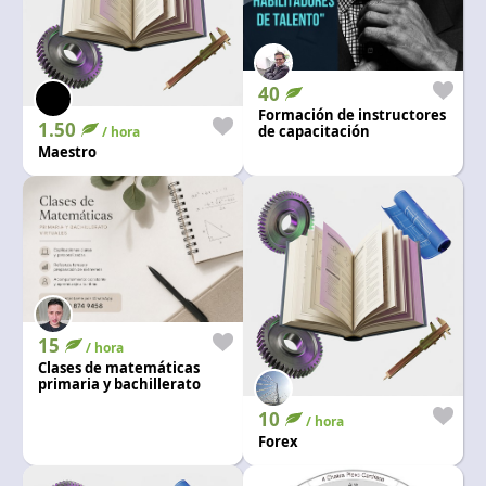
40
Formación de instructores
1.50
de capacitación
/ hora
Maestro
15
/ hora
Clases de matemáticas
primaria y bachillerato
10
/ hora
Forex