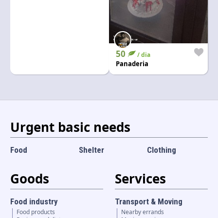
50
/ dia
Panaderia
Urgent basic needs
Food
Shelter
Clothing
Goods
Services
Food industry
Transport & Moving
Food products
Nearby errands