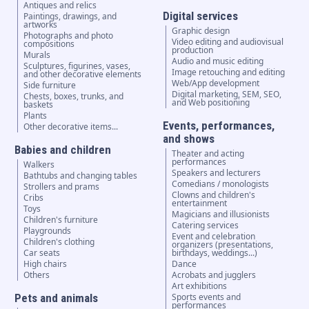
Antiques and relics
Digital services
Paintings, drawings, and
artworks
Graphic design
Photographs and photo
Video editing and audiovisual
compositions
production
Murals
Audio and music editing
Sculptures, figurines, vases,
Image retouching and editing
and other decorative elements
Web/App development
Side furniture
Digital marketing, SEM, SEO,
Chests, boxes, trunks, and
and Web positioning
baskets
Plants
Events, performances,
Other decorative items...
and shows
Babies and children
Theater and acting
performances
Walkers
Speakers and lecturers
Bathtubs and changing tables
Comedians / monologists
Strollers and prams
Clowns and children's
Cribs
entertainment
Toys
Magicians and illusionists
Children's furniture
Catering services
Playgrounds
Event and celebration
Children's clothing
organizers (presentations,
Car seats
birthdays, weddings...)
High chairs
Dance
Others
Acrobats and jugglers
Art exhibitions
Pets and animals
Sports events and
performances