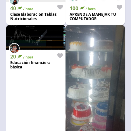
40
100
/ hora
/ hora
Clase Elaboracion Tablas
APRENDE A MANEJAR TU
Nutricionales
COMPUTADOR
20
/ hora
Educación financiera
básica