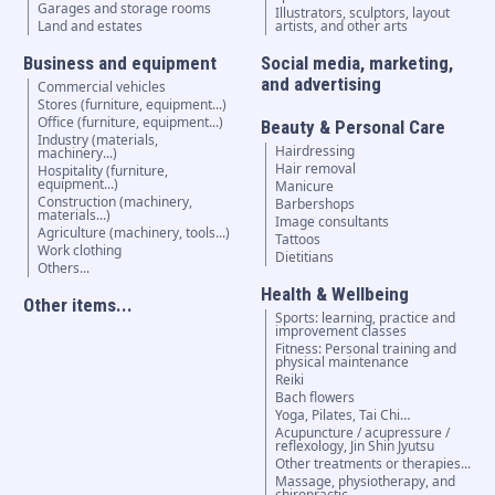
Garages and storage rooms
Illustrators, sculptors, layout
Land and estates
artists, and other arts
Business and equipment
Social media, marketing,
and advertising
Commercial vehicles
Stores (furniture, equipment...)
Office (furniture, equipment...)
Beauty & Personal Care
Industry (materials,
Hairdressing
machinery...)
Hair removal
Hospitality (furniture,
equipment...)
Manicure
Construction (machinery,
Barbershops
materials...)
Image consultants
Agriculture (machinery, tools...)
Tattoos
Work clothing
Dietitians
Others...
Health & Wellbeing
Other items...
Sports: learning, practice and
improvement classes
Fitness: Personal training and
physical maintenance
Reiki
Bach flowers
Yoga, Pilates, Tai Chi…
Acupuncture / acupressure /
reflexology, Jin Shin Jyutsu
Other treatments or therapies...
Massage, physiotherapy, and
chiropractic