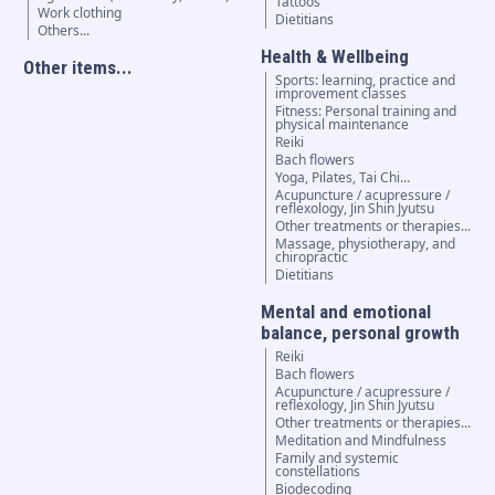
Tattoos
Work clothing
Dietitians
Others...
Health & Wellbeing
Other items...
Sports: learning, practice and
improvement classes
Fitness: Personal training and
physical maintenance
Reiki
Bach flowers
Yoga, Pilates, Tai Chi…
Acupuncture / acupressure /
reflexology, Jin Shin Jyutsu
Other treatments or therapies...
Massage, physiotherapy, and
chiropractic
Dietitians
Mental and emotional
balance, personal growth
Reiki
Bach flowers
Acupuncture / acupressure /
reflexology, Jin Shin Jyutsu
Other treatments or therapies...
Meditation and Mindfulness
Family and systemic
constellations
Biodecoding