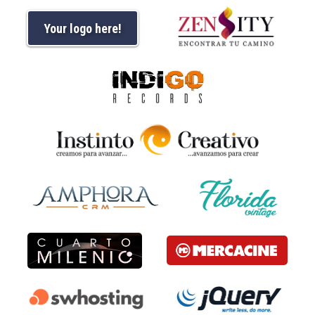
Your logo here!