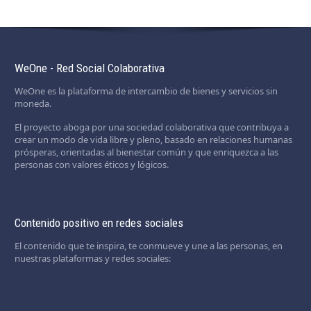
WeOne - Red Social Colaborativa
WeOne es la plataforma de intercambio de bienes y servicios sin
moneda.
El proyecto aboga por una sociedad colaborativa que contribuya a
crear un modo de vida libre y pleno, basado en relaciones humanas
prósperas, orientadas al bienestar común y que enriquezca a las
personas con valores éticos y lógicos.
Contenido positivo en redes sociales
El contenido que te inspira, te conmueve y une a las personas, en
nuestras plataformas y redes sociales: