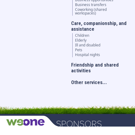
Business transfers
Coworking (shared
workspaces)
Care, companionship, and
assistance
Children
Elderly
Ill and disabled
Pets
Hospital nights
Friendship and shared
activities
Other services...