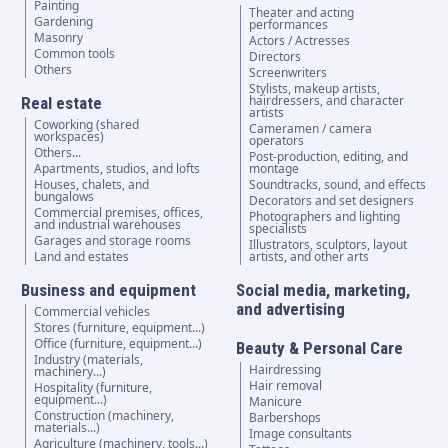
Painting
Theater and acting
Gardening
performances
Masonry
Actors / Actresses
Common tools
Directors
Others
Screenwriters
Stylists, makeup artists,
hairdressers, and character
Real estate
artists
Coworking (shared
Cameramen / camera
workspaces)
operators
Others...
Post-production, editing, and
Apartments, studios, and lofts
montage
Houses, chalets, and
Soundtracks, sound, and effects
bungalows
Decorators and set designers
Commercial premises, offices,
Photographers and lighting
and industrial warehouses
specialists
Garages and storage rooms
Illustrators, sculptors, layout
Land and estates
artists, and other arts
Business and equipment
Social media, marketing,
and advertising
Commercial vehicles
Stores (furniture, equipment...)
Office (furniture, equipment...)
Beauty & Personal Care
Industry (materials,
Hairdressing
machinery...)
Hair removal
Hospitality (furniture,
equipment...)
Manicure
Construction (machinery,
Barbershops
materials...)
Image consultants
Agriculture (machinery, tools...)