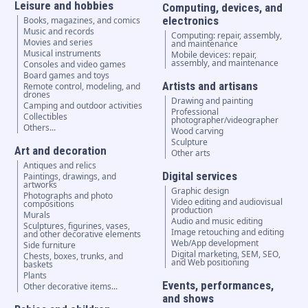
Leisure and hobbies
Computing, devices, and
electronics
Books, magazines, and comics
Music and records
Computing: repair, assembly,
Movies and series
and maintenance
Musical instruments
Mobile devices: repair,
assembly, and maintenance
Consoles and video games
Board games and toys
Artists and artisans
Remote control, modeling, and
drones
Drawing and painting
Camping and outdoor activities
Professional
Collectibles
photographer/videographer
Others...
Wood carving
Sculpture
Art and decoration
Other arts
Antiques and relics
Digital services
Paintings, drawings, and
artworks
Graphic design
Photographs and photo
Video editing and audiovisual
compositions
production
Murals
Audio and music editing
Sculptures, figurines, vases,
Image retouching and editing
and other decorative elements
Web/App development
Side furniture
Digital marketing, SEM, SEO,
Chests, boxes, trunks, and
and Web positioning
baskets
Plants
Events, performances,
Other decorative items...
and shows