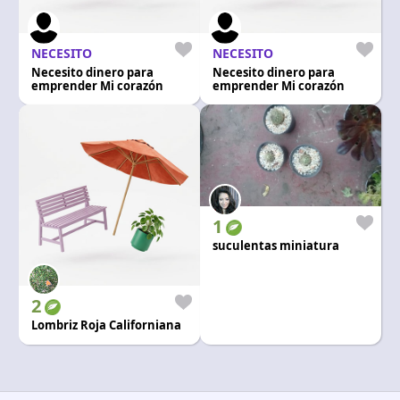
Language and currency
EN
|
USD
NECESITO
NECESITO
Necesito dinero para
Necesito dinero para
emprender Mi corazón
emprender Mi corazón
1
suculentas miniatura
2
Lombriz Roja Californiana