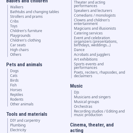
Babies and children
Theater and acting
performances
Walkers
Speakers and lecturers
Bathtubs and changing tables
Comedians / monologists
Strollers and prams
Clowns and children's
Cribs
entertainment
Toys
Magicians and illusionists
Children's furniture
Catering services
Playgrounds
Event and celebration
Children's clothing
organizers (presentations,
Car seats
birthdays, weddings...)
High chairs
Dance
Others
Acrobats and jugglers
Art exhibitions
Pets and animals
Sports events and
performances
Dogs
Poets, reciters, rhapsodes, and
Cats
declaimers
Birds
Fish
Music
Horses
DJs
Reptiles
Musicians and singers
Rodents
Musical groups
Other animals
Orchestras
Recording studios / Editing and
Tools and materials
music production
DIY and carpentry
Cinema, theater, and
Plumbing
Electricity
acting