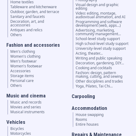
Home textiles
Visual design and graphic
Tableware and kitchenware
editing
Outdoor, garden, and terrace
Video: editing, montage,
Sanitary and faucets
audiovisual animation, and AI
Decoration, art, and
Programming and software
accessories
development (web, apps…)
Antiques and relics
Advertising, marketing,
community management…
Others
School-level study support
High school-level study support
Fashion and accessories
University-level study support
Men's clothing
Acting, theater…
Women's clothing
Writing and public speaking
Men's footwear
Decoration, gardening, DIY…
Women's footwear
Cooking and cocktails
Accessories
Fashion: design, pattern
Storage items
making, cutting, and sewing
Personal care
Other disciplines and trades
Others
Yoga, Pilates, Tai Chi…
Music and cinema
Carpooling
Music and records
Movies and series
Accommodation
Musical instruments
House swapping
Rooms
Vehicles
Entire houses
Bicycles
Motorcycles
Repairs & Maintenance