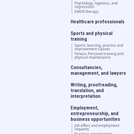
Psychology, hypnosis, and
regressions
EMDR therapy
Healthcare professionals
Sports and physical
training
Sports: learning, practice and
improvement classes
Fitness: Personal training and
physical maintenance
Consultancies,
management, and lawyers
Writing, proofreading,
translation, and
interpretation
Employment,
entrepreneurship, and
business opportunities
Job offers and employment
requests
Business opportunities