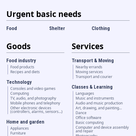
Urgent basic needs
Food
Shelter
Clothing
Goods
Services
Food industry
Transport & Moving
Food products
Nearby errands
Recipes and diets
Moving services
Transport and courier
Technology
Classes & Learning
Consoles and video games
Computing
Languages
TV, audio, and photography
Music and instruments
Mobile phones and telephony
Audio and music production
Other electronic devices
Art, drawing, and painting…
(controllers, alarms, sensors...)
Dance
Office software
Home and garden
Basic computing
Computer and device assembly
Appliances
and repair
Furniture
Photography