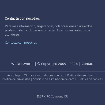
Contacta con nosotros
Para más información, sugerencias, colaboraciones o acuerdos
profesionales no dudes en contactar. Estamos encantados de
atenderte.
Contacta con nosotros
WeOne.world
|
© Copyright 2009 - 2026
|
Contact
Aviso legal
|
Términos y condiciones de uso
|
Política de reembolso
|
Política de privacidad
|
Solicitud de eliminación de datos
|
Política de cookies
INSPHIRO Company OÜ