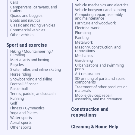
Cars
Vehicle mechanics and electrics
Campervans, caravans, and
Vehicle bodywork and painting
trailers
Computing: repair, assembly,
Quads and buggies
and maintenance
Boats and nautical
Furniture and woodwork
Classic and racing vehicles
Electrical work
Commercial vehicles
Plumbing
Other vehicles
Painting
Metalwork
Sport and exercise
Masonry, construction, and
renovations
Hiking / Mountaineering /
Climbing
Mechanics
Martial arts and boxing
Gardening
Bicycles
Urbanizations and swimming
pools
Skate, roller, and inline skating
Art restoration
Horse riding
3D printing of parts and spare
Snowboarding and skiing
components
Football / Soccer
Treatment of other products or
Basketball
materials
Tennis, paddle, and squash
Mobile devices: repair,
Running
assembly, and maintenance
Golf
Fitness / Gymnastics
Construction and
Yoga and Pilates
renovations
Water sports
Aerial sports
Cleaning & Home Help
Other sports