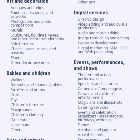
Art and decoration
Other arts
Antiques and relics
Digital services
Paintings, drawings, and
artworks
Graphic design
Photographs and photo
Video editing and audiovisual
compositions
production
Murals
Audio and music editing
Sculptures, figurines, vases,
Image retouching and editing
and other decorative elements
Web/App development
Side furniture
Digital marketing, SEM, SEO,
Chests, boxes, trunks, and
and Web positioning
baskets
Plants
Events, performances,
Other decorative items...
and shows
Babies and children
Theater and acting
performances
Walkers
Speakers and lecturers
Bathtubs and changing tables
Comedians / monologists
Strollers and prams
Clowns and children's
Cribs
entertainment
Toys
Magicians and illusionists
Children's furniture
Catering services
Playgrounds
Event and celebration
Children's clothing
organizers (presentations,
Car seats
birthdays, weddings...)
High chairs
Dance
Others
Acrobats and jugglers
Art exhibitions
Sports events and