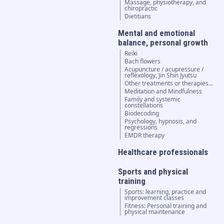
Massage, physiotherapy, and
chiropractic
Dietitians
Mental and emotional
balance, personal growth
Reiki
Bach flowers
Acupuncture / acupressure /
reflexology, Jin Shin Jyutsu
Other treatments or therapies...
Meditation and Mindfulness
Family and systemic
constellations
Biodecoding
Psychology, hypnosis, and
regressions
EMDR therapy
Healthcare professionals
Sports and physical
training
Sports: learning, practice and
improvement classes
Fitness: Personal training and
physical maintenance