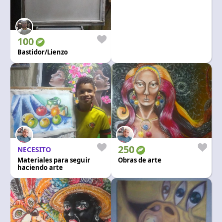
100
Bastidor/Lienzo
250
NECESITO
Materiales para seguir
Obras de arte
haciendo arte