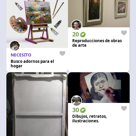
20
Reproducciones de obras
de arte
NECESITO
Busco adornos para el
hogar
30
Dibujos, retratos,
ilustraciones.