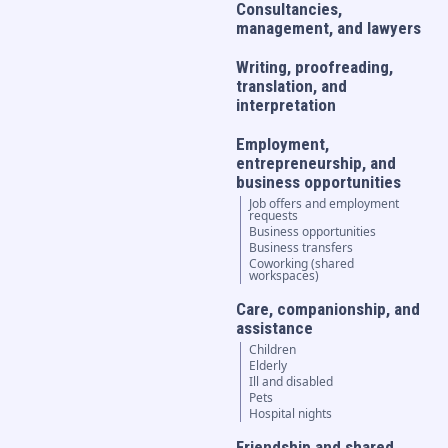
Consultancies,
management, and lawyers
Writing, proofreading,
translation, and
interpretation
Employment,
entrepreneurship, and
business opportunities
Job offers and employment
requests
Business opportunities
Business transfers
Coworking (shared
workspaces)
Care, companionship, and
assistance
Children
Elderly
Ill and disabled
Pets
Hospital nights
Friendship and shared