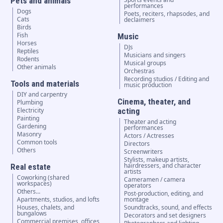
Pets and animals
performances
Dogs
Poets, reciters, rhapsodes, and
Cats
declaimers
Birds
Fish
Music
Horses
DJs
Reptiles
Musicians and singers
Rodents
Musical groups
Other animals
Orchestras
Recording studios / Editing and
Tools and materials
music production
DIY and carpentry
Cinema, theater, and
Plumbing
Electricity
acting
Painting
Theater and acting
Gardening
performances
Masonry
Actors / Actresses
Common tools
Directors
Others
Screenwriters
Stylists, makeup artists,
hairdressers, and character
Real estate
artists
Coworking (shared
Cameramen / camera
workspaces)
operators
Others...
Post-production, editing, and
Apartments, studios, and lofts
montage
Houses, chalets, and
Soundtracks, sound, and effects
bungalows
Decorators and set designers
Commercial premises, offices,