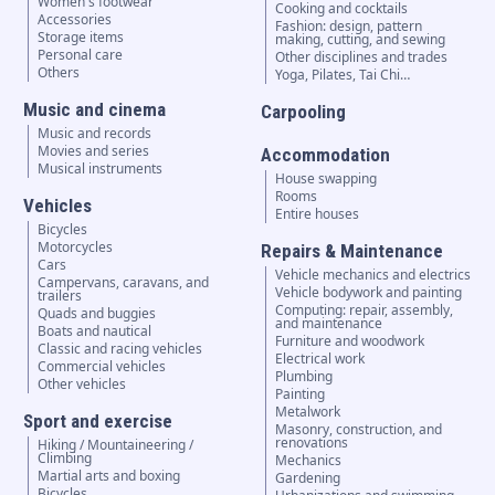
Women's footwear
Cooking and cocktails
Accessories
Fashion: design, pattern
Storage items
making, cutting, and sewing
Personal care
Other disciplines and trades
Others
Yoga, Pilates, Tai Chi…
Music and cinema
Carpooling
Music and records
Movies and series
Accommodation
Musical instruments
House swapping
Rooms
Vehicles
Entire houses
Bicycles
Motorcycles
Repairs & Maintenance
Cars
Vehicle mechanics and electrics
Campervans, caravans, and
Vehicle bodywork and painting
trailers
Computing: repair, assembly,
Quads and buggies
and maintenance
Boats and nautical
Furniture and woodwork
Classic and racing vehicles
Electrical work
Commercial vehicles
Plumbing
Other vehicles
Painting
Metalwork
Sport and exercise
Masonry, construction, and
renovations
Hiking / Mountaineering /
Climbing
Mechanics
Martial arts and boxing
Gardening
Bicycles