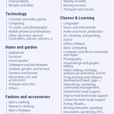
Food products
Nearby errands
Recipes and diets
Moving services
Transport and courier
Technology
Classes & Learning
Consoles and video games
Computing
Languages
TV, audio, and photography
Music and instruments
Mobile phones and telephony
Audio and music production
Other electronic devices
Art, drawing, and painting…
(controllers, alarms, sensors...)
Dance
Office software
Home and garden
Basic computing
Computer and device assembly
Appliances
and repair
Furniture
Photography
Home textiles
Visual design and graphic
Tableware and kitchenware
editing
Outdoor, garden, and terrace
Video: editing, montage,
Sanitary and faucets
audiovisual animation, and AI
Decoration, art, and
Programming and software
accessories
development (web, apps…)
Antiques and relics
Advertising, marketing,
community management…
Others
School-level study support
High school-level study support
Fashion and accessories
University-level study support
Men's clothing
Acting, theater…
Women's clothing
Writing and public speaking
Men's footwear
Decoration, gardening, DIY…