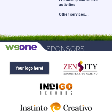
activities
Other services...
Your logo here!