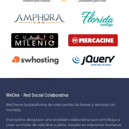
WeOne - Red Social Colaborativa
WeOne es la plataforma de intercambio de bienes y servicios sin
moneda.
El proyecto aboga por una sociedad colaborativa que contribuya a
crear un modo de vida libre y pleno, basado en relaciones humanas