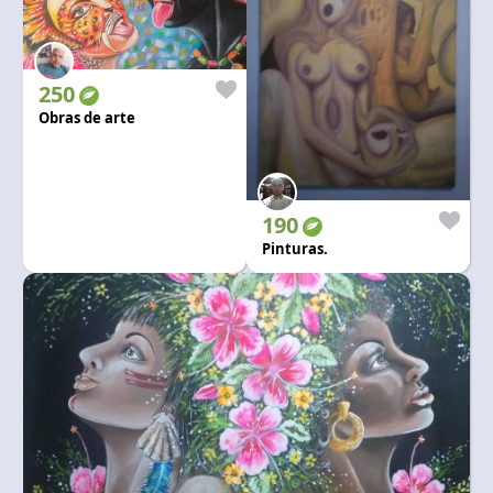
250
Obras de arte
190
Pinturas.