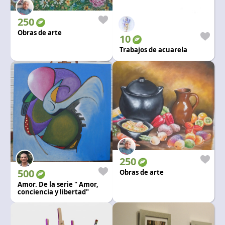
Language and currency
EN
|
USD
250
Obras de arte
10
Trabajos de acuarela
250
500
Obras de arte
Amor. De la serie " Amor,
conciencia y libertad"