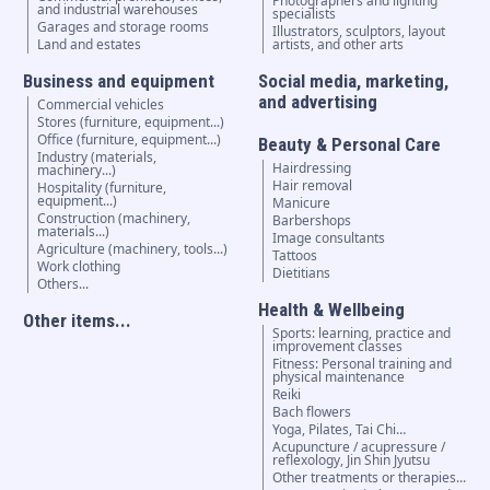
Photographers and lighting
and industrial warehouses
specialists
Garages and storage rooms
Illustrators, sculptors, layout
Land and estates
artists, and other arts
Business and equipment
Social media, marketing,
and advertising
Commercial vehicles
Stores (furniture, equipment...)
Office (furniture, equipment...)
Beauty & Personal Care
Industry (materials,
Hairdressing
machinery...)
Hair removal
Hospitality (furniture,
equipment...)
Manicure
Construction (machinery,
Barbershops
materials...)
Image consultants
Agriculture (machinery, tools...)
Tattoos
Work clothing
Dietitians
Others...
Health & Wellbeing
Other items...
Sports: learning, practice and
improvement classes
Fitness: Personal training and
physical maintenance
Reiki
Bach flowers
Yoga, Pilates, Tai Chi…
Acupuncture / acupressure /
reflexology, Jin Shin Jyutsu
Other treatments or therapies...