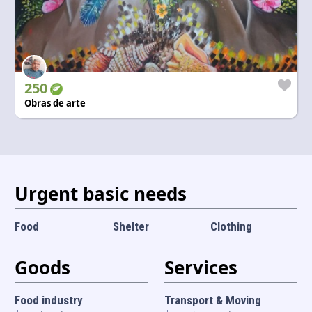
250
Obras de arte
Urgent basic needs
Food
Shelter
Clothing
Goods
Services
Food industry
Transport & Moving