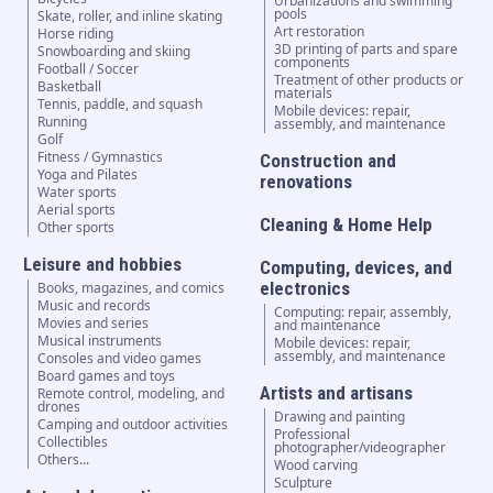
Urbanizations and swimming
pools
Skate, roller, and inline skating
Art restoration
Horse riding
3D printing of parts and spare
Snowboarding and skiing
components
Football / Soccer
Treatment of other products or
Basketball
materials
Tennis, paddle, and squash
Mobile devices: repair,
Running
assembly, and maintenance
Golf
Fitness / Gymnastics
Construction and
Yoga and Pilates
renovations
Water sports
Aerial sports
Cleaning & Home Help
Other sports
Leisure and hobbies
Computing, devices, and
electronics
Books, magazines, and comics
Music and records
Computing: repair, assembly,
Movies and series
and maintenance
Musical instruments
Mobile devices: repair,
assembly, and maintenance
Consoles and video games
Board games and toys
Artists and artisans
Remote control, modeling, and
drones
Drawing and painting
Camping and outdoor activities
Professional
Collectibles
photographer/videographer
Others...
Wood carving
Sculpture