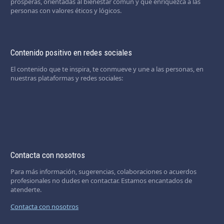
prósperas, orientadas al bienestar común y que enriquezca a las
personas con valores éticos y lógicos.
Contenido positivo en redes sociales
El contenido que te inspira, te conmueve y une a las personas, en
nuestras plataformas y redes sociales:
Contacta con nosotros
Para más información, sugerencias, colaboraciones o acuerdos
profesionales no dudes en contactar. Estamos encantados de
atenderte.
Contacta con nosotros