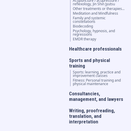
Acupuncture / acupressure /
reflexology, Jin Shin Jyutsu
Other treatments or therapies...
Meditation and Mindfulness
Family and systemic
constellations
Biodecoding
Psychology, hypnosis, and
regressions
EMDR therapy
Healthcare professionals
Sports and physical
training
Sports: learning, practice and
improvement classes
Fitness: Personal training and
physical maintenance
Consultancies,
management, and lawyers
Writing, proofreading,
translation, and
interpretation