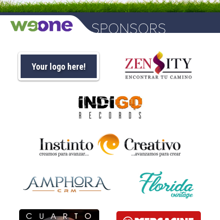
Your logo here!