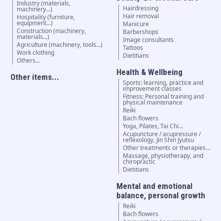
Industry (materials,
Hairdressing
machinery...)
Hair removal
Hospitality (furniture,
equipment...)
Manicure
Construction (machinery,
Barbershops
materials...)
Image consultants
Agriculture (machinery, tools...)
Tattoos
Work clothing
Dietitians
Others...
Health & Wellbeing
Other items...
Sports: learning, practice and
improvement classes
Fitness: Personal training and
physical maintenance
Reiki
Bach flowers
Yoga, Pilates, Tai Chi…
Acupuncture / acupressure /
reflexology, Jin Shin Jyutsu
Other treatments or therapies...
Massage, physiotherapy, and
chiropractic
Dietitians
Mental and emotional
balance, personal growth
Reiki
Bach flowers