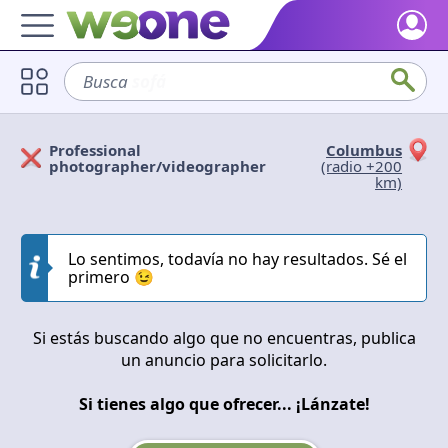
Home
Busca
sofá
Discover what WeOne is and what you can do.
Users
Professional
Columbus
Find people who share your interests.
Solicitan
Ofrecen
photographer/videographer
(radio +200
km)
Goods & Services
Take a look at what the community offers or is looking for.
Cerrar
Aplicar
Lo sentimos, todavía no hay resultados. Sé el
Blog
primero 😉
Get inspired by our positive content.
Back WeOne
Si estás buscando algo que no encuentras, publica
Support the platform and get Dharmas and other rewards.
un anuncio para solicitarlo.
Help
Si tienes algo que ofrecer... ¡Lánzate!
Find answers to your questions and FAQs.