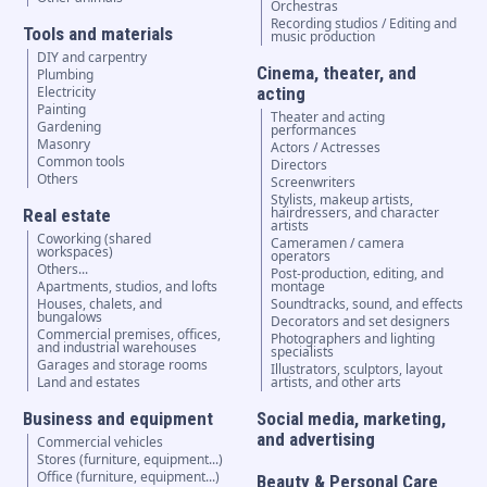
Orchestras
Recording studios / Editing and
Tools and materials
music production
DIY and carpentry
Cinema, theater, and
Plumbing
Electricity
acting
Painting
Theater and acting
Gardening
performances
Masonry
Actors / Actresses
Common tools
Directors
Others
Screenwriters
Stylists, makeup artists,
hairdressers, and character
Real estate
artists
Coworking (shared
Cameramen / camera
workspaces)
operators
Others...
Post-production, editing, and
Apartments, studios, and lofts
montage
Houses, chalets, and
Soundtracks, sound, and effects
bungalows
Decorators and set designers
Commercial premises, offices,
Photographers and lighting
and industrial warehouses
specialists
Garages and storage rooms
Illustrators, sculptors, layout
Land and estates
artists, and other arts
Business and equipment
Social media, marketing,
and advertising
Commercial vehicles
Stores (furniture, equipment...)
Office (furniture, equipment...)
Beauty & Personal Care