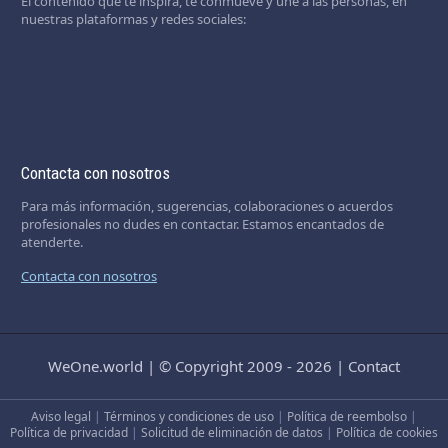
El contenido que te inspira, te conmueve y une a las personas, en
nuestras plataformas y redes sociales:
Contacta con nosotros
Para más información, sugerencias, colaboraciones o acuerdos
profesionales no dudes en contactar. Estamos encantados de
atenderte.
Contacta con nosotros
WeOne.world
|
© Copyright 2009 - 2026
|
Contact
Aviso legal
|
Términos y condiciones de uso
|
Política de reembolso
|
Política de privacidad
|
Solicitud de eliminación de datos
|
Política de cookies