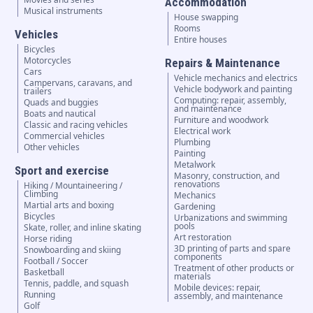
Accommodation
Musical instruments
House swapping
Rooms
Vehicles
Entire houses
Bicycles
Motorcycles
Repairs & Maintenance
Cars
Vehicle mechanics and electrics
Campervans, caravans, and
Vehicle bodywork and painting
trailers
Computing: repair, assembly,
Quads and buggies
and maintenance
Boats and nautical
Furniture and woodwork
Classic and racing vehicles
Electrical work
Commercial vehicles
Plumbing
Other vehicles
Painting
Metalwork
Sport and exercise
Masonry, construction, and
renovations
Hiking / Mountaineering /
Climbing
Mechanics
Martial arts and boxing
Gardening
Bicycles
Urbanizations and swimming
pools
Skate, roller, and inline skating
Art restoration
Horse riding
3D printing of parts and spare
Snowboarding and skiing
components
Football / Soccer
Treatment of other products or
Basketball
materials
Tennis, paddle, and squash
Mobile devices: repair,
Running
assembly, and maintenance
Golf