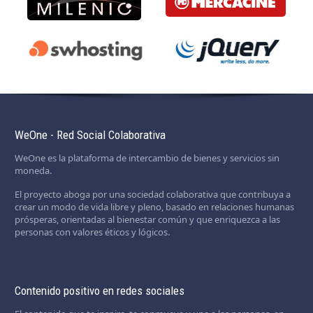
WeOne - Red Social Colaborativa
WeOne es la plataforma de intercambio de bienes y servicios sin
moneda.
El proyecto aboga por una sociedad colaborativa que contribuya a
crear un modo de vida libre y pleno, basado en relaciones humanas
prósperas, orientadas al bienestar común y que enriquezca a las
personas con valores éticos y lógicos.
Contenido positivo en redes sociales