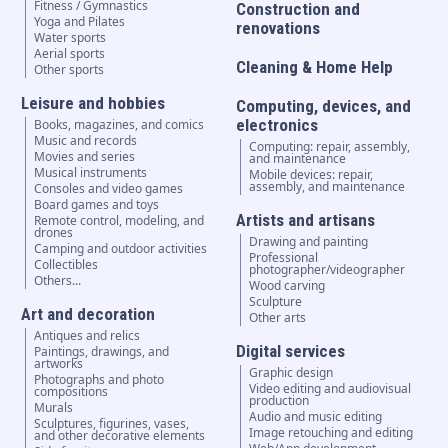
Fitness / Gymnastics
Construction and
Yoga and Pilates
renovations
Water sports
Aerial sports
Cleaning & Home Help
Other sports
Leisure and hobbies
Computing, devices, and
electronics
Books, magazines, and comics
Music and records
Computing: repair, assembly,
Movies and series
and maintenance
Musical instruments
Mobile devices: repair,
assembly, and maintenance
Consoles and video games
Board games and toys
Artists and artisans
Remote control, modeling, and
drones
Drawing and painting
Camping and outdoor activities
Professional
Collectibles
photographer/videographer
Others...
Wood carving
Sculpture
Art and decoration
Other arts
Antiques and relics
Digital services
Paintings, drawings, and
artworks
Graphic design
Photographs and photo
Video editing and audiovisual
compositions
production
Murals
Audio and music editing
Sculptures, figurines, vases,
Image retouching and editing
and other decorative elements