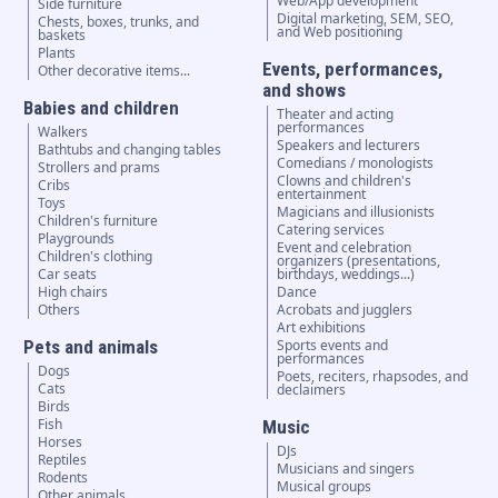
Web/App development
Side furniture
Digital marketing, SEM, SEO,
Chests, boxes, trunks, and
and Web positioning
baskets
Plants
Events, performances,
Other decorative items...
and shows
Babies and children
Theater and acting
performances
Walkers
Speakers and lecturers
Bathtubs and changing tables
Comedians / monologists
Strollers and prams
Clowns and children's
Cribs
entertainment
Toys
Magicians and illusionists
Children's furniture
Catering services
Playgrounds
Event and celebration
Children's clothing
organizers (presentations,
Car seats
birthdays, weddings...)
High chairs
Dance
Others
Acrobats and jugglers
Art exhibitions
Pets and animals
Sports events and
performances
Dogs
Poets, reciters, rhapsodes, and
Cats
declaimers
Birds
Fish
Music
Horses
DJs
Reptiles
Musicians and singers
Rodents
Musical groups
Other animals