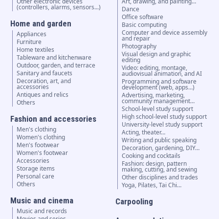
Other electronic devices
Art, drawing, and painting…
(controllers, alarms, sensors...)
Dance
Office software
Home and garden
Basic computing
Computer and device assembly
Appliances
and repair
Furniture
Photography
Home textiles
Visual design and graphic
Tableware and kitchenware
editing
Outdoor, garden, and terrace
Video: editing, montage,
Sanitary and faucets
audiovisual animation, and AI
Decoration, art, and
Programming and software
accessories
development (web, apps…)
Antiques and relics
Advertising, marketing,
community management…
Others
School-level study support
High school-level study support
Fashion and accessories
University-level study support
Men's clothing
Acting, theater…
Women's clothing
Writing and public speaking
Men's footwear
Decoration, gardening, DIY…
Women's footwear
Cooking and cocktails
Accessories
Fashion: design, pattern
Storage items
making, cutting, and sewing
Personal care
Other disciplines and trades
Others
Yoga, Pilates, Tai Chi…
Music and cinema
Carpooling
Music and records
Movies and series