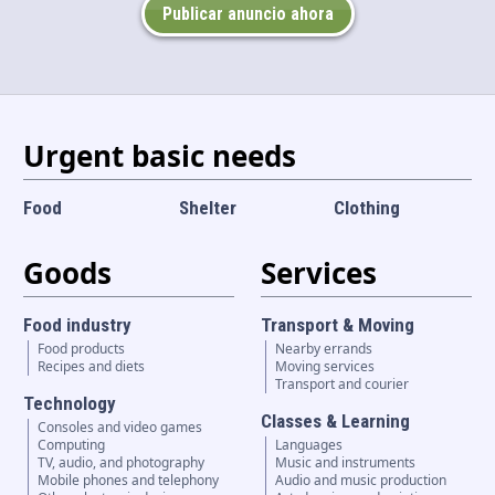
Publicar anuncio ahora
Language and currency
EN
|
USD
Urgent basic needs
Food
Shelter
Clothing
Goods
Services
Food industry
Transport & Moving
Food products
Nearby errands
Recipes and diets
Moving services
Transport and courier
Technology
Classes & Learning
Consoles and video games
Computing
Languages
TV, audio, and photography
Music and instruments
Mobile phones and telephony
Audio and music production