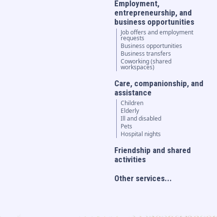
Employment,
entrepreneurship, and
business opportunities
Job offers and employment
requests
Business opportunities
Business transfers
Coworking (shared
workspaces)
Care, companionship, and
assistance
Children
Elderly
Ill and disabled
Pets
Hospital nights
Friendship and shared
activities
Other services...