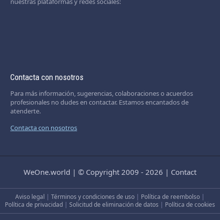
nuestras plataformas y redes sociales:
Contacta con nosotros
Para más información, sugerencias, colaboraciones o acuerdos
profesionales no dudes en contactar. Estamos encantados de
atenderte.
Contacta con nosotros
WeOne.world
|
© Copyright 2009 - 2026
|
Contact
Aviso legal
|
Términos y condiciones de uso
|
Política de reembolso
|
Política de privacidad
|
Solicitud de eliminación de datos
|
Política de cookies