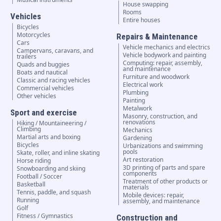
House swapping
Rooms
Vehicles
Entire houses
Bicycles
Motorcycles
Repairs & Maintenance
Cars
Vehicle mechanics and electrics
Campervans, caravans, and
Vehicle bodywork and painting
trailers
Computing: repair, assembly,
Quads and buggies
and maintenance
Boats and nautical
Furniture and woodwork
Classic and racing vehicles
Electrical work
Commercial vehicles
Plumbing
Other vehicles
Painting
Metalwork
Sport and exercise
Masonry, construction, and
renovations
Hiking / Mountaineering /
Climbing
Mechanics
Martial arts and boxing
Gardening
Bicycles
Urbanizations and swimming
pools
Skate, roller, and inline skating
Art restoration
Horse riding
3D printing of parts and spare
Snowboarding and skiing
components
Football / Soccer
Treatment of other products or
Basketball
materials
Tennis, paddle, and squash
Mobile devices: repair,
Running
assembly, and maintenance
Golf
Fitness / Gymnastics
Construction and