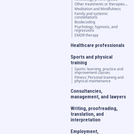
Other treatments or therapies...
Meditation and Mindfulness
Family and systemic
constellations
Biodecoding
Psychology, hypnosis, and
regressions
EMDR therapy
Healthcare professionals
Sports and physical
training
Sports: learning, practice and
improvement classes
Fitness: Personal training and
physical maintenance
Consultancies,
management, and lawyers
Writing, proofreading,
translation, and
interpretation
Employment,