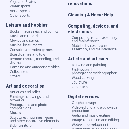
Yoga and Pilates
renovations
Water sports
Aerial sports
Cleaning & Home Help
Other sports
Leisure and hobbies
Computing, devices, and
electronics
Books, magazines, and comics
Music and records
Computing: repair, assembly,
Movies and series
and maintenance
Musical instruments
Mobile devices: repair,
assembly, and maintenance
Consoles and video games
Board games and toys
Artists and artisans
Remote control, modeling, and
drones
Drawing and painting
Camping and outdoor activities
Professional
Collectibles
photographer/videographer
Others...
Wood carving
Sculpture
Art and decoration
Other arts
Antiques and relics
Digital services
Paintings, drawings, and
artworks
Graphic design
Photographs and photo
Video editing and audiovisual
compositions
production
Murals
Audio and music editing
Sculptures, figurines, vases,
Image retouching and editing
and other decorative elements
Web/App development
Side furniture