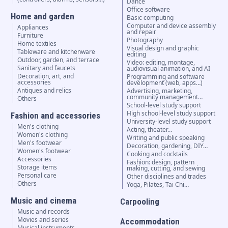
Dance
Office software
Home and garden
Basic computing
Computer and device assembly
Appliances
and repair
Furniture
Photography
Home textiles
Visual design and graphic
Tableware and kitchenware
editing
Outdoor, garden, and terrace
Video: editing, montage,
Sanitary and faucets
audiovisual animation, and AI
Decoration, art, and
Programming and software
accessories
development (web, apps…)
Antiques and relics
Advertising, marketing,
community management…
Others
School-level study support
High school-level study support
Fashion and accessories
University-level study support
Men's clothing
Acting, theater…
Women's clothing
Writing and public speaking
Men's footwear
Decoration, gardening, DIY…
Women's footwear
Cooking and cocktails
Accessories
Fashion: design, pattern
Storage items
making, cutting, and sewing
Personal care
Other disciplines and trades
Others
Yoga, Pilates, Tai Chi…
Music and cinema
Carpooling
Music and records
Movies and series
Accommodation
Musical instruments