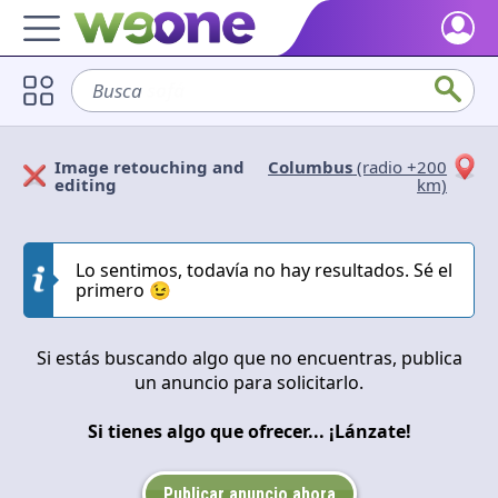
Home
Busca
sofá
Discover what WeOne is and what you can do.
Users
Image retouching and
Columbus
(radio +200
Find people who share your interests.
Solicitan
Ofrecen
editing
km)
Goods & Services
Take a look at what the community offers or is looking for.
Cerrar
Aplicar
Lo sentimos, todavía no hay resultados. Sé el
primero 😉
Blog
Get inspired by our positive content.
Si estás buscando algo que no encuentras, publica
Back WeOne
un anuncio para solicitarlo.
Support the platform and get Dharmas and other rewards.
Si tienes algo que ofrecer... ¡Lánzate!
Help
Find answers to your questions and FAQs.
Publicar anuncio ahora