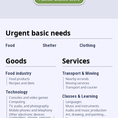
Language and currency
EN
|
USD
Urgent basic needs
Food
Shelter
Clothing
Goods
Services
Food industry
Transport & Moving
Food products
Nearby errands
Recipes and diets
Moving services
Transport and courier
Technology
Classes & Learning
Consoles and video games
Computing
Languages
TV, audio, and photography
Music and instruments
Mobile phones and telephony
Audio and music production
Other electronic devices
Art, drawing, and painting…
(controllers, alarms, sensors...)