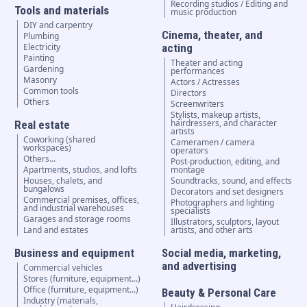
Recording studios / Editing and
Tools and materials
music production
DIY and carpentry
Cinema, theater, and
Plumbing
Electricity
acting
Painting
Theater and acting
Gardening
performances
Masonry
Actors / Actresses
Common tools
Directors
Others
Screenwriters
Stylists, makeup artists,
hairdressers, and character
Real estate
artists
Coworking (shared
Cameramen / camera
workspaces)
operators
Others...
Post-production, editing, and
Apartments, studios, and lofts
montage
Houses, chalets, and
Soundtracks, sound, and effects
bungalows
Decorators and set designers
Commercial premises, offices,
Photographers and lighting
and industrial warehouses
specialists
Garages and storage rooms
Illustrators, sculptors, layout
Land and estates
artists, and other arts
Business and equipment
Social media, marketing,
and advertising
Commercial vehicles
Stores (furniture, equipment...)
Office (furniture, equipment...)
Beauty & Personal Care
Industry (materials,