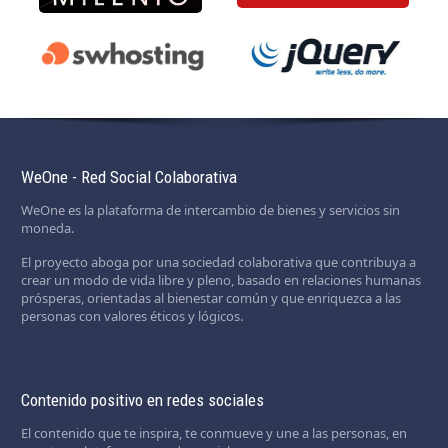
WeOne - Red Social Colaborativa
WeOne es la plataforma de intercambio de bienes y servicios sin
moneda.
El proyecto aboga por una sociedad colaborativa que contribuya a
crear un modo de vida libre y pleno, basado en relaciones humanas
prósperas, orientadas al bienestar común y que enriquezca a las
personas con valores éticos y lógicos.
Contenido positivo en redes sociales
El contenido que te inspira, te conmueve y une a las personas, en