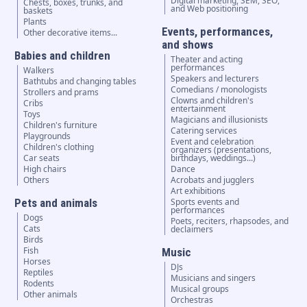
Digital marketing, SEM, SEO,
Chests, boxes, trunks, and
and Web positioning
baskets
Plants
Events, performances,
Other decorative items...
and shows
Babies and children
Theater and acting
performances
Walkers
Speakers and lecturers
Bathtubs and changing tables
Comedians / monologists
Strollers and prams
Clowns and children's
Cribs
entertainment
Toys
Magicians and illusionists
Children's furniture
Catering services
Playgrounds
Event and celebration
Children's clothing
organizers (presentations,
Car seats
birthdays, weddings...)
High chairs
Dance
Others
Acrobats and jugglers
Art exhibitions
Pets and animals
Sports events and
performances
Dogs
Poets, reciters, rhapsodes, and
Cats
declaimers
Birds
Fish
Music
Horses
DJs
Reptiles
Musicians and singers
Rodents
Musical groups
Other animals
Orchestras