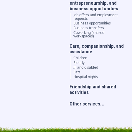
entrepreneurship, and
business opportunities
Job offers and employment
requests
Business opportunities
Business transfers
Coworking (shared
workspaces)
Care, companionship, and
assistance
Children
Elderly
Ill and disabled
Pets
Hospital nights
Friendship and shared
activities
Other services...