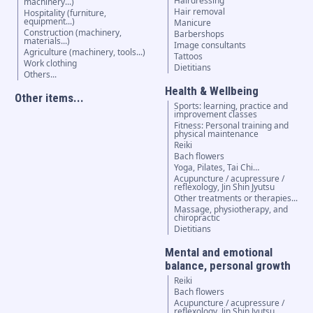
Hairdressing
machinery...)
Hair removal
Hospitality (furniture,
equipment...)
Manicure
Construction (machinery,
Barbershops
materials...)
Image consultants
Agriculture (machinery, tools...)
Tattoos
Work clothing
Dietitians
Others...
Health & Wellbeing
Other items...
Sports: learning, practice and
improvement classes
Fitness: Personal training and
physical maintenance
Reiki
Bach flowers
Yoga, Pilates, Tai Chi…
Acupuncture / acupressure /
reflexology, Jin Shin Jyutsu
Other treatments or therapies...
Massage, physiotherapy, and
chiropractic
Dietitians
Mental and emotional
balance, personal growth
Reiki
Bach flowers
Acupuncture / acupressure /
reflexology, Jin Shin Jyutsu