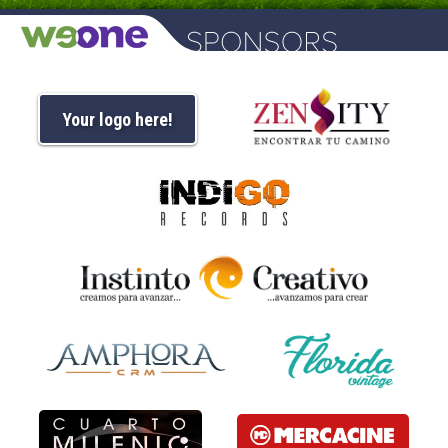
Your logo here!