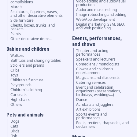
Video editing and audiovisual
compositions
production
Murals
Audio and music editing
Sculptures, figurines, vases,
Image retouching and editing
and other decorative elements
Web/App development
Side furniture
Digital marketing, SEM, SEO,
Chests, boxes, trunks, and
and Web positioning
baskets
Plants
Events, performances,
Other decorative items...
and shows
Babies and children
Theater and acting
performances
Walkers
Speakers and lecturers
Bathtubs and changing tables
Comedians / monologists
Strollers and prams
Clowns and children's
Cribs
entertainment
Toys
Magicians and illusionists
Children's furniture
Catering services
Playgrounds
Event and celebration
Children's clothing
organizers (presentations,
Car seats
birthdays, weddings...)
High chairs
Dance
Others
Acrobats and jugglers
Art exhibitions
Pets and animals
Sports events and
performances
Dogs
Poets, reciters, rhapsodes, and
Cats
declaimers
Birds
Fish
Music