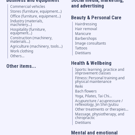
and advertising
Commercial vehicles
Stores (furniture, equipment...)
Office (furniture, equipment...)
Beauty & Personal Care
Industry (materials,
Hairdressing
machinery...)
Hair removal
Hospitality (furniture,
equipment...)
Manicure
Construction (machinery,
Barbershops
materials...)
Image consultants
Agriculture (machinery, tools...)
Tattoos
Work clothing
Dietitians
Others...
Health & Wellbeing
Other items...
Sports: learning, practice and
improvement classes
Fitness: Personal training and
physical maintenance
Reiki
Bach flowers
Yoga, Pilates, Tai Chi…
Acupuncture / acupressure /
reflexology, Jin Shin Jyutsu
Other treatments or therapies...
Massage, physiotherapy, and
chiropractic
Dietitians
Mental and emotional