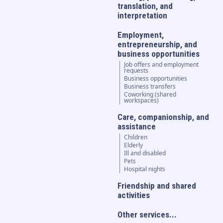
translation, and
interpretation
Employment,
entrepreneurship, and
business opportunities
Job offers and employment
requests
Business opportunities
Business transfers
Coworking (shared
workspaces)
Care, companionship, and
assistance
Children
Elderly
Ill and disabled
Pets
Hospital nights
Friendship and shared
activities
Other services...