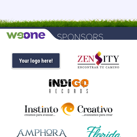
Your logo here!