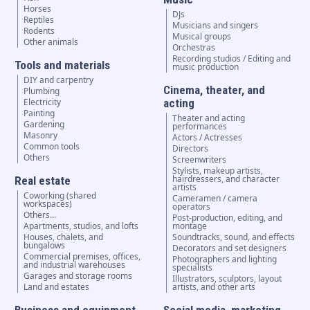
Horses
DJs
Reptiles
Musicians and singers
Rodents
Musical groups
Other animals
Orchestras
Recording studios / Editing and
Tools and materials
music production
DIY and carpentry
Cinema, theater, and
Plumbing
Electricity
acting
Painting
Theater and acting
Gardening
performances
Masonry
Actors / Actresses
Common tools
Directors
Others
Screenwriters
Stylists, makeup artists,
hairdressers, and character
Real estate
artists
Coworking (shared
Cameramen / camera
workspaces)
operators
Others...
Post-production, editing, and
Apartments, studios, and lofts
montage
Houses, chalets, and
Soundtracks, sound, and effects
bungalows
Decorators and set designers
Commercial premises, offices,
Photographers and lighting
and industrial warehouses
specialists
Garages and storage rooms
Illustrators, sculptors, layout
Land and estates
artists, and other arts
Business and equipment
Social media, marketing,