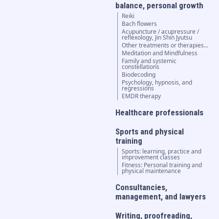
balance, personal growth
Reiki
Bach flowers
Acupuncture / acupressure /
reflexology, Jin Shin Jyutsu
Other treatments or therapies...
Meditation and Mindfulness
Family and systemic
constellations
Biodecoding
Psychology, hypnosis, and
regressions
EMDR therapy
Healthcare professionals
Sports and physical
training
Sports: learning, practice and
improvement classes
Fitness: Personal training and
physical maintenance
Consultancies,
management, and lawyers
Writing, proofreading,