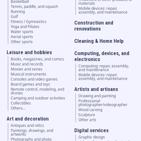
Basketball
materials
Tennis, paddle, and squash
Mobile devices: repair,
Running
assembly, and maintenance
Golf
Fitness / Gymnastics
Construction and
Yoga and Pilates
renovations
Water sports
Aerial sports
Cleaning & Home Help
Other sports
Leisure and hobbies
Computing, devices, and
electronics
Books, magazines, and comics
Music and records
Computing: repair, assembly,
Movies and series
and maintenance
Musical instruments
Mobile devices: repair,
assembly, and maintenance
Consoles and video games
Board games and toys
Artists and artisans
Remote control, modeling, and
drones
Drawing and painting
Camping and outdoor activities
Professional
Collectibles
photographer/videographer
Others...
Wood carving
Sculpture
Art and decoration
Other arts
Antiques and relics
Digital services
Paintings, drawings, and
artworks
Graphic design
Photographs and photo