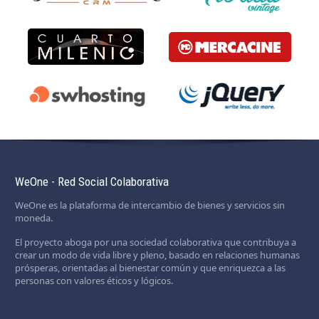
WeOne - Red Social Colaborativa
WeOne es la plataforma de intercambio de bienes y servicios sin
moneda.
El proyecto aboga por una sociedad colaborativa que contribuya a
crear un modo de vida libre y pleno, basado en relaciones humanas
prósperas, orientadas al bienestar común y que enriquezca a las
personas con valores éticos y lógicos.