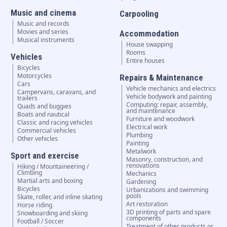
Music and cinema
Carpooling
Music and records
Movies and series
Accommodation
Musical instruments
House swapping
Rooms
Vehicles
Entire houses
Bicycles
Motorcycles
Repairs & Maintenance
Cars
Vehicle mechanics and electrics
Campervans, caravans, and
Vehicle bodywork and painting
trailers
Computing: repair, assembly,
Quads and buggies
and maintenance
Boats and nautical
Furniture and woodwork
Classic and racing vehicles
Electrical work
Commercial vehicles
Plumbing
Other vehicles
Painting
Metalwork
Sport and exercise
Masonry, construction, and
renovations
Hiking / Mountaineering /
Climbing
Mechanics
Martial arts and boxing
Gardening
Bicycles
Urbanizations and swimming
pools
Skate, roller, and inline skating
Art restoration
Horse riding
3D printing of parts and spare
Snowboarding and skiing
components
Football / Soccer
Treatment of other products or