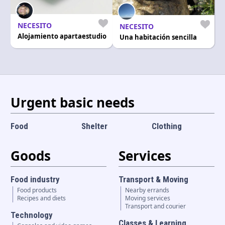
Language and currency
EN
|
USD
NECESITO
NECESITO
Alojamiento apartaestudio
Una habitación sencilla
Urgent basic needs
Food
Shelter
Clothing
Goods
Services
Food industry
Transport & Moving
Food products
Nearby errands
Recipes and diets
Moving services
Transport and courier
Technology
Classes & Learning