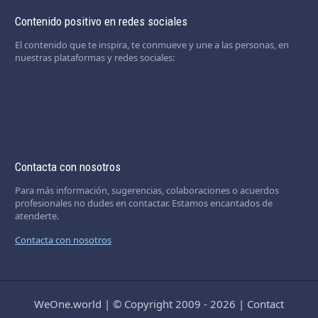
Contenido positivo en redes sociales
El contenido que te inspira, te conmueve y une a las personas, en
nuestras plataformas y redes sociales:
Contacta con nosotros
Para más información, sugerencias, colaboraciones o acuerdos
profesionales no dudes en contactar. Estamos encantados de
atenderte.
Contacta con nosotros
WeOne.world
|
© Copyright 2009 - 2026
|
Contact