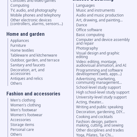
Consoles and video games
Computing
Languages
TV, audio, and photography
Music and instruments
Mobile phones and telephony
Audio and music production
Other electronic devices
Art, drawing, and painting…
(controllers, alarms, sensors...)
Dance
Office software
Home and garden
Basic computing
Computer and device assembly
Appliances
and repair
Furniture
Photography
Home textiles
Visual design and graphic
Tableware and kitchenware
editing
Outdoor, garden, and terrace
Video: editing, montage,
Sanitary and faucets
audiovisual animation, and AI
Decoration, art, and
Programming and software
accessories
development (web, apps…)
Antiques and relics
Advertising, marketing,
community management…
Others
School-level study support
High school-level study support
Fashion and accessories
University-level study support
Men's clothing
Acting, theater…
Women's clothing
Writing and public speaking
Men's footwear
Decoration, gardening, DIY…
Women's footwear
Cooking and cocktails
Accessories
Fashion: design, pattern
Storage items
making, cutting, and sewing
Personal care
Other disciplines and trades
Others
Yoga, Pilates, Tai Chi…