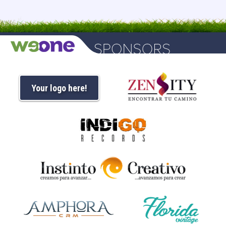
Your logo here!