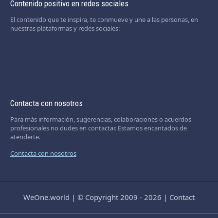
Contenido positivo en redes sociales
El contenido que te inspira, te conmueve y une a las personas, en
nuestras plataformas y redes sociales:
Contacta con nosotros
Para más información, sugerencias, colaboraciones o acuerdos
profesionales no dudes en contactar. Estamos encantados de
atenderte.
Contacta con nosotros
WeOne.world
|
© Copyright 2009 - 2026
|
Contact