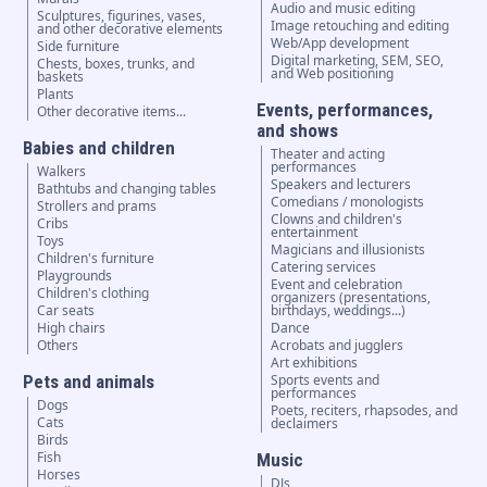
Audio and music editing
Sculptures, figurines, vases,
Image retouching and editing
and other decorative elements
Web/App development
Side furniture
Digital marketing, SEM, SEO,
Chests, boxes, trunks, and
and Web positioning
baskets
Plants
Events, performances,
Other decorative items...
and shows
Babies and children
Theater and acting
performances
Walkers
Speakers and lecturers
Bathtubs and changing tables
Comedians / monologists
Strollers and prams
Clowns and children's
Cribs
entertainment
Toys
Magicians and illusionists
Children's furniture
Catering services
Playgrounds
Event and celebration
Children's clothing
organizers (presentations,
Car seats
birthdays, weddings...)
High chairs
Dance
Others
Acrobats and jugglers
Art exhibitions
Pets and animals
Sports events and
performances
Dogs
Poets, reciters, rhapsodes, and
Cats
declaimers
Birds
Fish
Music
Horses
DJs