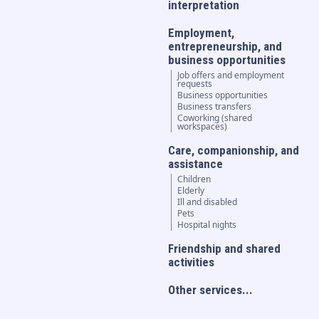
interpretation
Employment,
entrepreneurship, and
business opportunities
Job offers and employment
requests
Business opportunities
Business transfers
Coworking (shared
workspaces)
Care, companionship, and
assistance
Children
Elderly
Ill and disabled
Pets
Hospital nights
Friendship and shared
activities
Other services...