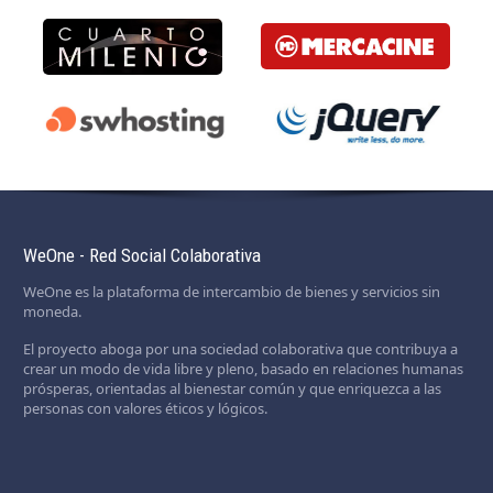
WeOne - Red Social Colaborativa
WeOne es la plataforma de intercambio de bienes y servicios sin
moneda.
El proyecto aboga por una sociedad colaborativa que contribuya a
crear un modo de vida libre y pleno, basado en relaciones humanas
prósperas, orientadas al bienestar común y que enriquezca a las
personas con valores éticos y lógicos.