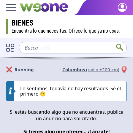
Home
BIENES
Discover what WeOne is and what you can do.
Encuentra lo que necesitas. Ofrece lo que ya no usas.
People
Find people who share your interests.
Busca
sofá
Goods & Services
Take a look at what the community offers or is looking for.
Running
Columbus
(radio +200 km)
Blog
Solicitan
Ofrecen
Get inspired by our positive content.
Lo sentimos, todavía no hay resultados. Sé el
primero 😉
Cerrar
Aplicar
Back WeOne
Support the platform and get Dharmas and other rewards.
Si estás buscando algo que no encuentras, publica
Help
un anuncio para solicitarlo.
Find answers to your questions and FAQs.
Si tienes algo que ofrecer... ¡Lánzate!