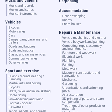
Music and cinema
Carpooling
Music and records
Movies and series
Accommodation
Musical instruments
House swapping
Rooms
Vehicles
Entire houses
Bicycles
Motorcycles
Repairs & Maintenance
Cars
Vehicle mechanics and electrics
Campervans, caravans, and
Vehicle bodywork and painting
trailers
Computing: repair, assembly,
Quads and buggies
and maintenance
Boats and nautical
Furniture and woodwork
Classic and racing vehicles
Electrical work
Commercial vehicles
Plumbing
Other vehicles
Painting
Metalwork
Sport and exercise
Masonry, construction, and
renovations
Hiking / Mountaineering /
Climbing
Mechanics
Martial arts and boxing
Gardening
Bicycles
Urbanizations and swimming
pools
Skate, roller, and inline skating
Art restoration
Horse riding
3D printing of parts and spare
Snowboarding and skiing
components
Football / Soccer
Treatment of other products or
Basketball
materials
Tennis, paddle, and squash