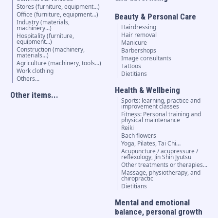
Stores (furniture, equipment...)
Office (furniture, equipment...)
Beauty & Personal Care
Industry (materials,
Hairdressing
machinery...)
Hair removal
Hospitality (furniture,
equipment...)
Manicure
Construction (machinery,
Barbershops
materials...)
Image consultants
Agriculture (machinery, tools...)
Tattoos
Work clothing
Dietitians
Others...
Health & Wellbeing
Other items...
Sports: learning, practice and
improvement classes
Fitness: Personal training and
physical maintenance
Reiki
Bach flowers
Yoga, Pilates, Tai Chi…
Acupuncture / acupressure /
reflexology, Jin Shin Jyutsu
Other treatments or therapies...
Massage, physiotherapy, and
chiropractic
Dietitians
Mental and emotional
balance, personal growth