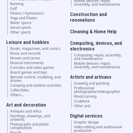
Mobile devices: repair,
Running
assembly, and maintenance
Golf
Fitness / Gymnastics
Construction and
Yoga and Pilates
renovations
Water sports
Aerial sports
Cleaning & Home Help
Other sports
Leisure and hobbies
Computing, devices, and
electronics
Books, magazines, and comics
Music and records
Computing: repair, assembly,
Movies and series
and maintenance
Musical instruments
Mobile devices: repair,
assembly, and maintenance
Consoles and video games
Board games and toys
Artists and artisans
Remote control, modeling, and
drones
Drawing and painting
Camping and outdoor activities
Professional
Collectibles
photographer/videographer
Others...
Wood carving
Sculpture
Art and decoration
Other arts
Antiques and relics
Digital services
Paintings, drawings, and
artworks
Graphic design
Photographs and photo
Video editing and audiovisual
compositions
production
Murals