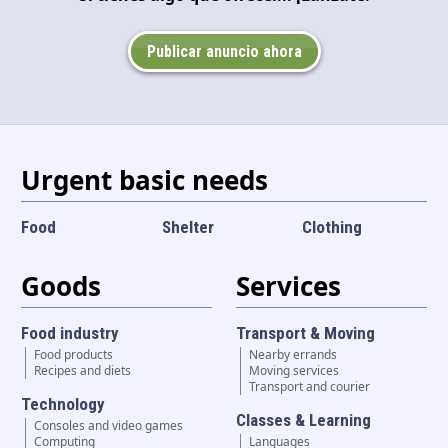
Language and currency
EN
|
USD
Publicar anuncio ahora
Urgent basic needs
Food
Shelter
Clothing
Goods
Services
Food industry
Transport & Moving
Food products
Nearby errands
Recipes and diets
Moving services
Transport and courier
Technology
Classes & Learning
Consoles and video games
Computing
Languages