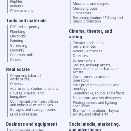
Reptiles
Musicians and singers
Rodents
Musical groups
Other animals
Orchestras
Recording studios / Editing and
Tools and materials
music production
DIY and carpentry
Cinema, theater, and
Plumbing
Electricity
acting
Painting
Theater and acting
Gardening
performances
Masonry
Actors / Actresses
Common tools
Directors
Others
Screenwriters
Stylists, makeup artists,
hairdressers, and character
Real estate
artists
Coworking (shared
Cameramen / camera
workspaces)
operators
Others...
Post-production, editing, and
Apartments, studios, and lofts
montage
Houses, chalets, and
Soundtracks, sound, and effects
bungalows
Decorators and set designers
Commercial premises, offices,
Photographers and lighting
and industrial warehouses
specialists
Garages and storage rooms
Illustrators, sculptors, layout
Land and estates
artists, and other arts
Business and equipment
Social media, marketing,
and advertising
Commercial vehicles