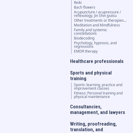
Reiki
Bach flowers
Acupuncture / acupressure /
reflexology, Jin Shin Jyutsu
Other treatments or therapies...
Meditation and Mindfulness
Family and systemic
constellations
Biodecoding
Psychology, hypnosis, and
regressions
EMDR therapy
Healthcare professionals
Sports and physical
training
Sports: learning, practice and
improvement classes
Fitness: Personal training and
physical maintenance
Consultancies,
management, and lawyers
Writing, proofreading,
translation, and