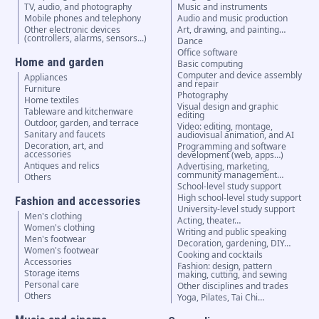
TV, audio, and photography
Music and instruments
Mobile phones and telephony
Audio and music production
Other electronic devices
Art, drawing, and painting…
(controllers, alarms, sensors...)
Dance
Office software
Home and garden
Basic computing
Computer and device assembly
Appliances
and repair
Furniture
Photography
Home textiles
Visual design and graphic
Tableware and kitchenware
editing
Outdoor, garden, and terrace
Video: editing, montage,
Sanitary and faucets
audiovisual animation, and AI
Decoration, art, and
Programming and software
accessories
development (web, apps…)
Antiques and relics
Advertising, marketing,
community management…
Others
School-level study support
High school-level study support
Fashion and accessories
University-level study support
Men's clothing
Acting, theater…
Women's clothing
Writing and public speaking
Men's footwear
Decoration, gardening, DIY…
Women's footwear
Cooking and cocktails
Accessories
Fashion: design, pattern
Storage items
making, cutting, and sewing
Personal care
Other disciplines and trades
Others
Yoga, Pilates, Tai Chi…