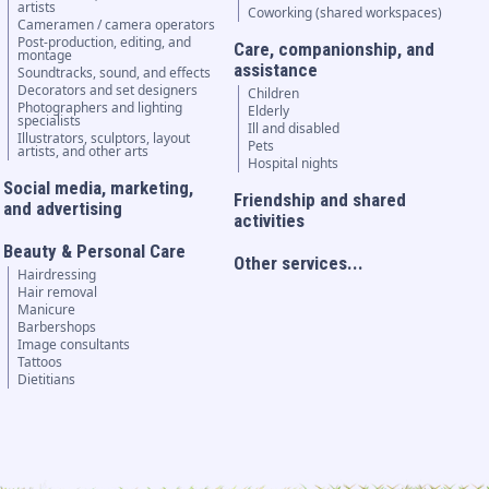
artists
Coworking (shared workspaces)
Cameramen / camera operators
Post-production, editing, and
Care, companionship, and
montage
assistance
Soundtracks, sound, and effects
Decorators and set designers
Children
Photographers and lighting
Elderly
specialists
Ill and disabled
Illustrators, sculptors, layout
Pets
artists, and other arts
Hospital nights
Social media, marketing,
Friendship and shared
and advertising
activities
Beauty & Personal Care
Other services...
Hairdressing
Hair removal
Manicure
Barbershops
Image consultants
Tattoos
Dietitians