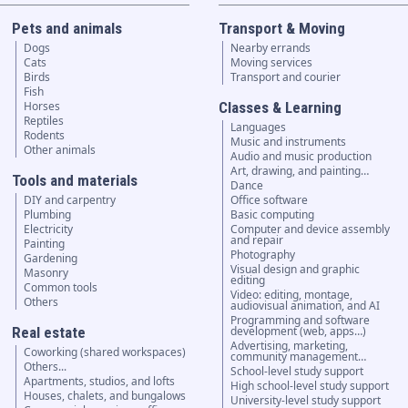
Pets and animals
Transport & Moving
Dogs
Nearby errands
Cats
Moving services
Birds
Transport and courier
Fish
Horses
Classes & Learning
Reptiles
Languages
Rodents
Music and instruments
Other animals
Audio and music production
Art, drawing, and painting…
Tools and materials
Dance
DIY and carpentry
Office software
Plumbing
Basic computing
Electricity
Computer and device assembly
and repair
Painting
Photography
Gardening
Visual design and graphic
Masonry
editing
Common tools
Video: editing, montage,
Others
audiovisual animation, and AI
Programming and software
Real estate
development (web, apps…)
Advertising, marketing,
Coworking (shared workspaces)
community management…
Others...
School-level study support
Apartments, studios, and lofts
High school-level study support
Houses, chalets, and bungalows
University-level study support