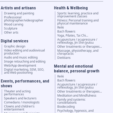
Artists and artisans
Health & Wellbeing
Drawing and painting
Sports: learning, practice and
improvement classes
Professional
photographer/videographer
Fitness: Personal training and
physical maintenance
Wood carving
Reiki
Sculpture
Bach flowers
Other arts
Yoga, Pilates, Tai Chi…
Acupuncture / acupressure /
Digital services
reflexology, Jin Shin Jyutsu
Graphic design
Other treatments or therapies...
Video editing and audiovisual
Massage, physiotherapy, and
production
chiropractic
Audio and music editing
Dietitians
Image retouching and editing
Web/App development
Mental and emotional
Digital marketing, SEM, SEO,
balance, personal growth
and Web positioning
Reiki
Bach flowers
Events, performances, and
Acupuncture / acupressure /
shows
reflexology, Jin Shin Jyutsu
Theater and acting
Other treatments or therapies...
performances
Meditation and Mindfulness
Speakers and lecturers
Family and systemic
Comedians / monologists
constellations
Clowns and children's
Biodecoding
entertainment
Psychology, hypnosis, and