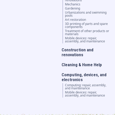
renovations
Mechanics
Gardening
Urbanizations and swimming
pools
Art restoration
3D printing of parts and spare
components
Treatment of other products or
materials
Mobile devices: repair,
assembly, and maintenance
Construction and
renovations
Cleaning & Home Help
Computing, devices, and
electronics
Computing: repair, assembly,
and maintenance
Mobile devices: repair,
assembly, and maintenance