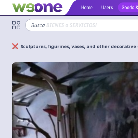
Home
Users
Goods &
Busca
sofá
Sculptures, figurines, vases, and other decorativ
Solicitan
Cerrar