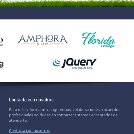
Contacta con nosotros
Para más información, sugerencias, colaboraciones o acuerdos
profesionales no dudes en contactar. Estamos encantados de
atenderte.
Contacta con nosotros