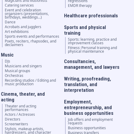
Magicians and illusionists
regressions
Catering services
EMDR therapy
Event and celebration
organizers (presentations,
Healthcare professionals
birthdays, weddings...)
Dance
Acrobats and jugglers
Sports and physical
Art exhibitions
training
Sports events and performances
Sports: learning, practice and
Poets, reciters, rhapsodes, and
improvement classes
declaimers
Fitness: Personal training and
physical maintenance
Music
Consultancies,
DJs
Musicians and singers
management, and lawyers
Musical groups
Orchestras
Writing, proofreading,
Recording studios / Editing and
music production
translation, and
interpretation
Cinema, theater, and
acting
Employment,
Theater and acting
entrepreneurship, and
performances
business opportunities
Actors / Actresses
Directors
Job offers and employment
requests
Screenwriters
Business opportunities
Stylists, makeup artists,
hairdressers, and character
Business transfers