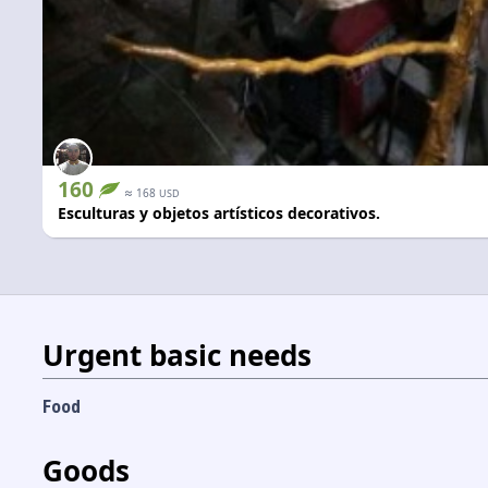
160
≈
168
USD
Esculturas y objetos artísticos decorativos.
Urgent basic needs
Food
Goods