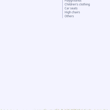
Playgrounds
Children's clothing
Car seats
High chairs
Others