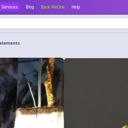
 Services
Blog
Back WeOne
Help
e elements
Ofrecen