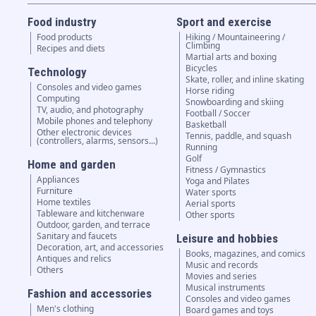
Food industry
Sport and exercise
Food products
Hiking / Mountaineering /
Climbing
Recipes and diets
Martial arts and boxing
Bicycles
Technology
Skate, roller, and inline skating
Consoles and video games
Horse riding
Computing
Snowboarding and skiing
TV, audio, and photography
Football / Soccer
Mobile phones and telephony
Basketball
Other electronic devices
Tennis, paddle, and squash
(controllers, alarms, sensors...)
Running
Golf
Home and garden
Fitness / Gymnastics
Appliances
Yoga and Pilates
Furniture
Water sports
Home textiles
Aerial sports
Tableware and kitchenware
Other sports
Outdoor, garden, and terrace
Sanitary and faucets
Leisure and hobbies
Decoration, art, and accessories
Books, magazines, and comics
Antiques and relics
Music and records
Others
Movies and series
Musical instruments
Fashion and accessories
Consoles and video games
Men's clothing
Board games and toys