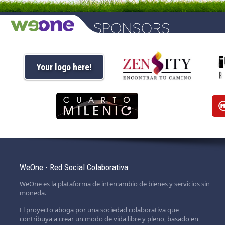
Your logo here!
WeOne - Red Social Colaborativa
WeOne es la plataforma de intercambio de bienes y servicios sin
moneda.
El proyecto aboga por una sociedad colaborativa que
contribuya a crear un modo de vida libre y pleno, basado en