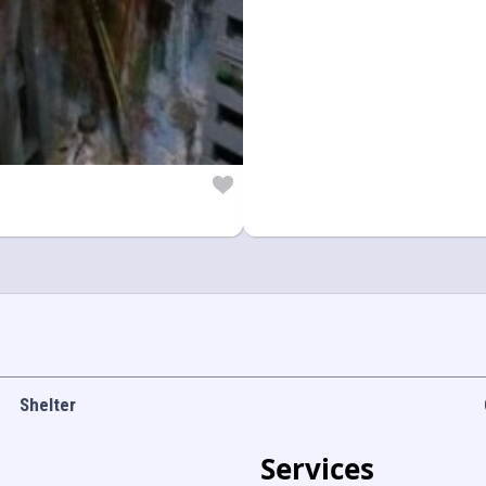
Shelter
Services