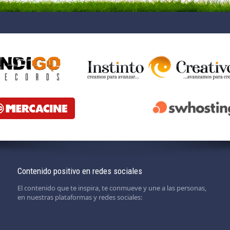
Contenido positivo en redes sociales
El contenido que te inspira, te conmueve y une a las personas,
en nuestras plataformas y redes sociales: