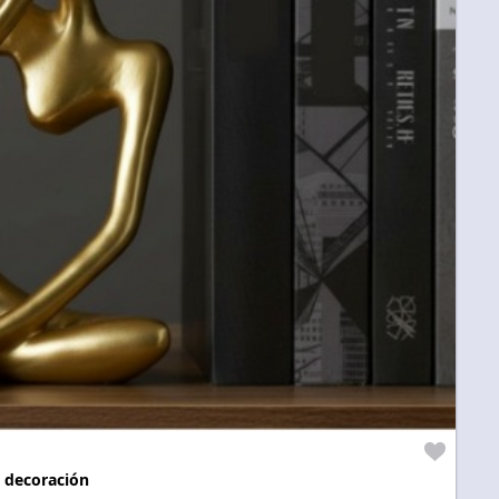
 decoración