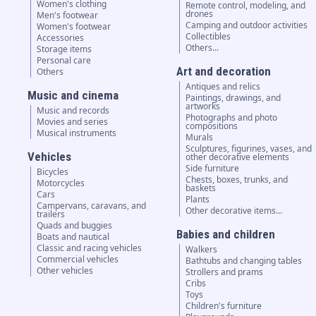
Women's clothing
Remote control, modeling, and
drones
Men's footwear
Camping and outdoor activities
Women's footwear
Collectibles
Accessories
Others...
Storage items
Personal care
Art and decoration
Others
Antiques and relics
Music and cinema
Paintings, drawings, and
artworks
Music and records
Photographs and photo
Movies and series
compositions
Musical instruments
Murals
Sculptures, figurines, vases, and
Vehicles
other decorative elements
Side furniture
Bicycles
Chests, boxes, trunks, and
Motorcycles
baskets
Cars
Plants
Campervans, caravans, and
Other decorative items...
trailers
Quads and buggies
Babies and children
Boats and nautical
Classic and racing vehicles
Walkers
Commercial vehicles
Bathtubs and changing tables
Other vehicles
Strollers and prams
Cribs
Toys
Children's furniture