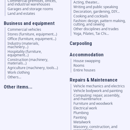
Commercial premises, offices,
Acting, theater…
and industrial warehouses
Writing and public speaking
Garages and storage rooms
Decoration, gardening, DIY…
Land and estates
Cooking and cocktails
Fashion: design, pattern making,
Business and equipment
cutting, and sewing
Other disciplines and trades
Commercial vehicles
Yoga, Pilates, Tai Chi…
Stores (furniture, equipment...)
Office (furniture, equipment...)
Carpooling
Industry (materials,
machinery...)
Hospitality (furniture,
Accommodation
equipment...)
Construction (machinery,
House swapping
materials...)
Rooms
Agriculture (machinery, tools...)
Entire houses
Work clothing
Others...
Repairs & Maintenance
Vehicle mechanics and electrics
Other items...
Vehicle bodywork and painting
Computing: repair, assembly,
and maintenance
Furniture and woodwork
Electrical work
Plumbing
Painting
Metalwork
Masonry, construction, and