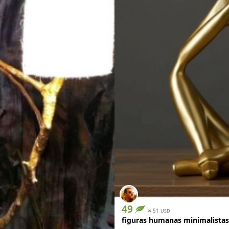
49
≈
51
USD
figuras humanas minimalistas