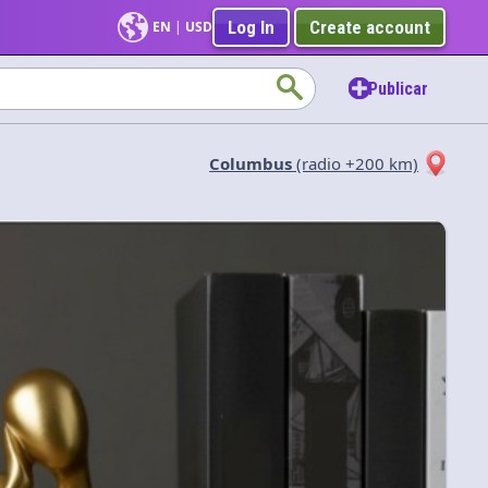
Log In
Create account
EN
|
USD
Publicar
Columbus
(radio +200 km)
Aplicar