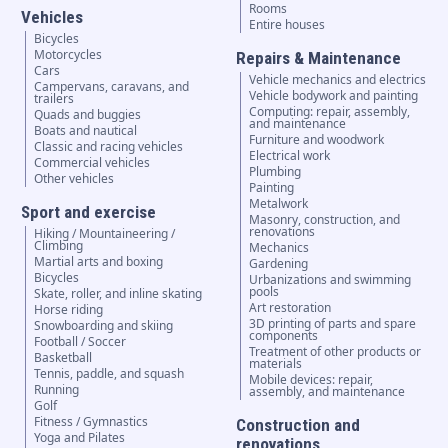
Rooms
Vehicles
Entire houses
Bicycles
Motorcycles
Repairs & Maintenance
Cars
Vehicle mechanics and electrics
Campervans, caravans, and
Vehicle bodywork and painting
trailers
Computing: repair, assembly,
Quads and buggies
and maintenance
Boats and nautical
Furniture and woodwork
Classic and racing vehicles
Electrical work
Commercial vehicles
Plumbing
Other vehicles
Painting
Metalwork
Sport and exercise
Masonry, construction, and
renovations
Hiking / Mountaineering /
Climbing
Mechanics
Martial arts and boxing
Gardening
Bicycles
Urbanizations and swimming
pools
Skate, roller, and inline skating
Art restoration
Horse riding
3D printing of parts and spare
Snowboarding and skiing
components
Football / Soccer
Treatment of other products or
Basketball
materials
Tennis, paddle, and squash
Mobile devices: repair,
Running
assembly, and maintenance
Golf
Fitness / Gymnastics
Construction and
Yoga and Pilates
renovations