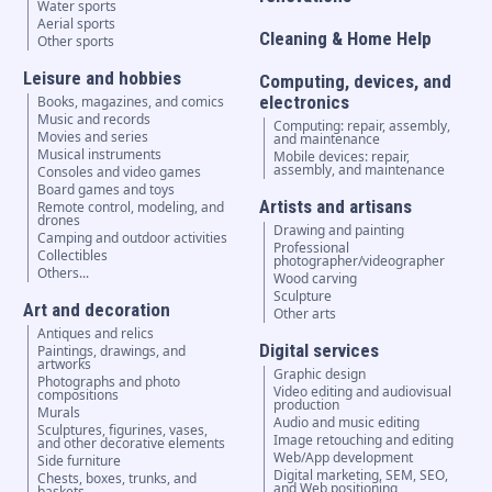
Water sports
Aerial sports
Cleaning & Home Help
Other sports
Leisure and hobbies
Computing, devices, and
electronics
Books, magazines, and comics
Music and records
Computing: repair, assembly,
Movies and series
and maintenance
Musical instruments
Mobile devices: repair,
assembly, and maintenance
Consoles and video games
Board games and toys
Artists and artisans
Remote control, modeling, and
drones
Drawing and painting
Camping and outdoor activities
Professional
Collectibles
photographer/videographer
Others...
Wood carving
Sculpture
Art and decoration
Other arts
Antiques and relics
Digital services
Paintings, drawings, and
artworks
Graphic design
Photographs and photo
Video editing and audiovisual
compositions
production
Murals
Audio and music editing
Sculptures, figurines, vases,
Image retouching and editing
and other decorative elements
Web/App development
Side furniture
Digital marketing, SEM, SEO,
Chests, boxes, trunks, and
and Web positioning
baskets