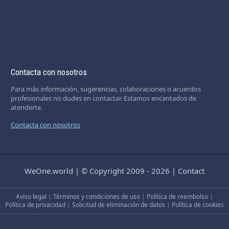
Contacta con nosotros
Para más información, sugerencias, colaboraciones o acuerdos
profesionales no dudes en contactar. Estamos encantados de
atenderte.
Contacta con nosotros
WeOne.world
|
© Copyright 2009 - 2026
|
Contact
Aviso legal
|
Términos y condiciones de uso
|
Política de reembolso
|
Política de privacidad
|
Solicitud de eliminación de datos
|
Política de cookies