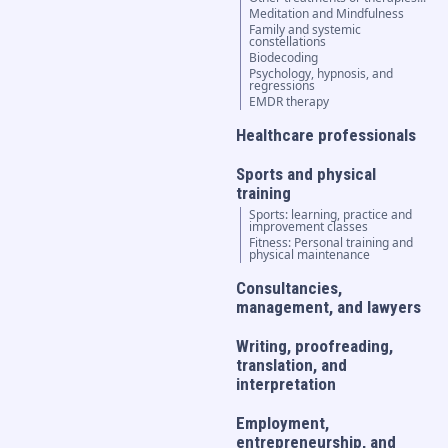
Meditation and Mindfulness
Family and systemic
constellations
Biodecoding
Psychology, hypnosis, and
regressions
EMDR therapy
Healthcare professionals
Sports and physical
training
Sports: learning, practice and
improvement classes
Fitness: Personal training and
physical maintenance
Consultancies,
management, and lawyers
Writing, proofreading,
translation, and
interpretation
Employment,
entrepreneurship, and