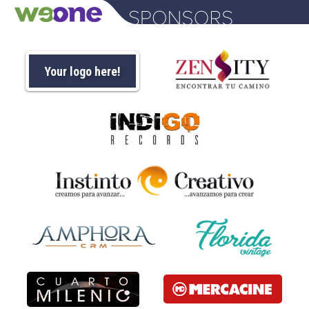
Your logo here!