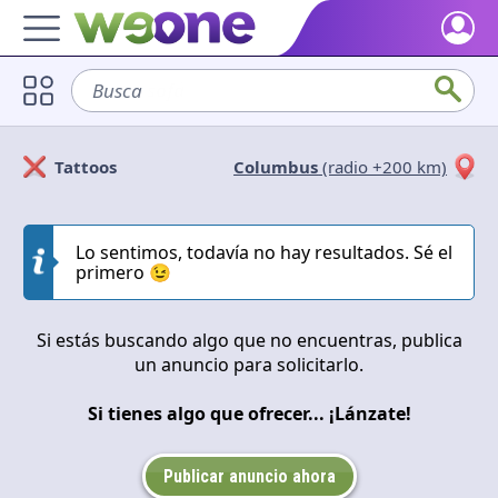
Home
Busca
sofá
Discover what WeOne is and what you can do.
Users
Tattoos
Columbus
(radio +200 km)
Find people who share your interests.
Solicitan
Ofrecen
Goods & Services
Take a look at what the community offers or is looking for.
Lo sentimos, todavía no hay resultados. Sé el
Cerrar
Aplicar
primero 😉
Blog
Get inspired by our positive content.
Si estás buscando algo que no encuentras, publica
un anuncio para solicitarlo.
Back WeOne
Support the platform and get Dharmas and other rewards.
Si tienes algo que ofrecer... ¡Lánzate!
Help
Find answers to your questions and FAQs.
Publicar anuncio ahora