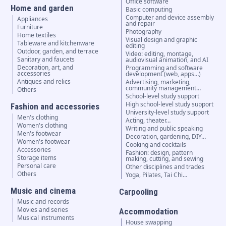
Office software
Home and garden
Basic computing
Computer and device assembly
Appliances
and repair
Furniture
Photography
Home textiles
Visual design and graphic
Tableware and kitchenware
editing
Outdoor, garden, and terrace
Video: editing, montage,
Sanitary and faucets
audiovisual animation, and AI
Decoration, art, and
Programming and software
accessories
development (web, apps…)
Antiques and relics
Advertising, marketing,
community management…
Others
School-level study support
High school-level study support
Fashion and accessories
University-level study support
Men's clothing
Acting, theater…
Women's clothing
Writing and public speaking
Men's footwear
Decoration, gardening, DIY…
Women's footwear
Cooking and cocktails
Accessories
Fashion: design, pattern
Storage items
making, cutting, and sewing
Personal care
Other disciplines and trades
Others
Yoga, Pilates, Tai Chi…
Music and cinema
Carpooling
Music and records
Movies and series
Accommodation
Musical instruments
House swapping