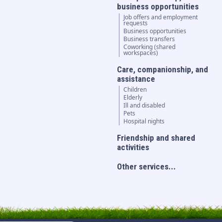
business opportunities
Job offers and employment
requests
Business opportunities
Business transfers
Coworking (shared
workspaces)
Care, companionship, and
assistance
Children
Elderly
Ill and disabled
Pets
Hospital nights
Friendship and shared
activities
Other services...