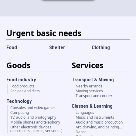
Language and currency
EN
|
USD
Urgent basic needs
Food
Shelter
Clothing
Goods
Services
Food industry
Transport & Moving
Food products
Nearby errands
Recipes and diets
Moving services
Transport and courier
Technology
Classes & Learning
Consoles and video games
Computing
Languages
TV, audio, and photography
Music and instruments
Mobile phones and telephony
Audio and music production
Other electronic devices
Art, drawing, and painting…
(controllers, alarms, sensors...)
Dance