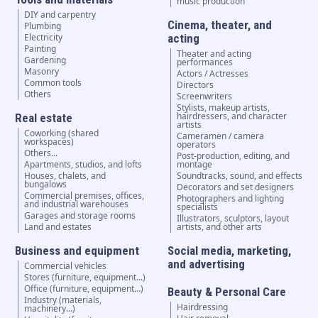
music production
DIY and carpentry
Cinema, theater, and
Plumbing
Electricity
acting
Painting
Theater and acting
Gardening
performances
Masonry
Actors / Actresses
Common tools
Directors
Others
Screenwriters
Stylists, makeup artists,
hairdressers, and character
Real estate
artists
Coworking (shared
Cameramen / camera
workspaces)
operators
Others...
Post-production, editing, and
Apartments, studios, and lofts
montage
Houses, chalets, and
Soundtracks, sound, and effects
bungalows
Decorators and set designers
Commercial premises, offices,
Photographers and lighting
and industrial warehouses
specialists
Garages and storage rooms
Illustrators, sculptors, layout
Land and estates
artists, and other arts
Business and equipment
Social media, marketing,
and advertising
Commercial vehicles
Stores (furniture, equipment...)
Office (furniture, equipment...)
Beauty & Personal Care
Industry (materials,
Hairdressing
machinery...)