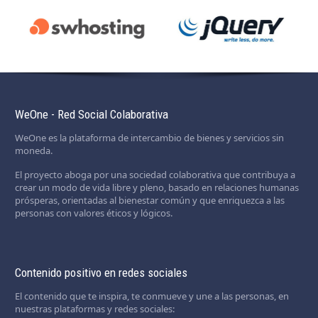
WeOne - Red Social Colaborativa
WeOne es la plataforma de intercambio de bienes y servicios sin
moneda.
El proyecto aboga por una sociedad colaborativa que contribuya a
crear un modo de vida libre y pleno, basado en relaciones humanas
prósperas, orientadas al bienestar común y que enriquezca a las
personas con valores éticos y lógicos.
Contenido positivo en redes sociales
El contenido que te inspira, te conmueve y une a las personas, en
nuestras plataformas y redes sociales: