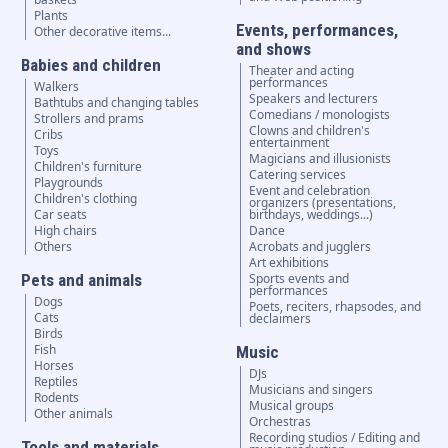
Plants
Events, performances,
Other decorative items...
and shows
Babies and children
Theater and acting
performances
Walkers
Speakers and lecturers
Bathtubs and changing tables
Comedians / monologists
Strollers and prams
Clowns and children's
Cribs
entertainment
Toys
Magicians and illusionists
Children's furniture
Catering services
Playgrounds
Event and celebration
Children's clothing
organizers (presentations,
Car seats
birthdays, weddings...)
High chairs
Dance
Others
Acrobats and jugglers
Art exhibitions
Pets and animals
Sports events and
performances
Dogs
Poets, reciters, rhapsodes, and
Cats
declaimers
Birds
Fish
Music
Horses
DJs
Reptiles
Musicians and singers
Rodents
Musical groups
Other animals
Orchestras
Recording studios / Editing and
Tools and materials