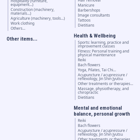
Hair removal
Hospitality (furniture,
equipment...)
Manicure
Construction (machinery,
Barbershops
materials...)
Image consultants
Agriculture (machinery, tools...)
Tattoos
Work clothing
Dietitians
Others...
Health & Wellbeing
Other items...
Sports: learning, practice and
improvement classes
Fitness: Personal training and
physical maintenance
Reiki
Bach flowers
Yoga, Pilates, Tai Chi…
Acupuncture / acupressure /
reflexology, Jin Shin Jyutsu
Other treatments or therapies...
Massage, physiotherapy, and
chiropractic
Dietitians
Mental and emotional
balance, personal growth
Reiki
Bach flowers
Acupuncture / acupressure /
reflexology, Jin Shin Jyutsu
Other treatments or therapies...