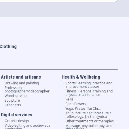
Clothing
Artists and artisans
Health & Wellbeing
Drawing and painting
Sports: learning, practice and
improvement classes
Professional
photographer/videographer
Fitness: Personal training and
physical maintenance
Wood carving
Reiki
Sculpture
Bach flowers
Other arts
Yoga, Pilates, Tai Chi…
Acupuncture / acupressure /
Digital services
reflexology, Jin Shin Jyutsu
Graphic design
Other treatments or therapies...
Video editing and audiovisual
Massage, physiotherapy, and
production