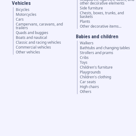
Vehicles
other decorative elements
Side furniture
Bicycles
Chests, boxes, trunks, and
Motorcycles
baskets
Cars
Plants
Campervans, caravans, and
Other decorative items...
trailers
Quads and buggies
Babies and children
Boats and nautical
Classic and racing vehicles
Walkers
Commercial vehicles
Bathtubs and changing tables
Other vehicles
Strollers and prams
Cribs
Toys
Children's furniture
Playgrounds
Children's clothing
Car seats
High chairs
Others