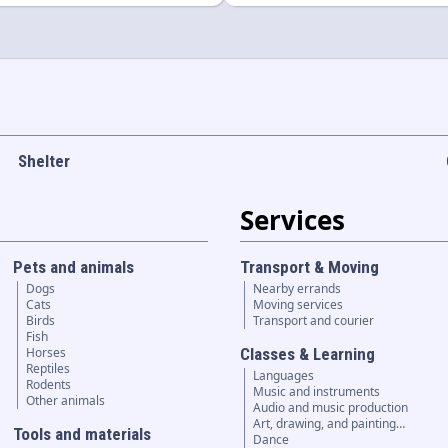
Shelter
Services
Pets and animals
Transport & Moving
Dogs
Nearby errands
Cats
Moving services
Birds
Transport and courier
Fish
Horses
Classes & Learning
Reptiles
Languages
Rodents
Music and instruments
Other animals
Audio and music production
Art, drawing, and painting…
Tools and materials
Dance