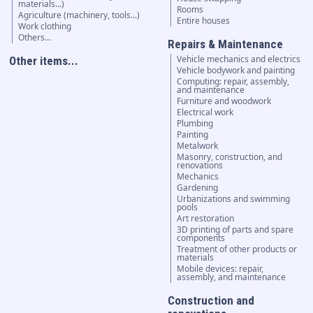
materials...)
Rooms
Agriculture (machinery, tools...)
Entire houses
Work clothing
Others...
Repairs & Maintenance
Vehicle mechanics and electrics
Other items...
Vehicle bodywork and painting
Computing: repair, assembly,
and maintenance
Furniture and woodwork
Electrical work
Plumbing
Painting
Metalwork
Masonry, construction, and
renovations
Mechanics
Gardening
Urbanizations and swimming
pools
Art restoration
3D printing of parts and spare
components
Treatment of other products or
materials
Mobile devices: repair,
assembly, and maintenance
Construction and