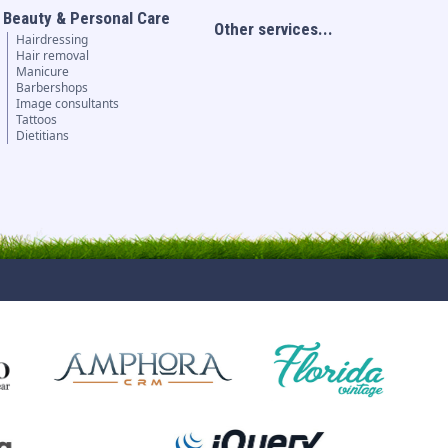
Beauty & Personal Care
Other services...
Hairdressing
Hair removal
Manicure
Barbershops
Image consultants
Tattoos
Dietitians