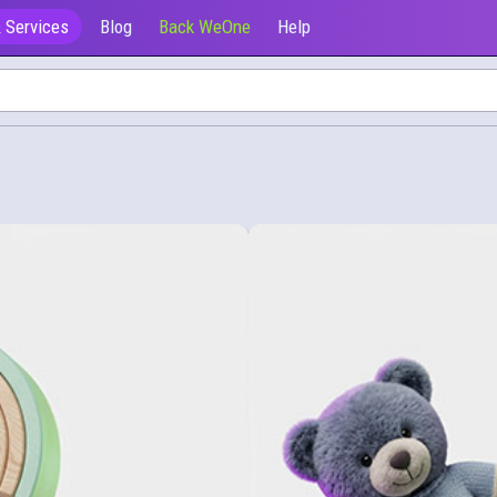
 Services
Blog
Back WeOne
Help
Ofrecen