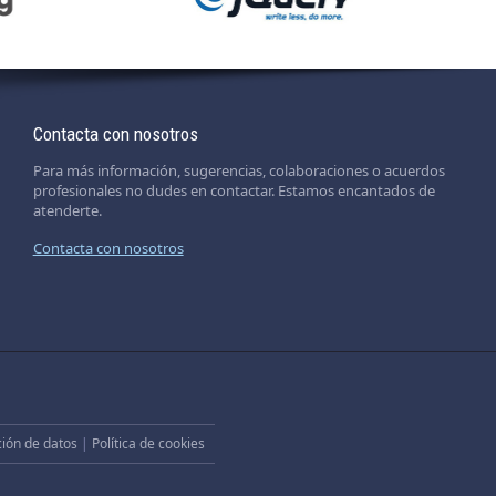
Contacta con nosotros
Para más información, sugerencias, colaboraciones o acuerdos
profesionales no dudes en contactar. Estamos encantados de
atenderte.
Contacta con nosotros
ción de datos
|
Política de cookies