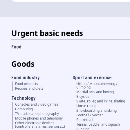
Urgent basic needs
Food
Goods
Food industry
Sport and exercise
Food products
Hiking / Mountaineering /
Climbing
Recipes and diets
Martial arts and boxing
Bicycles
Technology
Skate, roller, and inline skating
Consoles and video games
Horse riding
Computing
Snowboarding and skiing
TV, audio, and photography
Football / Soccer
Mobile phones and telephony
Basketball
Other electronic devices
Tennis, paddle, and squash
(controllers, alarms, sensors...)
Running