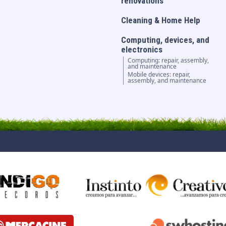
renovations
Cleaning & Home Help
Computing, devices, and
electronics
Computing: repair, assembly,
and maintenance
Mobile devices: repair,
assembly, and maintenance