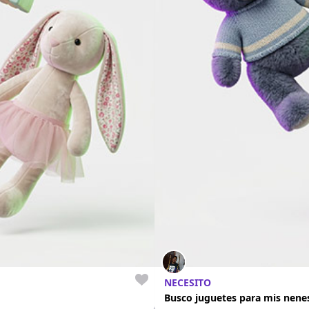
NECESITO
Busco juguetes para mis nene