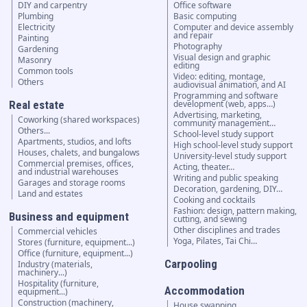
DIY and carpentry
Office software
Plumbing
Basic computing
Electricity
Computer and device assembly
and repair
Painting
Photography
Gardening
Visual design and graphic
Masonry
editing
Common tools
Video: editing, montage,
Others
audiovisual animation, and AI
Programming and software
Real estate
development (web, apps…)
Advertising, marketing,
Coworking (shared workspaces)
community management…
Others...
School-level study support
Apartments, studios, and lofts
High school-level study support
Houses, chalets, and bungalows
University-level study support
Commercial premises, offices,
Acting, theater…
and industrial warehouses
Writing and public speaking
Garages and storage rooms
Decoration, gardening, DIY…
Land and estates
Cooking and cocktails
Fashion: design, pattern making,
Business and equipment
cutting, and sewing
Other disciplines and trades
Commercial vehicles
Yoga, Pilates, Tai Chi…
Stores (furniture, equipment...)
Office (furniture, equipment...)
Carpooling
Industry (materials,
machinery...)
Hospitality (furniture,
Accommodation
equipment...)
Construction (machinery,
House swapping