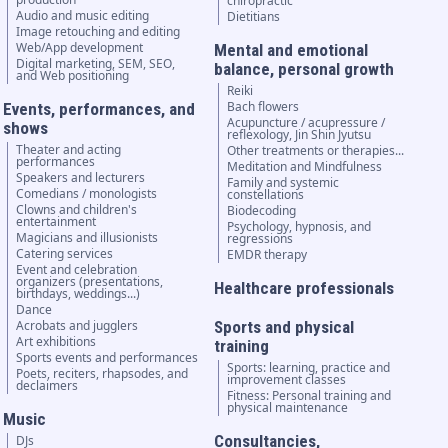
chiropractic
Audio and music editing
Dietitians
Image retouching and editing
Web/App development
Mental and emotional
Digital marketing, SEM, SEO,
balance, personal growth
and Web positioning
Reiki
Bach flowers
Events, performances, and
Acupuncture / acupressure /
shows
reflexology, Jin Shin Jyutsu
Theater and acting
Other treatments or therapies...
performances
Meditation and Mindfulness
Speakers and lecturers
Family and systemic
Comedians / monologists
constellations
Clowns and children's
Biodecoding
entertainment
Psychology, hypnosis, and
Magicians and illusionists
regressions
Catering services
EMDR therapy
Event and celebration
organizers (presentations,
Healthcare professionals
birthdays, weddings...)
Dance
Acrobats and jugglers
Sports and physical
Art exhibitions
training
Sports events and performances
Sports: learning, practice and
Poets, reciters, rhapsodes, and
improvement classes
declaimers
Fitness: Personal training and
physical maintenance
Music
Consultancies,
DJs