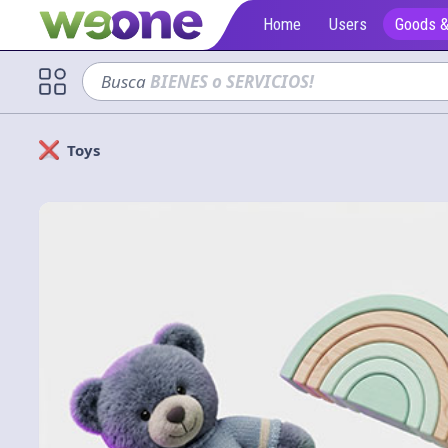
Home
Users
Goods &
Busca
sofá
Toys
Solicitan
Cerrar