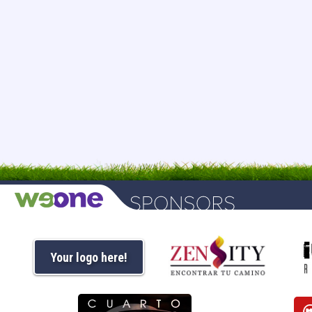
Your logo here!