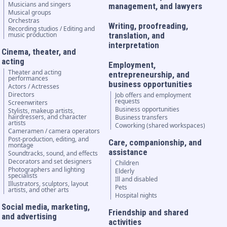
Musicians and singers
management, and lawyers
Musical groups
Orchestras
Writing, proofreading,
Recording studios / Editing and
music production
translation, and
interpretation
Cinema, theater, and
acting
Employment,
Theater and acting
entrepreneurship, and
performances
business opportunities
Actors / Actresses
Directors
Job offers and employment
requests
Screenwriters
Business opportunities
Stylists, makeup artists,
hairdressers, and character
Business transfers
artists
Coworking (shared workspaces)
Cameramen / camera operators
Post-production, editing, and
Care, companionship, and
montage
assistance
Soundtracks, sound, and effects
Decorators and set designers
Children
Photographers and lighting
Elderly
specialists
Ill and disabled
Illustrators, sculptors, layout
Pets
artists, and other arts
Hospital nights
Social media, marketing,
Friendship and shared
and advertising
activities