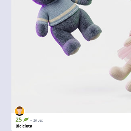
25
≈
26
USD
Bicicleta