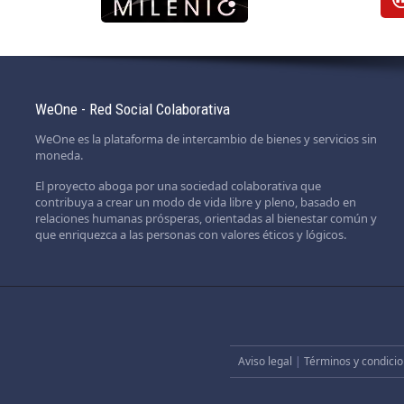
WeOne - Red Social Colaborativa
WeOne es la plataforma de intercambio de bienes y servicios sin
moneda.
El proyecto aboga por una sociedad colaborativa que
contribuya a crear un modo de vida libre y pleno, basado en
relaciones humanas prósperas, orientadas al bienestar común y
que enriquezca a las personas con valores éticos y lógicos.
Aviso legal
|
Términos y condicio