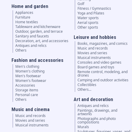
Golf
Home and garden
Fitness / Gymnastics
Appliances
Yoga and Pilates
Furniture
Water sports
Home textiles
Aerial sports
Tableware and kitchenware
Other sports
Outdoor, garden, and terrace
Sanitary and faucets
Leisure and hobbies
Decoration, art, and accessories
Books, magazines, and comics
Antiques and relics
Music and records
Others
Movies and series
Musical instruments
Fashion and accessories
Consoles and video games
Men's clothing
Board games and toys
Women's clothing
Remote control, modeling, and
drones
Men's footwear
Camping and outdoor activities
Women's footwear
Collectibles
Accessories
Others...
Storage items
Personal care
Art and decoration
Others
Antiques and relics
Music and cinema
Paintings, drawings, and
artworks
Music and records
Photographs and photo
Movies and series
compositions
Musical instruments
Murals
Sculptures, figurines, vases, and