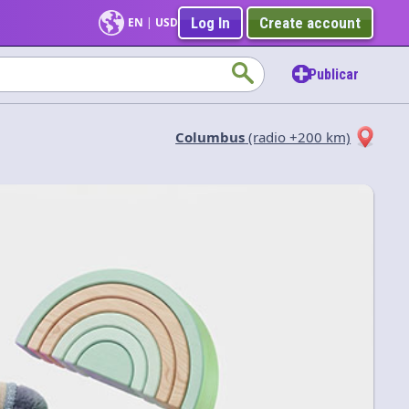
Log In
Create account
EN
|
USD
Publicar
Columbus
(radio +200 km)
Aplicar