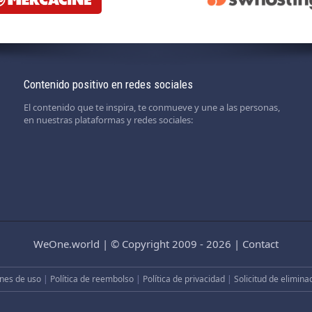
Contenido positivo en redes sociales
El contenido que te inspira, te conmueve y une a las personas,
en nuestras plataformas y redes sociales:
WeOne.world
|
© Copyright 2009 - 2026
|
Contact
nes de uso
|
Política de reembolso
|
Política de privacidad
|
Solicitud de elimina