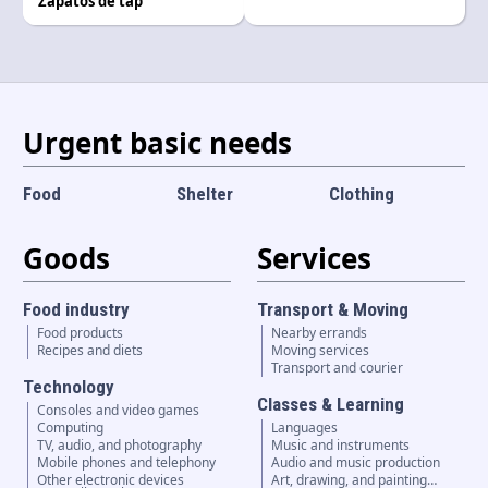
Zapatos de tap
Language and currency
EN
|
USD
Urgent basic needs
Food
Shelter
Clothing
Goods
Services
Food industry
Transport & Moving
Food products
Nearby errands
Recipes and diets
Moving services
Transport and courier
Technology
Classes & Learning
Consoles and video games
Computing
Languages
TV, audio, and photography
Music and instruments
Mobile phones and telephony
Audio and music production
Other electronic devices
Art, drawing, and painting…