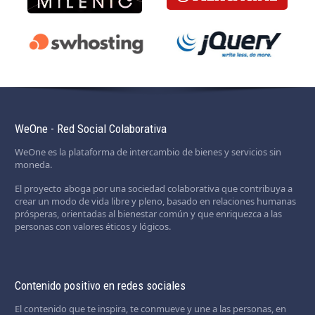
WeOne - Red Social Colaborativa
WeOne es la plataforma de intercambio de bienes y servicios sin
moneda.
El proyecto aboga por una sociedad colaborativa que contribuya a
crear un modo de vida libre y pleno, basado en relaciones humanas
prósperas, orientadas al bienestar común y que enriquezca a las
personas con valores éticos y lógicos.
Contenido positivo en redes sociales
El contenido que te inspira, te conmueve y une a las personas, en