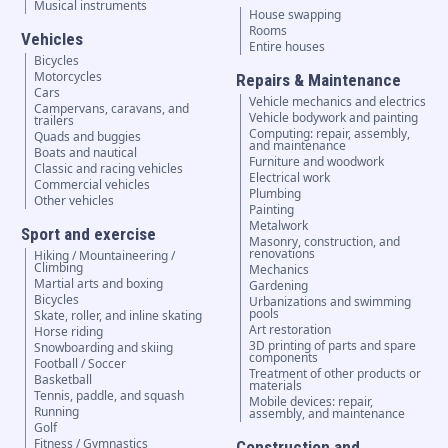
Musical instruments
House swapping
Rooms
Vehicles
Entire houses
Bicycles
Motorcycles
Repairs & Maintenance
Cars
Vehicle mechanics and electrics
Campervans, caravans, and
Vehicle bodywork and painting
trailers
Computing: repair, assembly,
Quads and buggies
and maintenance
Boats and nautical
Furniture and woodwork
Classic and racing vehicles
Electrical work
Commercial vehicles
Plumbing
Other vehicles
Painting
Metalwork
Sport and exercise
Masonry, construction, and
renovations
Hiking / Mountaineering /
Climbing
Mechanics
Martial arts and boxing
Gardening
Bicycles
Urbanizations and swimming
pools
Skate, roller, and inline skating
Art restoration
Horse riding
3D printing of parts and spare
Snowboarding and skiing
components
Football / Soccer
Treatment of other products or
Basketball
materials
Tennis, paddle, and squash
Mobile devices: repair,
Running
assembly, and maintenance
Golf
Fitness / Gymnastics
Construction and