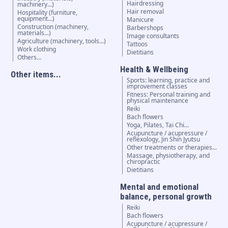
Hairdressing
machinery...)
Hair removal
Hospitality (furniture,
equipment...)
Manicure
Construction (machinery,
Barbershops
materials...)
Image consultants
Agriculture (machinery, tools...)
Tattoos
Work clothing
Dietitians
Others...
Health & Wellbeing
Other items...
Sports: learning, practice and
improvement classes
Fitness: Personal training and
physical maintenance
Reiki
Bach flowers
Yoga, Pilates, Tai Chi…
Acupuncture / acupressure /
reflexology, Jin Shin Jyutsu
Other treatments or therapies...
Massage, physiotherapy, and
chiropractic
Dietitians
Mental and emotional
balance, personal growth
Reiki
Bach flowers
Acupuncture / acupressure /