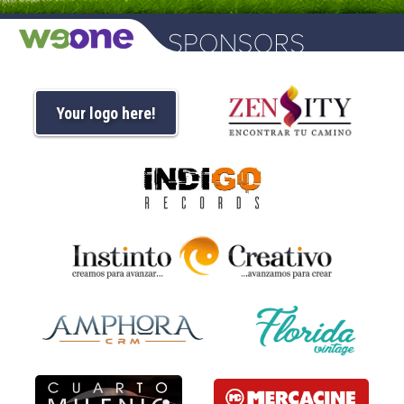
Your logo here!