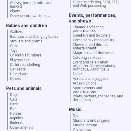
Digital marketing, SEM, SEO,
Chests, boxes, trunks, and
and Web positioning
baskets
Plants
Events, performances,
Other decorative items...
and shows
Babies and children
Theater and acting
performances
Walkers
Speakers and lecturers
Bathtubs and changing tables
Comedians / monologists
Strollers and prams
Clowns and children's
Cribs
entertainment
Toys
Magicians and illusionists
Children's furniture
Catering services
Playgrounds
Event and celebration
Children's clothing
organizers (presentations,
Car seats
birthdays, weddings...)
High chairs
Dance
Others
Acrobats and jugglers
Art exhibitions
Pets and animals
Sports events and
performances
Dogs
Poets, reciters, rhapsodes, and
Cats
declaimers
Birds
Fish
Music
Horses
DJs
Reptiles
Musicians and singers
Rodents
Musical groups
Other animals
Orchestras