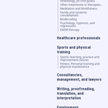
reflexology, Jin Shin Jyutsu
Other treatments or therapies...
Meditation and Mindfulness
Family and systemic
constellations
Biodecoding
Psychology, hypnosis, and
regressions
EMDR therapy
Healthcare professionals
Sports and physical
training
Sports: learning, practice and
improvement classes
Fitness: Personal training and
physical maintenance
Consultancies,
management, and lawyers
Writing, proofreading,
translation, and
interpretation
Employment,