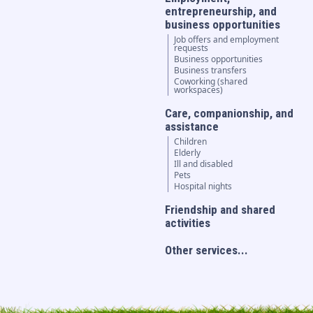
entrepreneurship, and
business opportunities
Job offers and employment
requests
Business opportunities
Business transfers
Coworking (shared
workspaces)
Care, companionship, and
assistance
Children
Elderly
Ill and disabled
Pets
Hospital nights
Friendship and shared
activities
Other services...