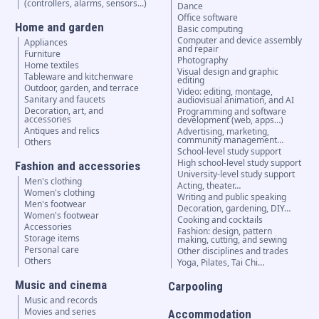
(controllers, alarms, sensors...)
Dance
Office software
Home and garden
Basic computing
Computer and device assembly
Appliances
and repair
Furniture
Photography
Home textiles
Visual design and graphic
Tableware and kitchenware
editing
Outdoor, garden, and terrace
Video: editing, montage,
Sanitary and faucets
audiovisual animation, and AI
Decoration, art, and
Programming and software
accessories
development (web, apps…)
Antiques and relics
Advertising, marketing,
community management…
Others
School-level study support
High school-level study support
Fashion and accessories
University-level study support
Men's clothing
Acting, theater…
Women's clothing
Writing and public speaking
Men's footwear
Decoration, gardening, DIY…
Women's footwear
Cooking and cocktails
Accessories
Fashion: design, pattern
Storage items
making, cutting, and sewing
Personal care
Other disciplines and trades
Others
Yoga, Pilates, Tai Chi…
Music and cinema
Carpooling
Music and records
Movies and series
Accommodation