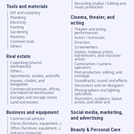
Recording studios / Editing and
Tools and materials
music production
DIY and carpentry
Cinema, theater, and
Plumbing
Electricity
acting
Painting
Theater and acting
Gardening
performances
Masonry
Actors / Actresses
Common tools
Directors
Others
Screenwriters
Stylists, makeup artists,
hairdressers, and character
Real estate
artists
Coworking (shared
Cameramen / camera
workspaces)
operators
Others...
Post-production, editing, and
Apartments, studios, and lofts
montage
Houses, chalets, and
Soundtracks, sound, and effects
bungalows
Decorators and set designers
Commercial premises, offices,
Photographers and lighting
and industrial warehouses
specialists
Garages and storage rooms
Illustrators, sculptors, layout
Land and estates
artists, and other arts
Business and equipment
Social media, marketing,
and advertising
Commercial vehicles
Stores (furniture, equipment...)
Office (furniture, equipment...)
Beauty & Personal Care
Industry (materials,