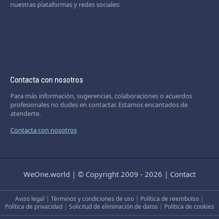
nuestras plataformas y redes sociales:
Contacta con nosotros
Para más información, sugerencias, colaboraciones o acuerdos
profesionales no dudes en contactar. Estamos encantados de
atenderte.
Contacta con nosotros
WeOne.world
|
© Copyright 2009 - 2026
|
Contact
Aviso legal
|
Términos y condiciones de uso
|
Política de reembolso
|
Política de privacidad
|
Solicitud de eliminación de datos
|
Política de cookies