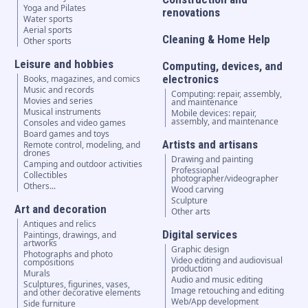
Yoga and Pilates
renovations
Water sports
Aerial sports
Cleaning & Home Help
Other sports
Leisure and hobbies
Computing, devices, and
electronics
Books, magazines, and comics
Music and records
Computing: repair, assembly,
Movies and series
and maintenance
Musical instruments
Mobile devices: repair,
assembly, and maintenance
Consoles and video games
Board games and toys
Artists and artisans
Remote control, modeling, and
drones
Drawing and painting
Camping and outdoor activities
Professional
Collectibles
photographer/videographer
Others...
Wood carving
Sculpture
Art and decoration
Other arts
Antiques and relics
Digital services
Paintings, drawings, and
artworks
Graphic design
Photographs and photo
Video editing and audiovisual
compositions
production
Murals
Audio and music editing
Sculptures, figurines, vases,
Image retouching and editing
and other decorative elements
Web/App development
Side furniture