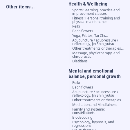
Health & Wellbeing
Other items...
Sports: learning, practice and
improvement classes
Fitness: Personal training and
physical maintenance
Reiki
Bach flowers
Yoga, Pilates, Tai Chi…
Acupuncture / acupressure /
reflexology, Jin Shin Jyutsu
Other treatments or therapies...
Massage, physiotherapy, and
chiropractic
Dietitians
Mental and emotional
balance, personal growth
Reiki
Bach flowers
Acupuncture / acupressure /
reflexology, Jin Shin Jyutsu
Other treatments or therapies...
Meditation and Mindfulness
Family and systemic
constellations
Biodecoding
Psychology, hypnosis, and
regressions