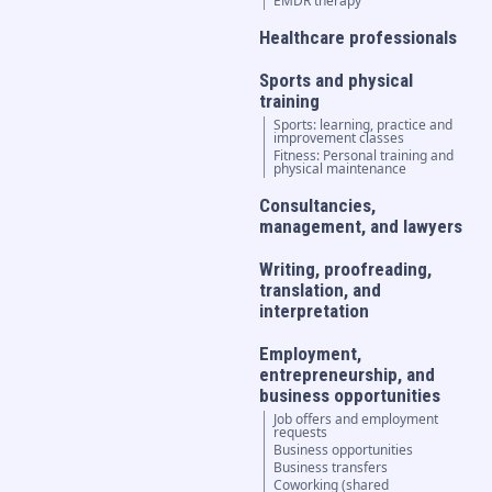
EMDR therapy
Healthcare professionals
Sports and physical
training
Sports: learning, practice and
improvement classes
Fitness: Personal training and
physical maintenance
Consultancies,
management, and lawyers
Writing, proofreading,
translation, and
interpretation
Employment,
entrepreneurship, and
business opportunities
Job offers and employment
requests
Business opportunities
Business transfers
Coworking (shared