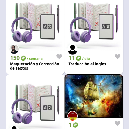
150
11
/ semana
/ dia
Maquetación y Corrección
Traducción al ingles
de Textos
1