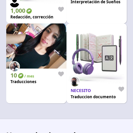
Interpretación de Sueños
1,000
Redacción, corrección
10
/ mes
Traducciones
NECESITO
Traduccion documento