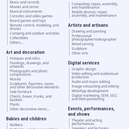
Music and records
Computing: repair, assembly,
Movies and series
and maintenance
Musical instruments
Mobile devices: repair,
assembly, and maintenance
Consoles and video games
Board games and toys
Artists and artisans
Remote control, modeling, and
drones
Drawing and painting
Camping and outdoor activities
Professional
Collectibles
photographer/videographer
Others...
Wood carving
Sculpture
Art and decoration
Other arts
Antiques and relics
Digital services
Paintings, drawings, and
artworks
Graphic design
Photographs and photo
Video editing and audiovisual
compositions
production
Murals
Audio and music editing
Sculptures, figurines, vases,
Image retouching and editing
and other decorative elements
Web/App development
Side furniture
Digital marketing, SEM, SEO,
Chests, boxes, trunks, and
and Web positioning
baskets
Plants
Events, performances,
Other decorative items...
and shows
Babies and children
Theater and acting
performances
Walkers
Speakers and lecturers