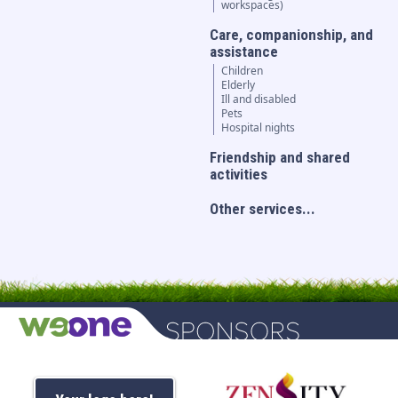
workspaces)
Care, companionship, and
assistance
Children
Elderly
Ill and disabled
Pets
Hospital nights
Friendship and shared
activities
Other services...