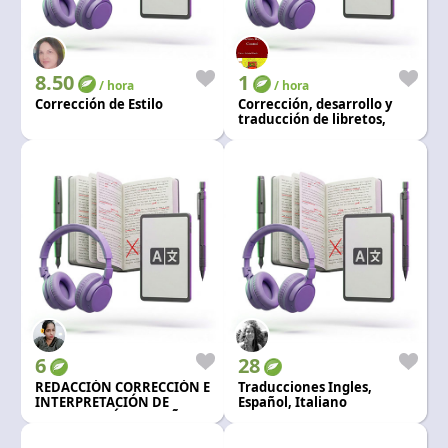
Language and currency
EN
|
USD
8.50
1
/ hora
/ hora
Corrección de Estilo
Corrección, desarrollo y
traducción de libretos,
guiones y cuentos.
6
28
REDACCIÓN CORRECCIÓN E
Traducciones Ingles,
INTERPRETACIÓN DE
Español, Italiano
TEXTO INGLÉS Y ESPAÑOL.