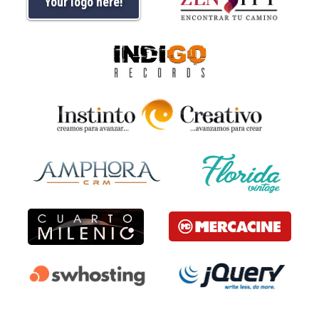
Your logo here!