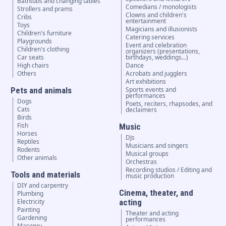
Bathtubs and changing tables
Comedians / monologists
Strollers and prams
Clowns and children's
Cribs
entertainment
Toys
Magicians and illusionists
Children's furniture
Catering services
Playgrounds
Event and celebration
Children's clothing
organizers (presentations,
Car seats
birthdays, weddings...)
High chairs
Dance
Others
Acrobats and jugglers
Art exhibitions
Pets and animals
Sports events and
performances
Dogs
Poets, reciters, rhapsodes, and
Cats
declaimers
Birds
Fish
Music
Horses
DJs
Reptiles
Musicians and singers
Rodents
Musical groups
Other animals
Orchestras
Recording studios / Editing and
Tools and materials
music production
DIY and carpentry
Cinema, theater, and
Plumbing
Electricity
acting
Painting
Theater and acting
Gardening
performances
Masonry