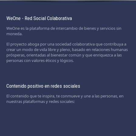
WeOne - Red Social Colaborativa
WeOne es la plataforma de intercambio de bienes y servicios sin
moneda.
El proyecto aboga por una sociedad colaborativa que contribuya a
crear un modo de vida libre y pleno, basado en relaciones humanas
prósperas, orientadas al bienestar común y que enriquezca a las
personas con valores éticos y lógicos.
Contenido positivo en redes sociales
El contenido que te inspira, te conmueve y une a las personas, en
nuestras plataformas y redes sociales: