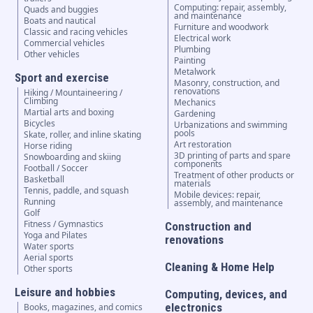
Computing: repair, assembly,
Quads and buggies
and maintenance
Boats and nautical
Furniture and woodwork
Classic and racing vehicles
Electrical work
Commercial vehicles
Plumbing
Other vehicles
Painting
Metalwork
Sport and exercise
Masonry, construction, and
renovations
Hiking / Mountaineering /
Climbing
Mechanics
Martial arts and boxing
Gardening
Bicycles
Urbanizations and swimming
pools
Skate, roller, and inline skating
Art restoration
Horse riding
3D printing of parts and spare
Snowboarding and skiing
components
Football / Soccer
Treatment of other products or
Basketball
materials
Tennis, paddle, and squash
Mobile devices: repair,
Running
assembly, and maintenance
Golf
Fitness / Gymnastics
Construction and
Yoga and Pilates
renovations
Water sports
Aerial sports
Cleaning & Home Help
Other sports
Leisure and hobbies
Computing, devices, and
electronics
Books, magazines, and comics