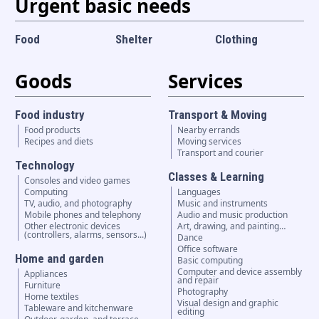
Urgent basic needs
Food
Shelter
Clothing
Goods
Services
Food industry
Transport & Moving
Food products
Nearby errands
Recipes and diets
Moving services
Transport and courier
Technology
Classes & Learning
Consoles and video games
Computing
Languages
TV, audio, and photography
Music and instruments
Mobile phones and telephony
Audio and music production
Other electronic devices
Art, drawing, and painting…
(controllers, alarms, sensors...)
Dance
Office software
Home and garden
Basic computing
Computer and device assembly
Appliances
and repair
Furniture
Photography
Home textiles
Visual design and graphic
Tableware and kitchenware
editing