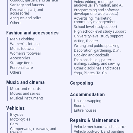
Outdoor, garden, and terrace
Video: editing, montage,
Sanitary and faucets
audiovisual animation, and AI
Decoration, art, and
Programming and software
accessories
development (web, apps…)
Antiques and relics
Advertising, marketing,
community management…
Others
School-level study support
High school-level study support
Fashion and accessories
University-level study support
Men's clothing
Acting, theater…
Women's clothing
Writing and public speaking
Men's footwear
Decoration, gardening, DIY…
Women's footwear
Cooking and cocktails
Accessories
Fashion: design, pattern
Storage items
making, cutting, and sewing
Personal care
Other disciplines and trades
Others
Yoga, Pilates, Tai Chi…
Music and cinema
Carpooling
Music and records
Movies and series
Accommodation
Musical instruments
House swapping
Rooms
Vehicles
Entire houses
Bicycles
Motorcycles
Repairs & Maintenance
Cars
Vehicle mechanics and electrics
Campervans, caravans, and
Vehicle bodywork and painting
trailers