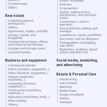
Actors / Actresses
Common tools
Directors
Others
Screenwriters
Stylists, makeup artists,
hairdressers, and character
Real estate
artists
Coworking (shared
Cameramen / camera
workspaces)
operators
Others...
Post-production, editing, and
Apartments, studios, and lofts
montage
Houses, chalets, and
Soundtracks, sound, and effects
bungalows
Decorators and set designers
Commercial premises, offices,
Photographers and lighting
and industrial warehouses
specialists
Garages and storage rooms
Illustrators, sculptors, layout
Land and estates
artists, and other arts
Business and equipment
Social media, marketing,
and advertising
Commercial vehicles
Stores (furniture, equipment...)
Office (furniture, equipment...)
Beauty & Personal Care
Industry (materials,
Hairdressing
machinery...)
Hair removal
Hospitality (furniture,
equipment...)
Manicure
Construction (machinery,
Barbershops
materials...)
Image consultants
Agriculture (machinery, tools...)
Tattoos
Work clothing
Dietitians
Others...