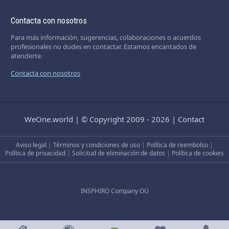
Contacta con nosotros
Para más información, sugerencias, colaboraciones o acuerdos
profesionales no dudes en contactar. Estamos encantados de
atenderte.
Contacta con nosotros
WeOne.world
|
© Copyright 2009 - 2026
|
Contact
Aviso legal
|
Términos y condiciones de uso
|
Política de reembolso
|
Política de privacidad
|
Solicitud de eliminación de datos
|
Política de cookies
INSPHIRO Company OÜ